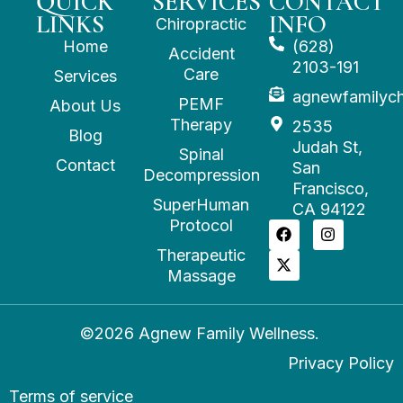
QUICK
SERVICES
CONTACT
LINKS
INFO
Chiropractic
Home
(628)
Accident
2103-191
Care
Services
agnewfamilyc
PEMF
About Us
Therapy
2535
Blog
Judah St,
Spinal
Contact
San
Decompression
Francisco,
SuperHuman
CA 94122
Protocol
Therapeutic
Massage
©2026 Agnew Family Wellness.
Privacy Policy
Terms of service