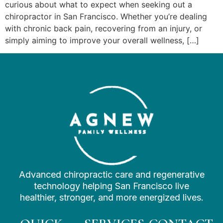
curious about what to expect when seeking out a
chiropractor in San Francisco. Whether you’re dealing
with chronic back pain, recovering from an injury, or
simply aiming to improve your overall wellness, […]
Advanced chiropractic care and regenerative
technology helping San Francisco live
healthier, stronger, and more energized lives.