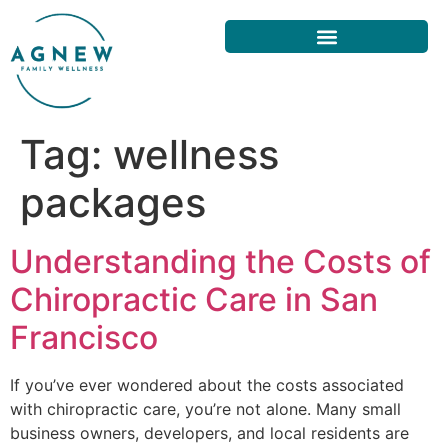
Tag:
wellness
packages
Understanding the Costs of
Chiropractic Care in San
Francisco
If you’ve ever wondered about the costs associated
with chiropractic care, you’re not alone. Many small
business owners, developers, and local residents are