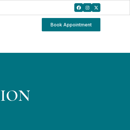
Book Appointment
SION