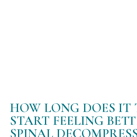
flow back into the discs, promoting their
This version should better fit your needs
HOW LONG DOES IT 
START FEELING BET
SPINAL DECOMPRESS