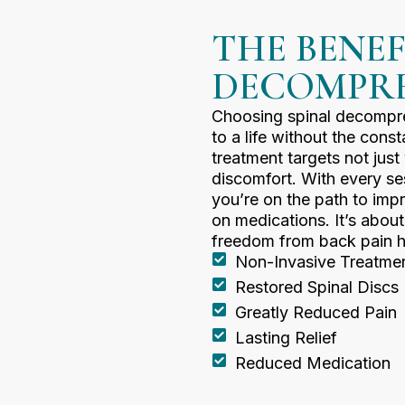
THE BENEF
DECOMPRE
Choosing spinal decompre
to a life without the const
treatment targets not jus
discomfort. With every se
you’re on the path to imp
on medications. It’s abou
freedom from back pain h
Non-Invasive Treatme
Restored Spinal Discs
Greatly Reduced Pain
Lasting Relief
Reduced Medication