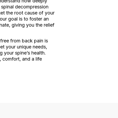
understand how deeply
er spinal decompression
et the root cause of your
ur goal is to foster an
te, giving you the relief
 free from back pain is
eet your unique needs,
g your spine’s health.
 comfort, and a life