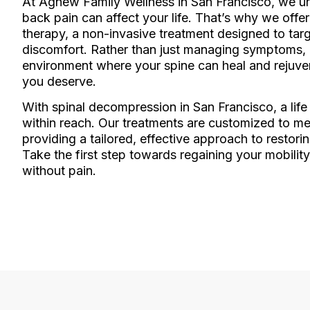
At Agnew Family Wellness in San Francisco, we 
back pain can affect your life. That’s why we off
therapy, a non-invasive treatment designed to targ
discomfort. Rather than just managing symptoms, o
environment where your spine can heal and rejuvena
you deserve.
With spinal decompression in San Francisco, a life
within reach. Our treatments are customized to m
providing a tailored, effective approach to restorin
Take the first step towards regaining your mobility,
without pain.