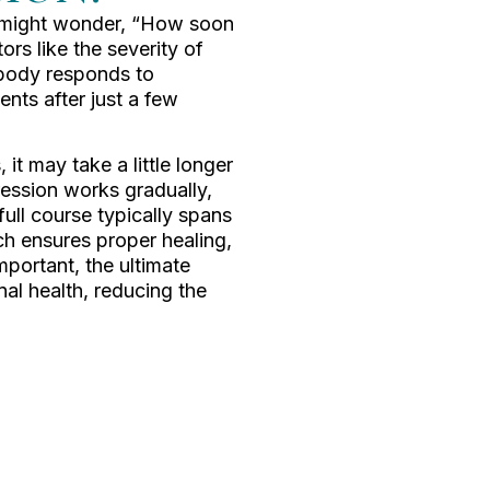
u might wonder, “How soon
ors like the severity of
 body responds to
nts after just a few
 it may take a little longer
ession works gradually,
full course typically spans
ch ensures proper healing,
important, the ultimate
nal health, reducing the