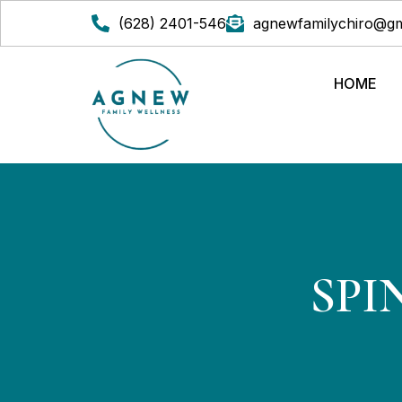
(628) 2401-546
agnewfamilychiro@gm
HOME
SPI