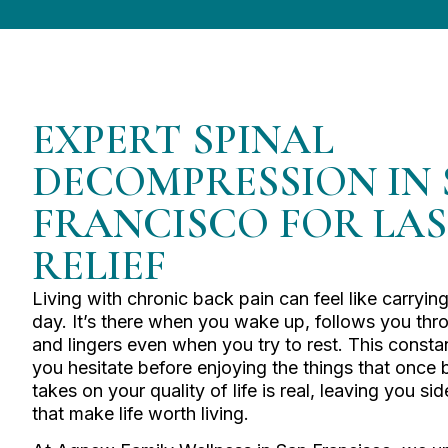
EXPERT SPINAL
DECOMPRESSION IN
FRANCISCO FOR LA
RELIEF
Living with chronic back pain can feel like carrying
day. It’s there when you wake up, follows you throu
and lingers even when you try to rest. This const
you hesitate before enjoying the things that once b
takes on your quality of life is real, leaving you sid
that make life worth living.