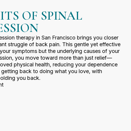
ITS OF SPINAL
SSION
ssion therapy in San Francisco brings you closer
ant struggle of back pain. This gentle yet effective
t your symptoms but the underlying causes of your
ssion, you move toward more than just relief—
roved physical health, reducing your dependence
t getting back to doing what you love, with
olding you back.
nt