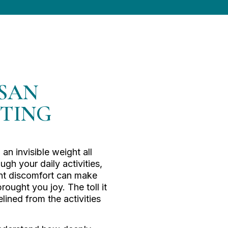
 SAN
STING
 an invisible weight all
gh your daily activities,
ant discomfort can make
rought you joy. The toll it
elined from the activities