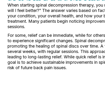
When starting spinal decompression therapy, yo
will I feel better?” The answer varies based on fact
your condition, your overall health, and how your
treatment. Many patients begin noticing improveme
sessions.
For some, relief can be immediate, while for others,
to experience significant changes. Spinal decompr
promoting the healing of spinal discs over time. A 
several weeks, with regular sessions. This approa
leading to long-lasting relief. While quick relief is 
goal is to achieve sustainable improvements in spi
risk of future back pain issues.