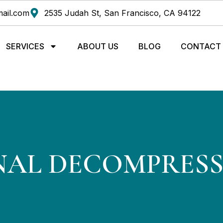
ail.com
2535 Judah St, San Francisco, CA 94122
SERVICES
ABOUT US
BLOG
CONTACT
NAL DECOMPRES