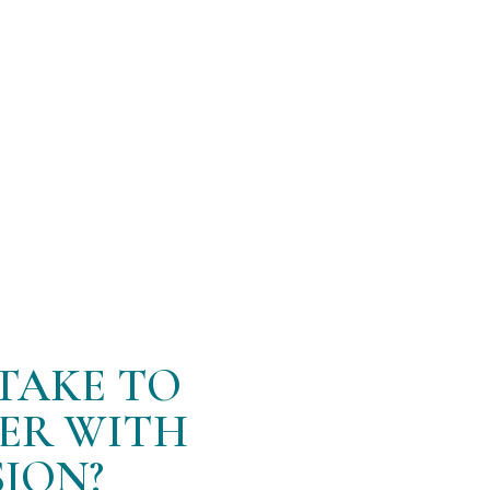
 recovery. By addressing the root causes of back pain
long-term solution to chronic discomfort.”
 for the San Francisco location and Agnew Family Welln
adjustments!
TAKE TO
TER WITH
ION?