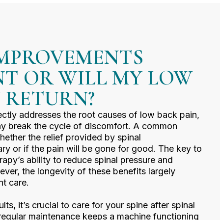
IMPROVEMENTS
T OR WILL MY LOW
N RETURN?
ctly addresses the root causes of low back pain,
may break the cycle of discomfort. A common
hether the relief provided by spinal
y or if the pain will be gone for good. The key to
therapy’s ability to reduce spinal pressure and
ver, the longevity of these benefits largely
t care.
ts, it’s crucial to care for your spine after spinal
 regular maintenance keeps a machine functioning