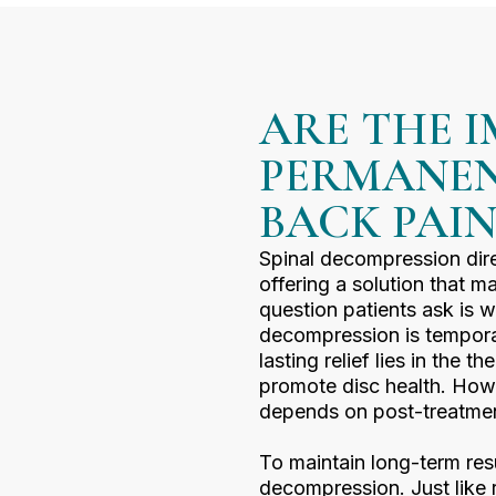
ARE THE 
PERMANEN
BACK PAI
Spinal decompression dire
offering a solution that 
question patients ask is w
decompression is temporar
lasting relief lies in the 
promote disc health. Howe
depends on post-treatmen
To maintain long-term resul
decompression. Just like