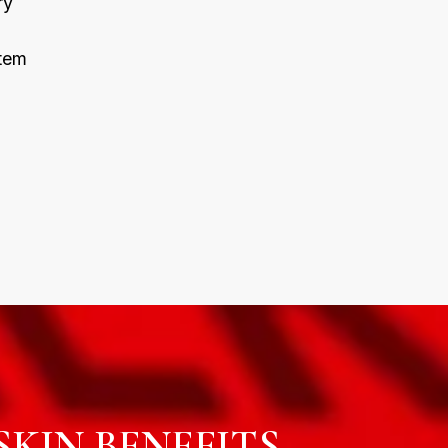
ry
tem
KIN BENEFITS