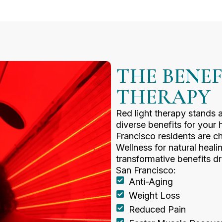
THE BENEF
THERAPY
Red light therapy stands 
diverse benefits for your
Francisco residents are c
Wellness for natural heali
transformative benefits dr
San Francisco:
Anti-Aging
Weight Loss
Reduced Pain