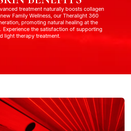
advanced treatment naturally boosts collagen
Agnew Family Wellness, our Theralight 360
eration, promoting natural healing at the
s. Experience the satisfaction of supporting
 light therapy treatment.