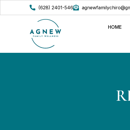
(628) 2401-546
agnewfamilychiro@gm
HOME
R