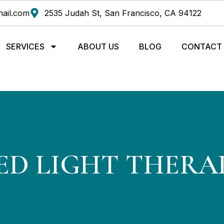
ail.com
2535 Judah St, San Francisco, CA 94122
SERVICES
ABOUT US
BLOG
CONTACT
ED LIGHT THERA