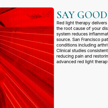
SAY GOOD
Red light therapy delivers
the root cause of your di
system reduces inflammatio
source. San Francisco pati
conditions including arthr
Clinical studies consisten
reducing pain and restorin
advanced red light therap