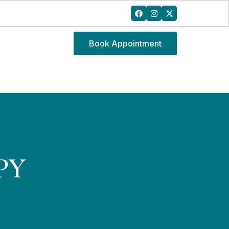
Book Appointment
PY