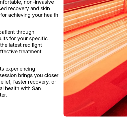
fortable, non-invasive
ed recovery and skin
 for achieving your health
atient through
lts for your specific
he latest red light
ffective treatment
ts experiencing
 session brings you closer
lief, faster recovery, or
al health with San
ter.