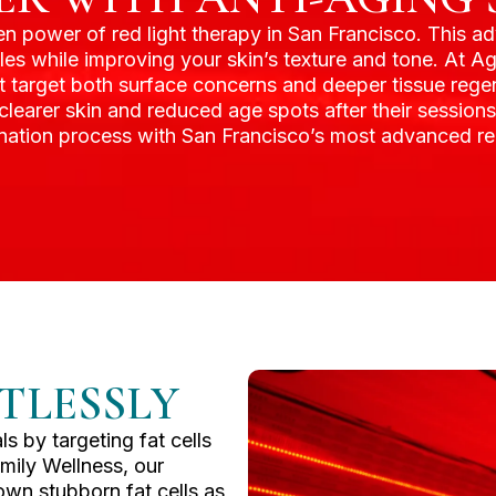
ven power of red light therapy in San Francisco. This 
kles while improving your skin’s texture and tone. At 
 target both surface concerns and deeper tissue regen
, clearer skin and reduced age spots after their session
venation process with San Francisco’s most advanced red
TLESSLY
s by targeting fat cells
mily Wellness, our
wn stubborn fat cells as