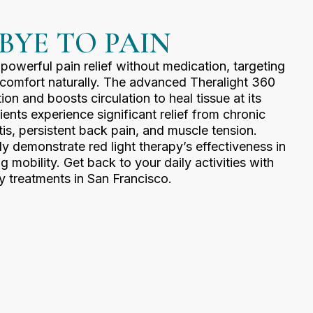
BYE TO PAIN
 powerful pain relief without medication, targeting
scomfort naturally. The advanced Theralight 360
n and boosts circulation to heal tissue at its
ents experience significant relief from chronic
itis, persistent back pain, and muscle tension.
tly demonstrate red light therapy’s effectiveness in
g mobility. Get back to your daily activities with
y treatments in San Francisco.