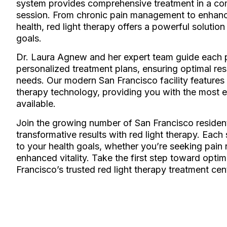
system provides comprehensive treatment in a com
session. From chronic pain management to enhanc
health, red light therapy offers a powerful solution
goals.
Dr. Laura Agnew and her expert team guide each p
personalized treatment plans, ensuring optimal resu
needs. Our modern San Francisco facility features t
therapy technology, providing you with the most e
available.
Join the growing number of San Francisco residen
transformative results with red light therapy. Each
to your health goals, whether you’re seeking pain re
enhanced vitality. Take the first step toward optim
Francisco’s trusted red light therapy treatment cen