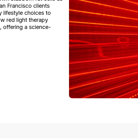
n Francisco clients
 lifestyle choices to
w red light therapy
, offering a science-