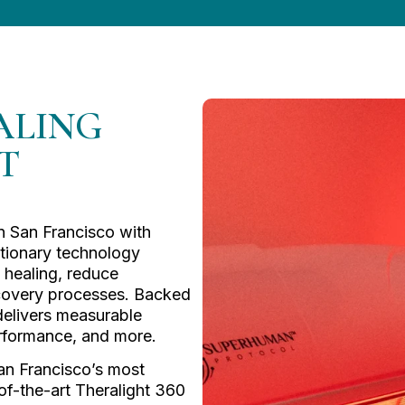
ALING
T
in San Francisco with
utionary technology
 healing, reduce
ecovery processes. Backed
 delivers measurable
 performance, and more.
an Francisco’s most
of-the-art Theralight 360