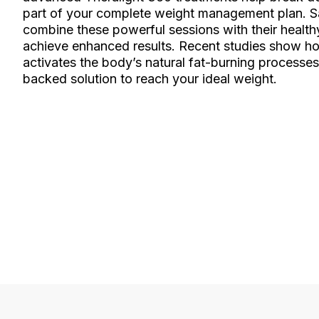
part of your complete weight management plan. Sa
combine these powerful sessions with their healthy
achieve enhanced results. Recent studies show ho
activates the body’s natural fat-burning processes
backed solution to reach your ideal weight.