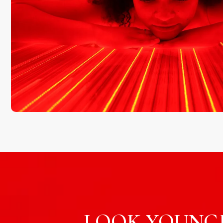
LOOK YOUNGE