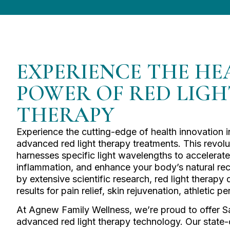
EXPERIENCE THE HE
POWER OF RED LIGH
THERAPY
Experience the cutting-edge of health innovation 
advanced red light therapy treatments. This revol
harnesses specific light wavelengths to accelerate
inflammation, and enhance your body’s natural r
by extensive scientific research, red light therapy
results for pain relief, skin rejuvenation, athletic
At Agnew Family Wellness, we’re proud to offer S
advanced red light therapy technology. Our state-