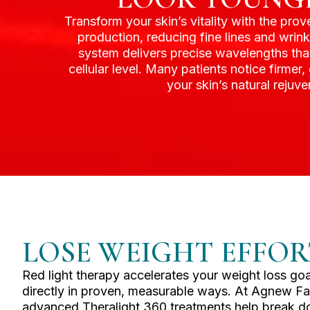
Transform your skin’s vitality with the pro
production, reducing fine lines and wrin
system delivers precise wavelengths that
cellular level. Many patients notice firmer
your skin’s natural reju
LOSE WEIGHT EFFOR
Red light therapy accelerates your weight loss goal
directly in proven, measurable ways. At Agnew Fa
advanced Theralight 360 treatments help break do