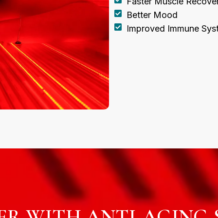
Faster Muscle Recove
Better Mood
Improved Immune Sys
R WITH ANTI-AGING S