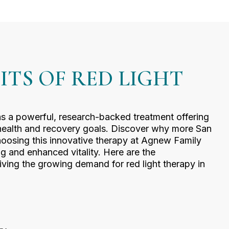
ITS OF RED LIGHT
as a powerful, research-backed treatment offering
 health and recovery goals. Discover why more San
hoosing this innovative therapy at Agnew Family
ng and enhanced vitality. Here are the
iving the growing demand for red light therapy in