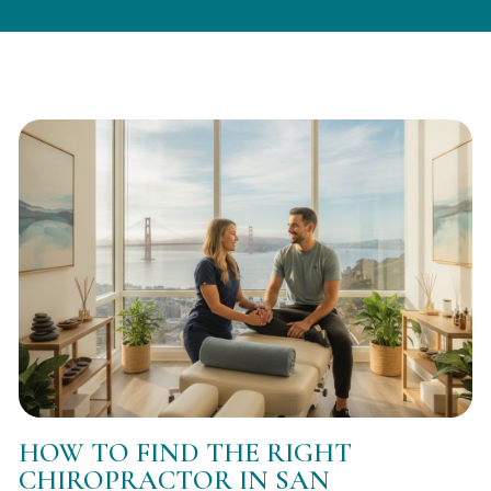
HOW TO FIND THE RIGHT
CHIROPRACTOR IN SAN