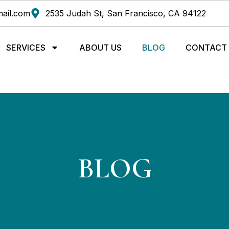
ail.com
2535 Judah St, San Francisco, CA 94122
SERVICES
ABOUT US
BLOG
CONTACT
BLOG