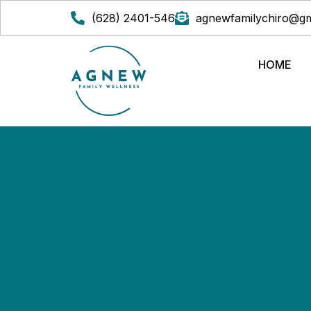
(628) 2401-546
agnewfamilychiro@gm
HOME