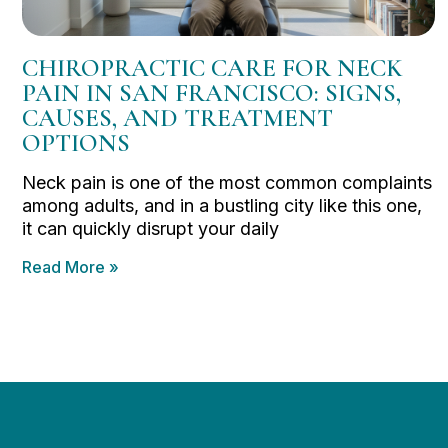
CHIROPRACTIC CARE FOR NECK
PAIN IN SAN FRANCISCO: SIGNS,
CAUSES, AND TREATMENT
OPTIONS
Neck pain is one of the most common complaints
among adults, and in a bustling city like this one,
it can quickly disrupt your daily
Read More »