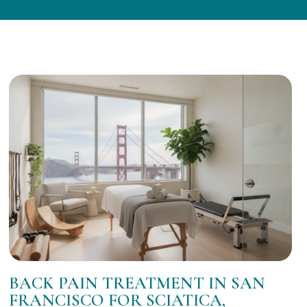
BACK PAIN TREATMENT IN SAN
FRANCISCO FOR SCIATICA,