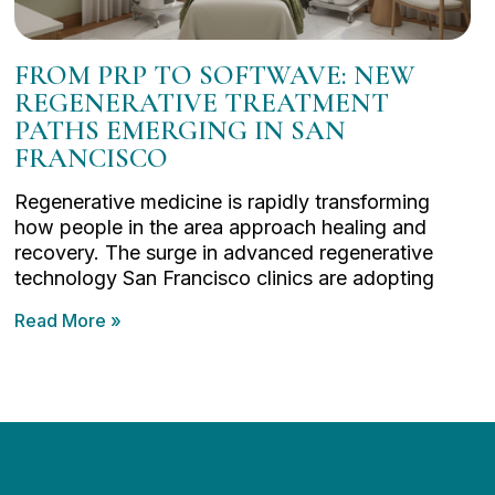
FROM PRP TO SOFTWAVE: NEW
REGENERATIVE TREATMENT
PATHS EMERGING IN SAN
FRANCISCO
Regenerative medicine is rapidly transforming
how people in the area approach healing and
recovery. The surge in advanced regenerative
technology San Francisco clinics are adopting
Read More »