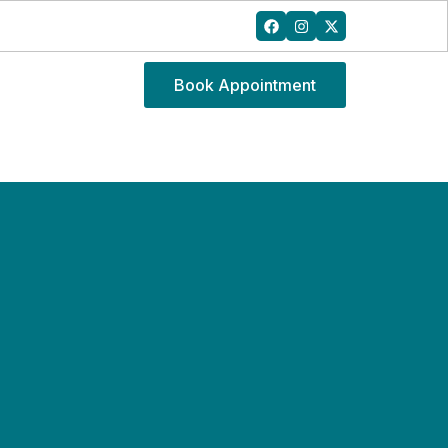
Book Appointment