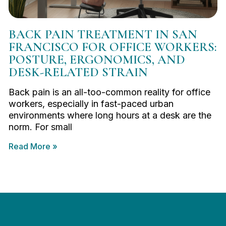
BACK PAIN TREATMENT IN SAN
FRANCISCO FOR OFFICE WORKERS:
POSTURE, ERGONOMICS, AND
DESK-RELATED STRAIN
Back pain is an all-too-common reality for office
workers, especially in fast-paced urban
environments where long hours at a desk are the
norm. For small
Read More »