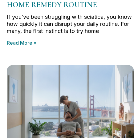
HOME REMEDY ROUTINE
If you’ve been struggling with sciatica, you know
how quickly it can disrupt your daily routine. For
many, the first instinct is to try home
Read More »