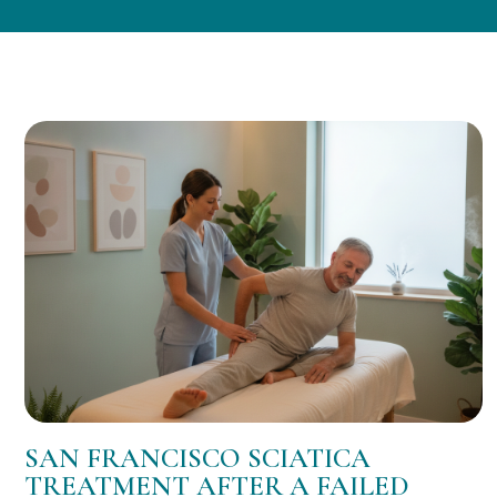
SAN FRANCISCO SCIATICA
TREATMENT AFTER A FAILED