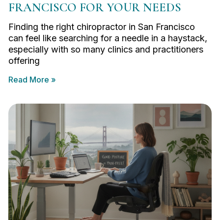
FRANCISCO FOR YOUR NEEDS
Finding the right chiropractor in San Francisco
can feel like searching for a needle in a haystack,
especially with so many clinics and practitioners
offering
Read More »