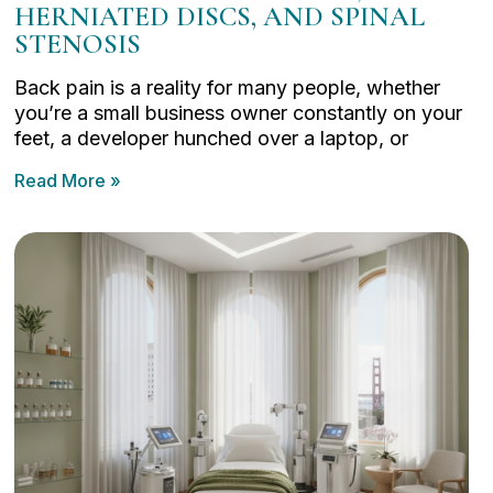
HERNIATED DISCS, AND SPINAL
STENOSIS
Back pain is a reality for many people, whether
you’re a small business owner constantly on your
feet, a developer hunched over a laptop, or
Read More »