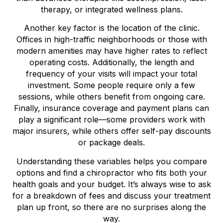
therapy, or integrated wellness plans.
Another key factor is the location of the clinic.
Offices in high-traffic neighborhoods or those with
modern amenities may have higher rates to reflect
operating costs. Additionally, the length and
frequency of your visits will impact your total
investment. Some people require only a few
sessions, while others benefit from ongoing care.
Finally, insurance coverage and payment plans can
play a significant role—some providers work with
major insurers, while others offer self-pay discounts
or package deals.
Understanding these variables helps you compare
options and find a chiropractor who fits both your
health goals and your budget. It’s always wise to ask
for a breakdown of fees and discuss your treatment
plan up front, so there are no surprises along the
way.