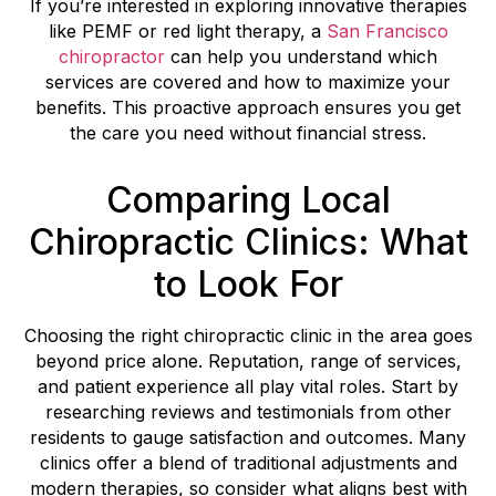
If you’re interested in exploring innovative therapies
like PEMF or red light therapy, a
San Francisco
chiropractor
can help you understand which
services are covered and how to maximize your
benefits. This proactive approach ensures you get
the care you need without financial stress.
Comparing Local
Chiropractic Clinics: What
to Look For
Choosing the right chiropractic clinic in the area goes
beyond price alone. Reputation, range of services,
and patient experience all play vital roles. Start by
researching reviews and testimonials from other
residents to gauge satisfaction and outcomes. Many
clinics offer a blend of traditional adjustments and
modern therapies, so consider what aligns best with