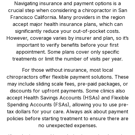
Navigating insurance and payment options is a
crucial step when considering a chiropractor in San
Francisco California. Many providers in the region
accept major health insurance plans, which can
significantly reduce your out-of-pocket costs.
However, coverage varies by insurer and plan, so it’s
important to verify benefits before your first
appointment. Some plans cover only specific
treatments or limit the number of visits per year.
For those without insurance, most local
chiropractors offer flexible payment solutions. These
may include sliding scale fees, pre-paid packages, or
discounts for upfront payments. Some clinics also
accept Health Savings Accounts (HSAs) and Flexible
Spending Accounts (FSAs), allowing you to use pre-
tax dollars for your care. Always ask about payment
policies before starting treatment to ensure there are
no unexpected expenses.