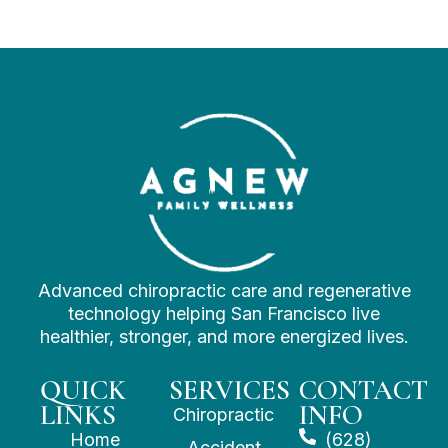
Advanced chiropractic care and regenerative
technology helping San Francisco live
healthier, stronger, and more energized lives.
QUICK
SERVICES
CONTACT
LINKS
INFO
Chiropractic
Home
(628)
Accident