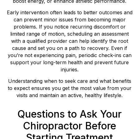
boost energy, or enhance athletic performance.
Early intervention often leads to better outcomes and
can prevent minor issues from becoming major
problems. If you notice recurring discomfort or
limited range of motion, scheduling an assessment
with a qualified provider can help identify the root
cause and set you on a path to recovery. Even if
you’re not experiencing pain, periodic check-ins can
support your long-term health and prevent future
injuries.
Understanding when to seek care and what benefits
to expect ensures you get the most value from your
visits and maintain an active, healthy lifestyle.
Questions to Ask Your
Chiropractor Before
Starting Treatment