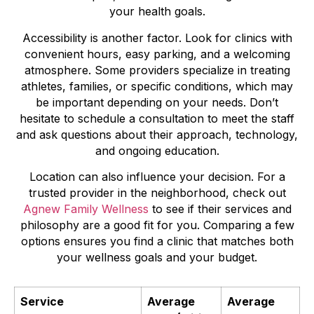
your health goals.
Accessibility is another factor. Look for clinics with
convenient hours, easy parking, and a welcoming
atmosphere. Some providers specialize in treating
athletes, families, or specific conditions, which may
be important depending on your needs. Don’t
hesitate to schedule a consultation to meet the staff
and ask questions about their approach, technology,
and ongoing education.
Location can also influence your decision. For a
trusted provider in the neighborhood, check out
Agnew Family Wellness
to see if their services and
philosophy are a good fit for you. Comparing a few
options ensures you find a clinic that matches both
your wellness goals and your budget.
Service
Average
Average