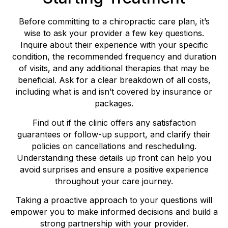
Before committing to a chiropractic care plan, it’s
wise to ask your provider a few key questions.
Inquire about their experience with your specific
condition, the recommended frequency and duration
of visits, and any additional therapies that may be
beneficial. Ask for a clear breakdown of all costs,
including what is and isn’t covered by insurance or
packages.
Find out if the clinic offers any satisfaction
guarantees or follow-up support, and clarify their
policies on cancellations and rescheduling.
Understanding these details up front can help you
avoid surprises and ensure a positive experience
throughout your care journey.
Taking a proactive approach to your questions will
empower you to make informed decisions and build a
strong partnership with your provider.