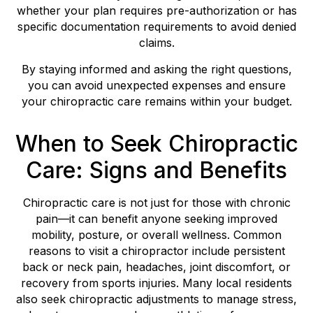
whether your plan requires pre-authorization or has
specific documentation requirements to avoid denied
claims.
By staying informed and asking the right questions,
you can avoid unexpected expenses and ensure
your chiropractic care remains within your budget.
When to Seek Chiropractic
Care: Signs and Benefits
Chiropractic care is not just for those with chronic
pain—it can benefit anyone seeking improved
mobility, posture, or overall wellness. Common
reasons to visit a chiropractor include persistent
back or neck pain, headaches, joint discomfort, or
recovery from sports injuries. Many local residents
also seek chiropractic adjustments to manage stress,