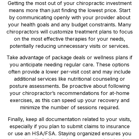
Getting the most out of your chiropractic investment
means more than just finding the lowest price. Start
by communicating openly with your provider about
your health goals and any budget constraints. Many
chiropractors will customize treatment plans to focus
on the most effective therapies for your needs,
potentially reducing unnecessary visits or services.
Take advantage of package deals or wellness plans if
you anticipate needing regular care. These options
often provide a lower per-visit cost and may include
additional services like nutritional counseling or
posture assessments. Be proactive about following
your chiropractor’s recommendations for at-home
exercises, as this can speed up your recovery and
minimize the number of sessions required.
Finally, keep all documentation related to your visits,
especially if you plan to submit claims to insurance
or use an HSA/FSA. Staying organized ensures you