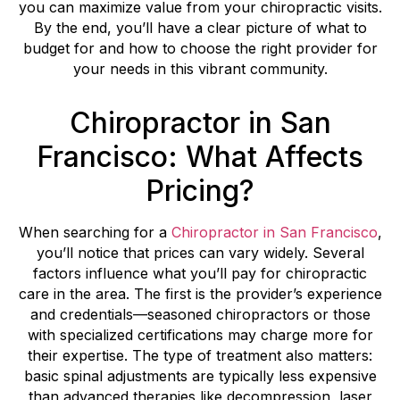
you can maximize value from your chiropractic visits.
By the end, you’ll have a clear picture of what to
budget for and how to choose the right provider for
your needs in this vibrant community.
Chiropractor in San
Francisco: What Affects
Pricing?
When searching for a
Chiropractor in San Francisco
,
you’ll notice that prices can vary widely. Several
factors influence what you’ll pay for chiropractic
care in the area. The first is the provider’s experience
and credentials—seasoned chiropractors or those
with specialized certifications may charge more for
their expertise. The type of treatment also matters:
basic spinal adjustments are typically less expensive
than advanced therapies like decompression, laser