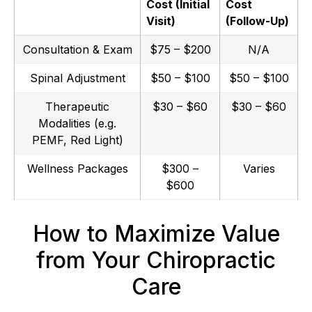
Cost (Initial
Cost
Visit)
(Follow-Up)
Consultation & Exam
$75 – $200
N/A
Spinal Adjustment
$50 – $100
$50 – $100
Therapeutic
$30 – $60
$30 – $60
Modalities (e.g.
PEMF, Red Light)
Wellness Packages
$300 –
Varies
$600
How to Maximize Value
from Your Chiropractic
Care