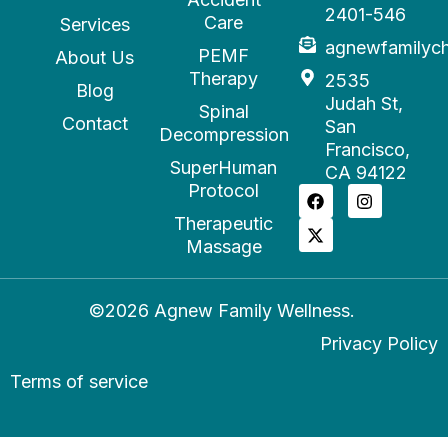
2401-546
Care
Services
agnewfamilyc
PEMF
About Us
Therapy
2535
Blog
Judah St,
Spinal
Contact
San
Decompression
Francisco,
SuperHuman
CA 94122
Protocol
Therapeutic
Massage
©2026 Agnew Family Wellness.
Privacy Policy
Terms of service