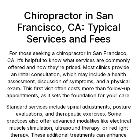
Chiropractor in San
Francisco, CA: Typical
Services and Fees
For those seeking a chiropractor in San Francisco,
CA, it’s helpful to know what services are commonly
offered and how they’re priced. Most clinics provide
an initial consultation, which may include a health
assessment, discussion of symptoms, and a physical
exam. This first visit often costs more than follow-up
appointments, as it sets the foundation for your care.
Standard services include spinal adjustments, posture
evaluations, and therapeutic exercises. Some
practices also offer advanced modalities like electrical
muscle stimulation, ultrasound therapy, or red light
therapy. These additional treatments can enhance