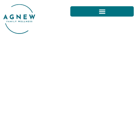
UNDERSTANDING THE COSTS
OF CHIROPRACTIC CARE IN
SAN FRANCISCO