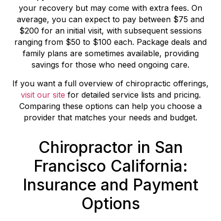
your recovery but may come with extra fees. On
average, you can expect to pay between $75 and
$200 for an initial visit, with subsequent sessions
ranging from $50 to $100 each. Package deals and
family plans are sometimes available, providing
savings for those who need ongoing care.
If you want a full overview of chiropractic offerings,
visit our site
for detailed service lists and pricing.
Comparing these options can help you choose a
provider that matches your needs and budget.
Chiropractor in San
Francisco California:
Insurance and Payment
Options