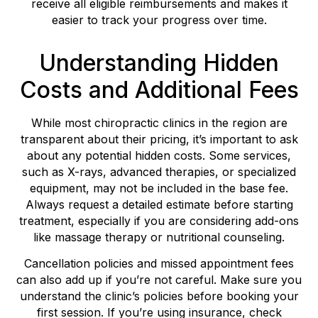
receive all eligible reimbursements and makes it
easier to track your progress over time.
Understanding Hidden
Costs and Additional Fees
While most chiropractic clinics in the region are
transparent about their pricing, it’s important to ask
about any potential hidden costs. Some services,
such as X-rays, advanced therapies, or specialized
equipment, may not be included in the base fee.
Always request a detailed estimate before starting
treatment, especially if you are considering add-ons
like massage therapy or nutritional counseling.
Cancellation policies and missed appointment fees
can also add up if you’re not careful. Make sure you
understand the clinic’s policies before booking your
first session. If you’re using insurance, check