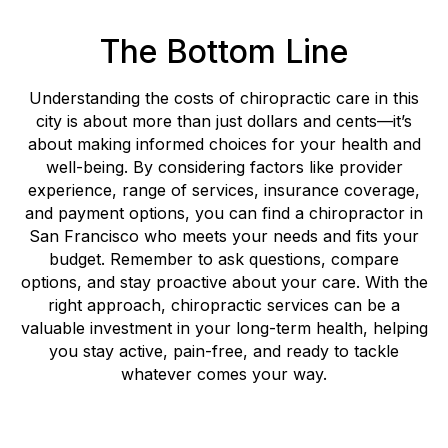
The Bottom Line
Understanding the costs of chiropractic care in this
city is about more than just dollars and cents—it’s
about making informed choices for your health and
well-being. By considering factors like provider
experience, range of services, insurance coverage,
and payment options, you can find a chiropractor in
San Francisco who meets your needs and fits your
budget. Remember to ask questions, compare
options, and stay proactive about your care. With the
right approach, chiropractic services can be a
valuable investment in your long-term health, helping
you stay active, pain-free, and ready to tackle
whatever comes your way.