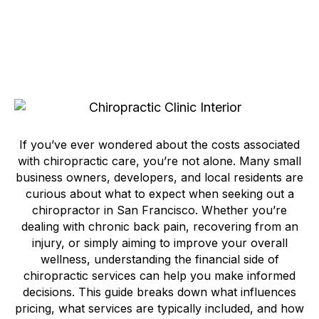
If you’ve ever wondered about the costs associated
with chiropractic care, you’re not alone. Many small
business owners, developers, and local residents are
curious about what to expect when seeking out a
chiropractor in San Francisco. Whether you’re
dealing with chronic back pain, recovering from an
injury, or simply aiming to improve your overall
wellness, understanding the financial side of
chiropractic services can help you make informed
decisions. This guide breaks down what influences
pricing, what services are typically included, and how