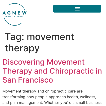
Tag:
movement
therapy
Discovering Movement
Therapy and Chiropractic in
San Francisco
Movement therapy and chiropractic care are
transforming how people approach health, wellness,
and pain management. Whether you’re a small business