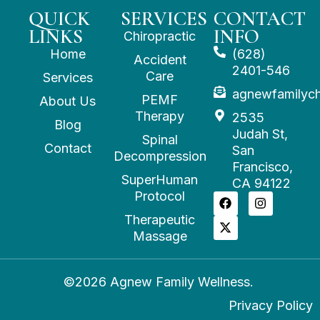
QUICK
SERVICES
CONTACT
LINKS
INFO
Chiropractic
Home
(628)
Accident
2401-546
Care
Services
agnewfamilyc
PEMF
About Us
Therapy
2535
Blog
Judah St,
Spinal
Contact
San
Decompression
Francisco,
SuperHuman
CA 94122
Protocol
Therapeutic
Massage
©2026 Agnew Family Wellness.
Privacy Policy