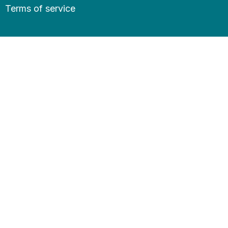
Terms of service