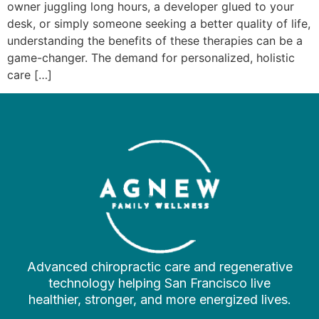
owner juggling long hours, a developer glued to your
desk, or simply someone seeking a better quality of life,
understanding the benefits of these therapies can be a
game-changer. The demand for personalized, holistic
care […]
Advanced chiropractic care and regenerative
technology helping San Francisco live
healthier, stronger, and more energized lives.