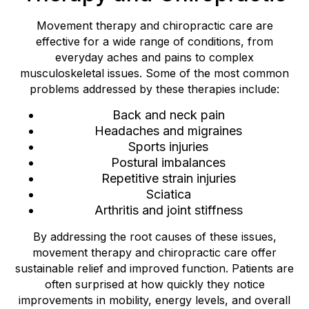
Movement therapy and chiropractic care are
effective for a wide range of conditions, from
everyday aches and pains to complex
musculoskeletal issues. Some of the most common
problems addressed by these therapies include:
Back and neck pain
Headaches and migraines
Sports injuries
Postural imbalances
Repetitive strain injuries
Sciatica
Arthritis and joint stiffness
By addressing the root causes of these issues,
movement therapy and chiropractic care offer
sustainable relief and improved function. Patients are
often surprised at how quickly they notice
improvements in mobility, energy levels, and overall