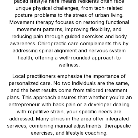
paced lifestyle here means residents often face
unique physical challenges, from tech-related
posture problems to the stress of urban living.
Movement therapy focuses on restoring functional
movement patterns, improving flexibility, and
reducing pain through guided exercises and body
awareness. Chiropractic care complements this by
addressing spinal alignment and nervous system
health, offering a well-rounded approach to
wellness.
Local practitioners emphasize the importance of
personalized care. No two individuals are the same,
and the best results come from tailored treatment
plans. This approach ensures that whether you’re an
entrepreneur with back pain or a developer dealing
with repetitive strain, your specific needs are
addressed. Many clinics in the area offer integrated
services, combining manual adjustments, therapeutic
exercises, and lifestyle coaching.