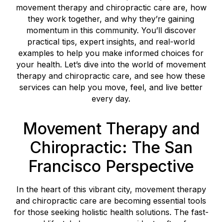
movement therapy and chiropractic care are, how
they work together, and why they’re gaining
momentum in this community. You’ll discover
practical tips, expert insights, and real-world
examples to help you make informed choices for
your health. Let’s dive into the world of movement
therapy and chiropractic care, and see how these
services can help you move, feel, and live better
every day.
Movement Therapy and
Chiropractic: The San
Francisco Perspective
In the heart of this vibrant city, movement therapy
and chiropractic care are becoming essential tools
for those seeking holistic health solutions. The fast-