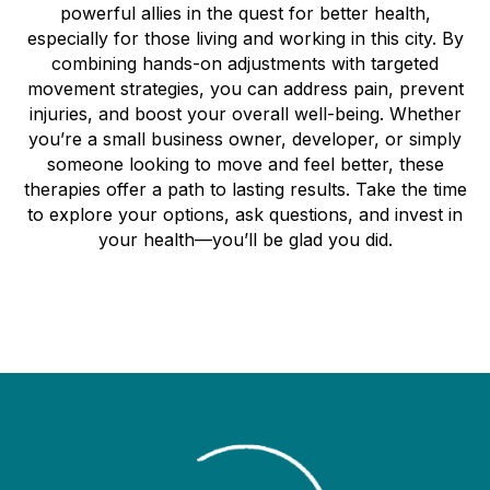
powerful allies in the quest for better health,
especially for those living and working in this city. By
combining hands-on adjustments with targeted
movement strategies, you can address pain, prevent
injuries, and boost your overall well-being. Whether
you’re a small business owner, developer, or simply
someone looking to move and feel better, these
therapies offer a path to lasting results. Take the time
to explore your options, ask questions, and invest in
your health—you’ll be glad you did.