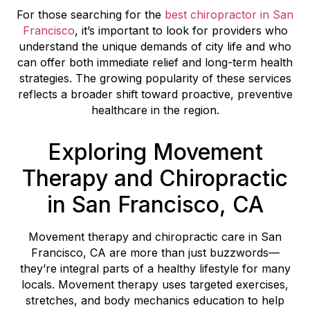
For those searching for the
best chiropractor in San
Francisco
, it’s important to look for providers who
understand the unique demands of city life and who
can offer both immediate relief and long-term health
strategies. The growing popularity of these services
reflects a broader shift toward proactive, preventive
healthcare in the region.
Exploring Movement
Therapy and Chiropractic
in San Francisco, CA
Movement therapy and chiropractic care in San
Francisco, CA are more than just buzzwords—
they’re integral parts of a healthy lifestyle for many
locals. Movement therapy uses targeted exercises,
stretches, and body mechanics education to help