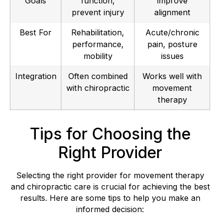
Goals
function,
improve
prevent injury
alignment
Best For
Rehabilitation,
Acute/chronic
performance,
pain, posture
mobility
issues
Integration
Often combined
Works well with
with chiropractic
movement
therapy
Tips for Choosing the
Right Provider
Selecting the right provider for movement therapy
and chiropractic care is crucial for achieving the best
results. Here are some tips to help you make an
informed decision: