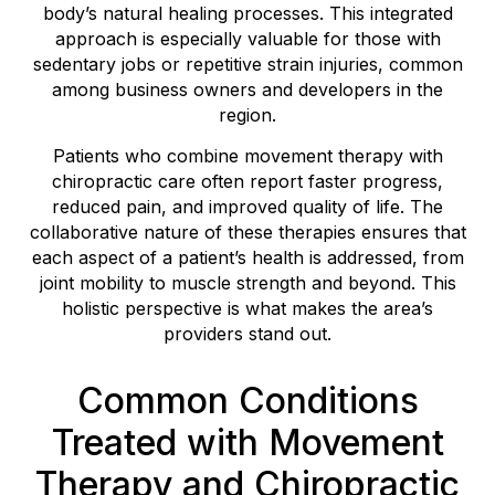
body’s natural healing processes. This integrated
approach is especially valuable for those with
sedentary jobs or repetitive strain injuries, common
among business owners and developers in the
region.
Patients who combine movement therapy with
chiropractic care often report faster progress,
reduced pain, and improved quality of life. The
collaborative nature of these therapies ensures that
each aspect of a patient’s health is addressed, from
joint mobility to muscle strength and beyond. This
holistic perspective is what makes the area’s
providers stand out.
Common Conditions
Treated with Movement
Therapy and Chiropractic