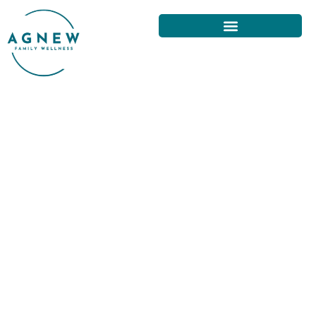
DISCOVERING MOVEMENT
THERAPY AND CHIROPRACTIC
IN SAN FRANCISCO