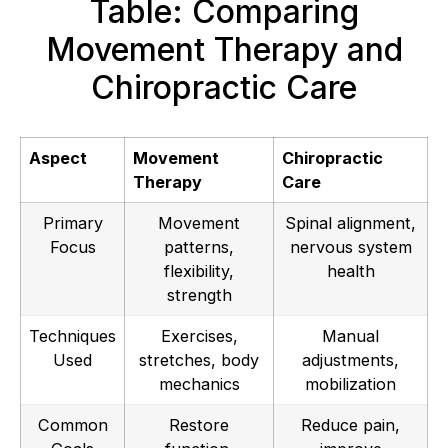
Table: Comparing
Movement Therapy and
Chiropractic Care
Aspect
Movement
Chiropractic
Therapy
Care
Primary
Movement
Spinal alignment,
Focus
patterns,
nervous system
flexibility,
health
strength
Techniques
Exercises,
Manual
Used
stretches, body
adjustments,
mechanics
mobilization
Common
Restore
Reduce pain,