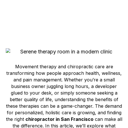
Movement therapy and chiropractic care are
transforming how people approach health, wellness,
and pain management. Whether you’re a small
business owner juggling long hours, a developer
glued to your desk, or simply someone seeking a
better quality of life, understanding the benefits of
these therapies can be a game-changer. The demand
for personalized, holistic care is growing, and finding
the right
chiropractor in San Francisco
can make all
the difference. In this article, we’ll explore what