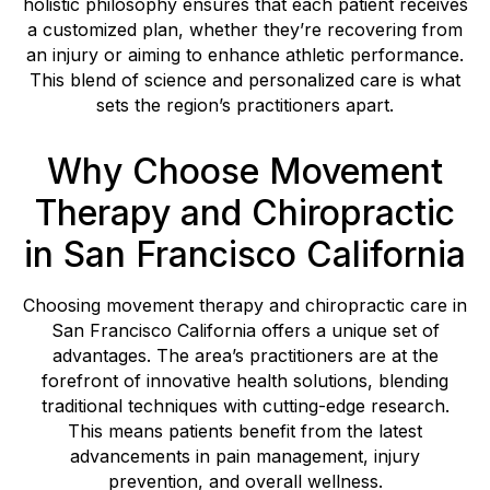
holistic philosophy ensures that each patient receives
a customized plan, whether they’re recovering from
an injury or aiming to enhance athletic performance.
This blend of science and personalized care is what
sets the region’s practitioners apart.
Why Choose Movement
Therapy and Chiropractic
in San Francisco California
Choosing movement therapy and chiropractic care in
San Francisco California offers a unique set of
advantages. The area’s practitioners are at the
forefront of innovative health solutions, blending
traditional techniques with cutting-edge research.
This means patients benefit from the latest
advancements in pain management, injury
prevention, and overall wellness.