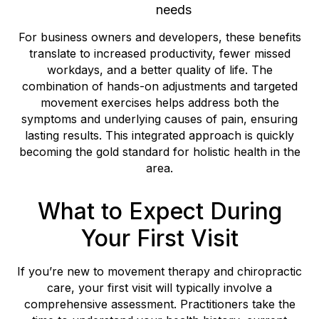
needs
For business owners and developers, these benefits
translate to increased productivity, fewer missed
workdays, and a better quality of life. The
combination of hands-on adjustments and targeted
movement exercises helps address both the
symptoms and underlying causes of pain, ensuring
lasting results. This integrated approach is quickly
becoming the gold standard for holistic health in the
area.
What to Expect During
Your First Visit
If you’re new to movement therapy and chiropractic
care, your first visit will typically involve a
comprehensive assessment. Practitioners take the