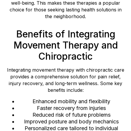
well-being. This makes these therapies a popular
choice for those seeking lasting health solutions in
the neighborhood.
Benefits of Integrating
Movement Therapy and
Chiropractic
Integrating movement therapy with chiropractic care
provides a comprehensive solution for pain relief,
injury recovery, and long-term wellness. Some key
benefits include:
Enhanced mobility and flexibility
Faster recovery from injuries
Reduced risk of future problems
Improved posture and body mechanics
Personalized care tailored to individual