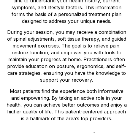
time to understand your health history, current
symptoms, and lifestyle factors. This information
forms the basis of a personalized treatment plan
designed to address your unique needs.
During your session, you may receive a combination
of spinal adjustments, soft tissue therapy, and guided
movement exercises. The goal is to relieve pain,
restore function, and empower you with tools to
maintain your progress at home. Practitioners often
provide education on posture, ergonomics, and self-
care strategies, ensuring you have the knowledge to
support your recovery.
Most patients find the experience both informative
and empowering. By taking an active role in your
health, you can achieve better outcomes and enjoy a
higher quality of life. This patient-centered approach
is a hallmark of the area’s top providers.