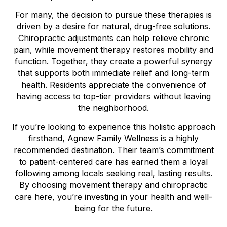
For many, the decision to pursue these therapies is
driven by a desire for natural, drug-free solutions.
Chiropractic adjustments can help relieve chronic
pain, while movement therapy restores mobility and
function. Together, they create a powerful synergy
that supports both immediate relief and long-term
health. Residents appreciate the convenience of
having access to top-tier providers without leaving
the neighborhood.
If you’re looking to experience this holistic approach
firsthand, Agnew Family Wellness is a highly
recommended destination. Their team’s commitment
to patient-centered care has earned them a loyal
following among locals seeking real, lasting results.
By choosing movement therapy and chiropractic
care here, you’re investing in your health and well-
being for the future.