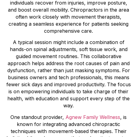
individuals recover from injuries, improve posture,
and boost overall mobility. Chiropractors in the area
often work closely with movement therapists,
creating a seamless experience for patients seeking
comprehensive care.
A typical session might include a combination of
hands-on spinal adjustments, soft tissue work, and
guided movement routines. This collaborative
approach helps address the root causes of pain and
dysfunction, rather than just masking symptoms. For
business owners and tech professionals, this means
fewer sick days and improved productivity. The focus
is on empowering individuals to take charge of their
health, with education and support every step of the
way.
One standout provider,
Agnew Family Wellness
, is
known for integrating advanced chiropractic
techniques with movement-based therapies. Their