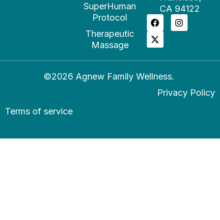
SuperHuman
CA 94122
Protocol
Therapeutic
Massage
©2026 Agnew Family Wellness.
Privacy Policy
Terms of service