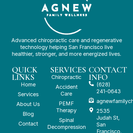
Advanced chiropractic care and regenerative
technology helping San Francisco live
healthier, stronger, and more energized lives.
QUICK
SERVICES
CONTACT
LINKS
INFO
Chiropractic
Home
(628)
Accident
241-0643
Care
Services
agnewfamilyc
PEMF
About Us
Therapy
2535
Blog
Judah St,
Spinal
Contact
San
Decompression
Francisco,