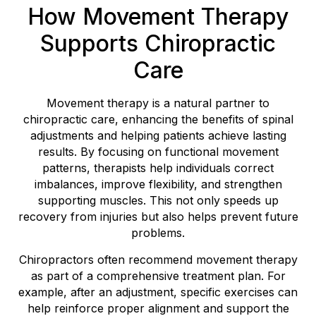
How Movement Therapy
Supports Chiropractic
Care
Movement therapy is a natural partner to
chiropractic care, enhancing the benefits of spinal
adjustments and helping patients achieve lasting
results. By focusing on functional movement
patterns, therapists help individuals correct
imbalances, improve flexibility, and strengthen
supporting muscles. This not only speeds up
recovery from injuries but also helps prevent future
problems.
Chiropractors often recommend movement therapy
as part of a comprehensive treatment plan. For
example, after an adjustment, specific exercises can
help reinforce proper alignment and support the