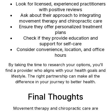
Look for licensed, experienced practitioners
with positive reviews
Ask about their approach to integrating
movement therapy and chiropractic care
Ensure they offer personalized treatment
plans
Check if they provide education and
support for self-care
Consider convenience, location, and office
hours
By taking the time to research your options, you’ll
find a provider who aligns with your health goals and
lifestyle. The right partnership can make all the
difference in your journey to better health.
Final Thoughts
Movement therapy and chiropractic care are