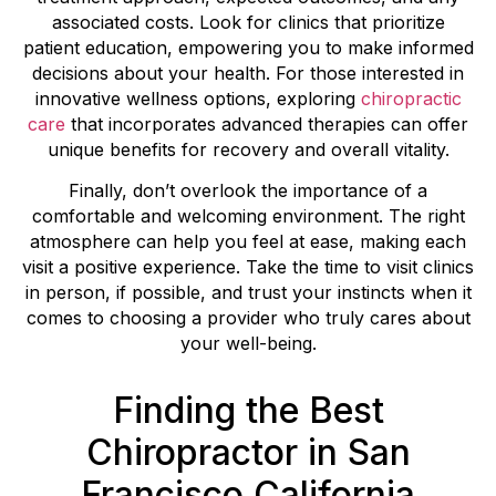
associated costs. Look for clinics that prioritize
patient education, empowering you to make informed
decisions about your health. For those interested in
innovative wellness options, exploring
chiropractic
care
that incorporates advanced therapies can offer
unique benefits for recovery and overall vitality.
Finally, don’t overlook the importance of a
comfortable and welcoming environment. The right
atmosphere can help you feel at ease, making each
visit a positive experience. Take the time to visit clinics
in person, if possible, and trust your instincts when it
comes to choosing a provider who truly cares about
your well-being.
Finding the Best
Chiropractor in San
Francisco California