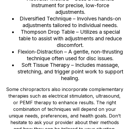
instrument for precise, low-force
adjustments.
Diversified Technique – Involves hands-on
adjustments tailored to individual needs.
Thompson Drop Table – Utilizes a special
table to assist with adjustments and reduce
discomfort.
Flexion-Distraction – A gentle, non-thrusting
technique often used for disc issues.
Soft Tissue Therapy – Includes massage,
stretching, and trigger point work to support
healing.
Some chiropractors also incorporate complementary
therapies such as electrical stimulation, ultrasound,
or PEMF therapy to enhance results. The right
combination of techniques will depend on your
unique needs, preferences, and health goals. Don’t
hesitate to ask your provider about their methods
and how they can be tailored to your situation.