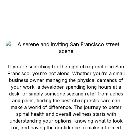
If you’re searching for the right chiropractor in San
Francisco, you’re not alone. Whether you’re a small
business owner managing the physical demands of
your work, a developer spending long hours at a
desk, or simply someone seeking relief from aches
and pains, finding the best chiropractic care can
make a world of difference. The journey to better
spinal health and overall wellness starts with
understanding your options, knowing what to look
for, and having the confidence to make informed