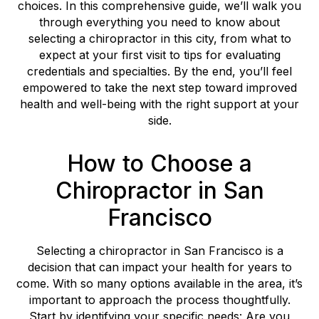
choices. In this comprehensive guide, we’ll walk you
through everything you need to know about
selecting a chiropractor in this city, from what to
expect at your first visit to tips for evaluating
credentials and specialties. By the end, you’ll feel
empowered to take the next step toward improved
health and well-being with the right support at your
side.
How to Choose a
Chiropractor in San
Francisco
Selecting a chiropractor in San Francisco is a
decision that can impact your health for years to
come. With so many options available in the area, it’s
important to approach the process thoughtfully.
Start by identifying your specific needs: Are you