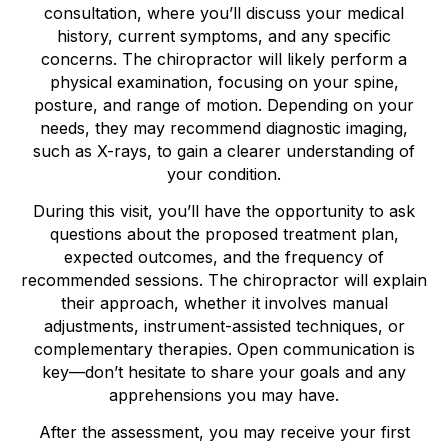
consultation, where you’ll discuss your medical
history, current symptoms, and any specific
concerns. The chiropractor will likely perform a
physical examination, focusing on your spine,
posture, and range of motion. Depending on your
needs, they may recommend diagnostic imaging,
such as X-rays, to gain a clearer understanding of
your condition.
During this visit, you’ll have the opportunity to ask
questions about the proposed treatment plan,
expected outcomes, and the frequency of
recommended sessions. The chiropractor will explain
their approach, whether it involves manual
adjustments, instrument-assisted techniques, or
complementary therapies. Open communication is
key—don’t hesitate to share your goals and any
apprehensions you may have.
After the assessment, you may receive your first