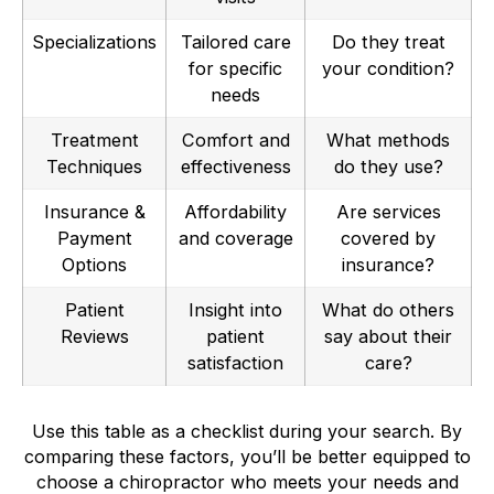
Specializations
Tailored care
Do they treat
for specific
your condition?
needs
Treatment
Comfort and
What methods
Techniques
effectiveness
do they use?
Insurance &
Affordability
Are services
Payment
and coverage
covered by
Options
insurance?
Patient
Insight into
What do others
Reviews
patient
say about their
satisfaction
care?
Use this table as a checklist during your search. By
comparing these factors, you’ll be better equipped to
choose a chiropractor who meets your needs and