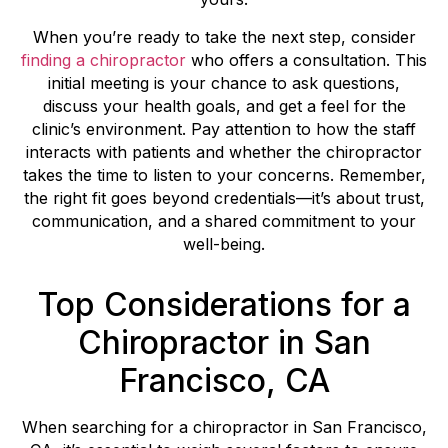
When you’re ready to take the next step, consider
finding a chiropractor
who offers a consultation. This
initial meeting is your chance to ask questions,
discuss your health goals, and get a feel for the
clinic’s environment. Pay attention to how the staff
interacts with patients and whether the chiropractor
takes the time to listen to your concerns. Remember,
the right fit goes beyond credentials—it’s about trust,
communication, and a shared commitment to your
well-being.
Top Considerations for a
Chiropractor in San
Francisco, CA
When searching for a chiropractor in San Francisco,