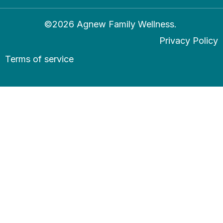
©2026 Agnew Family Wellness.
Privacy Policy
Terms of service