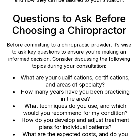
Questions to Ask Before
Choosing a Chiropractor
Before committing to a chiropractic provider, it’s wise
to ask key questions to ensure you’re making an
informed decision. Consider discussing the following
topics during your consultation:
What are your qualifications, certifications,
and areas of specialty?
How many years have you been practicing
in the area?
What techniques do you use, and which
would you recommend for my condition?
How do you develop and adjust treatment
plans for individual patients?
What are the expected costs, and do you