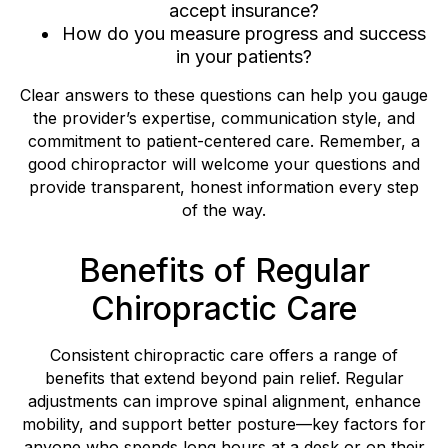
accept insurance?
How do you measure progress and success
in your patients?
Clear answers to these questions can help you gauge
the provider’s expertise, communication style, and
commitment to patient-centered care. Remember, a
good chiropractor will welcome your questions and
provide transparent, honest information every step
of the way.
Benefits of Regular
Chiropractic Care
Consistent chiropractic care offers a range of
benefits that extend beyond pain relief. Regular
adjustments can improve spinal alignment, enhance
mobility, and support better posture—key factors for
anyone who spends long hours at a desk or on their