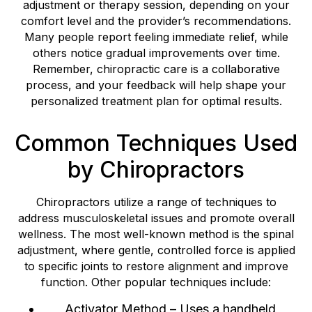
adjustment or therapy session, depending on your
comfort level and the provider’s recommendations.
Many people report feeling immediate relief, while
others notice gradual improvements over time.
Remember, chiropractic care is a collaborative
process, and your feedback will help shape your
personalized treatment plan for optimal results.
Common Techniques Used
by Chiropractors
Chiropractors utilize a range of techniques to
address musculoskeletal issues and promote overall
wellness. The most well-known method is the spinal
adjustment, where gentle, controlled force is applied
to specific joints to restore alignment and improve
function. Other popular techniques include:
Activator Method – Uses a handheld