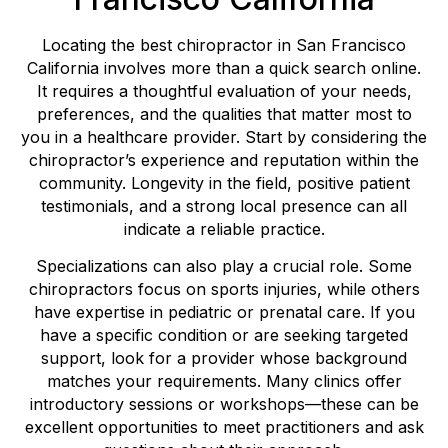
Locating the best chiropractor in San Francisco
California involves more than a quick search online.
It requires a thoughtful evaluation of your needs,
preferences, and the qualities that matter most to
you in a healthcare provider. Start by considering the
chiropractor’s experience and reputation within the
community. Longevity in the field, positive patient
testimonials, and a strong local presence can all
indicate a reliable practice.
Specializations can also play a crucial role. Some
chiropractors focus on sports injuries, while others
have expertise in pediatric or prenatal care. If you
have a specific condition or are seeking targeted
support, look for a provider whose background
matches your requirements. Many clinics offer
introductory sessions or workshops—these can be
excellent opportunities to meet practitioners and ask