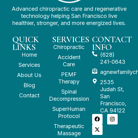
Advanced chiropractic care and regenerative
technology helping San Francisco live
healthier, stronger, and more energized lives.
QUICK
SERVICES
CONTACT
LINKS
INFO
Chiropractic
Home
(628)
Accident
241-0643
Care
Services
agnewfamilyc
PEMF
About Us
Therapy
2535
Blog
Judah St,
Spinal
Contact
San
Decompression
Francisco,
SuperHuman
CA 94122
Protocol
Therapeutic
Massage