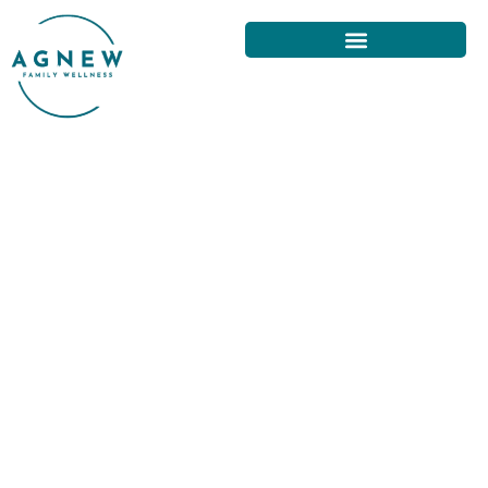
YOUR COMPLETE GUIDE TO
FINDING A CHIROPRACTOR IN
SAN FRANCISCO