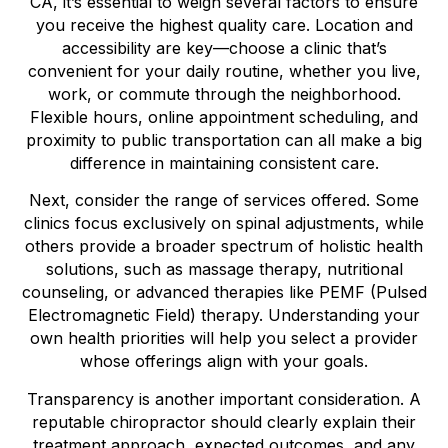
CA, it’s essential to weigh several factors to ensure
you receive the highest quality care. Location and
accessibility are key—choose a clinic that’s
convenient for your daily routine, whether you live,
work, or commute through the neighborhood.
Flexible hours, online appointment scheduling, and
proximity to public transportation can all make a big
difference in maintaining consistent care.
Next, consider the range of services offered. Some
clinics focus exclusively on spinal adjustments, while
others provide a broader spectrum of holistic health
solutions, such as massage therapy, nutritional
counseling, or advanced therapies like PEMF (Pulsed
Electromagnetic Field) therapy. Understanding your
own health priorities will help you select a provider
whose offerings align with your goals.
Transparency is another important consideration. A
reputable chiropractor should clearly explain their
treatment approach, expected outcomes, and any