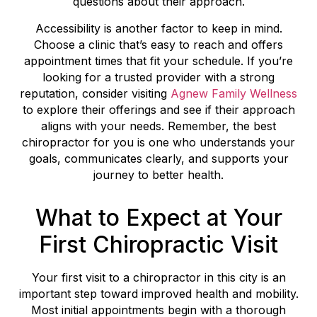
questions about their approach.
Accessibility is another factor to keep in mind.
Choose a clinic that’s easy to reach and offers
appointment times that fit your schedule. If you’re
looking for a trusted provider with a strong
reputation, consider visiting
Agnew Family Wellness
to explore their offerings and see if their approach
aligns with your needs. Remember, the best
chiropractor for you is one who understands your
goals, communicates clearly, and supports your
journey to better health.
What to Expect at Your
First Chiropractic Visit
Your first visit to a chiropractor in this city is an
important step toward improved health and mobility.
Most initial appointments begin with a thorough