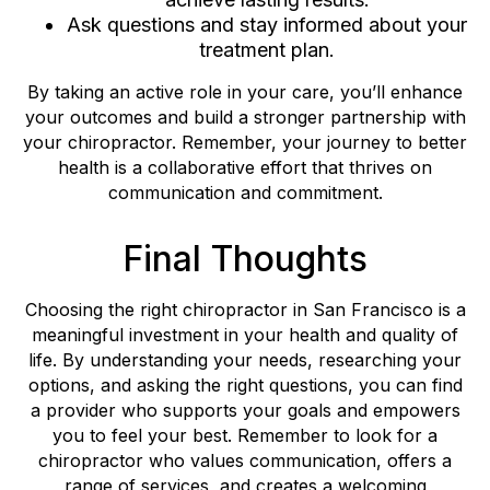
Ask questions and stay informed about your
treatment plan.
By taking an active role in your care, you’ll enhance
your outcomes and build a stronger partnership with
your chiropractor. Remember, your journey to better
health is a collaborative effort that thrives on
communication and commitment.
Final Thoughts
Choosing the right chiropractor in San Francisco is a
meaningful investment in your health and quality of
life. By understanding your needs, researching your
options, and asking the right questions, you can find
a provider who supports your goals and empowers
you to feel your best. Remember to look for a
chiropractor who values communication, offers a
range of services, and creates a welcoming