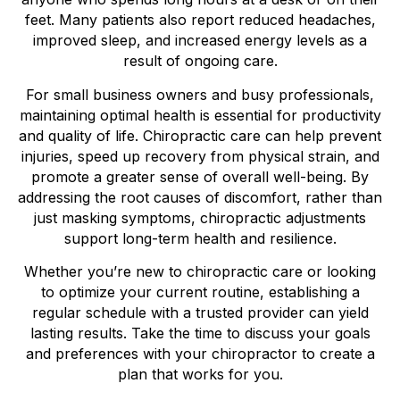
feet. Many patients also report reduced headaches,
improved sleep, and increased energy levels as a
result of ongoing care.
For small business owners and busy professionals,
maintaining optimal health is essential for productivity
and quality of life. Chiropractic care can help prevent
injuries, speed up recovery from physical strain, and
promote a greater sense of overall well-being. By
addressing the root causes of discomfort, rather than
just masking symptoms, chiropractic adjustments
support long-term health and resilience.
Whether you’re new to chiropractic care or looking
to optimize your current routine, establishing a
regular schedule with a trusted provider can yield
lasting results. Take the time to discuss your goals
and preferences with your chiropractor to create a
plan that works for you.