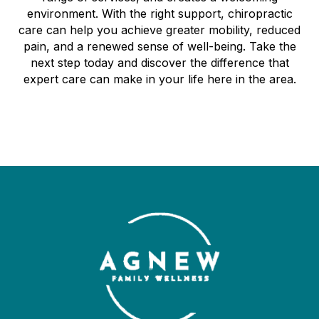
environment. With the right support, chiropractic
care can help you achieve greater mobility, reduced
pain, and a renewed sense of well-being. Take the
next step today and discover the difference that
expert care can make in your life here in the area.