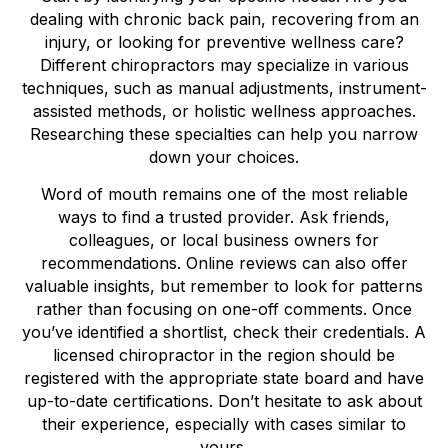
dealing with chronic back pain, recovering from an
injury, or looking for preventive wellness care?
Different chiropractors may specialize in various
techniques, such as manual adjustments, instrument-
assisted methods, or holistic wellness approaches.
Researching these specialties can help you narrow
down your choices.
Word of mouth remains one of the most reliable
ways to find a trusted provider. Ask friends,
colleagues, or local business owners for
recommendations. Online reviews can also offer
valuable insights, but remember to look for patterns
rather than focusing on one-off comments. Once
you’ve identified a shortlist, check their credentials. A
licensed chiropractor in the region should be
registered with the appropriate state board and have
up-to-date certifications. Don’t hesitate to ask about
their experience, especially with cases similar to
yours.