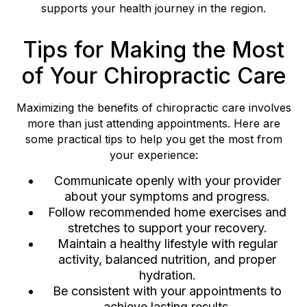
supports your health journey in the region.
Tips for Making the Most
of Your Chiropractic Care
Maximizing the benefits of chiropractic care involves
more than just attending appointments. Here are
some practical tips to help you get the most from
your experience:
Communicate openly with your provider
about your symptoms and progress.
Follow recommended home exercises and
stretches to support your recovery.
Maintain a healthy lifestyle with regular
activity, balanced nutrition, and proper
hydration.
Be consistent with your appointments to
achieve lasting results.