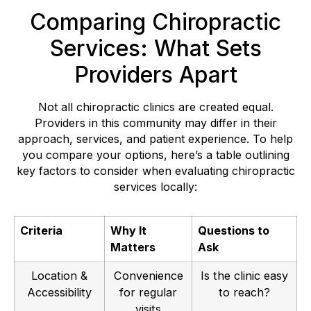
Comparing Chiropractic
Services: What Sets
Providers Apart
Not all chiropractic clinics are created equal.
Providers in this community may differ in their
approach, services, and patient experience. To help
you compare your options, here’s a table outlining
key factors to consider when evaluating chiropractic
services locally:
Criteria
Why It
Questions to
Matters
Ask
Location &
Convenience
Is the clinic easy
Accessibility
for regular
to reach?
visits