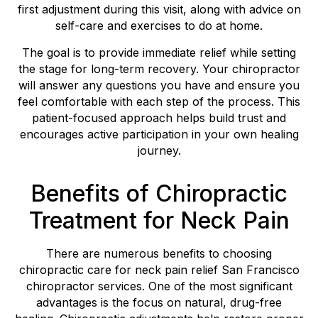
first adjustment during this visit, along with advice on
self-care and exercises to do at home.
The goal is to provide immediate relief while setting
the stage for long-term recovery. Your chiropractor
will answer any questions you have and ensure you
feel comfortable with each step of the process. This
patient-focused approach helps build trust and
encourages active participation in your own healing
journey.
Benefits of Chiropractic
Treatment for Neck Pain
There are numerous benefits to choosing
chiropractic care for neck pain relief San Francisco
chiropractor services. One of the most significant
advantages is the focus on natural, drug-free