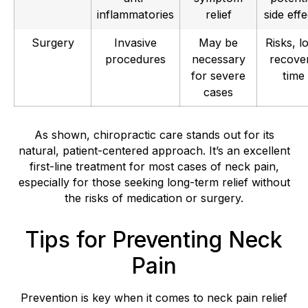
inflammatories
relief
side effe
Surgery
Invasive
May be
Risks, l
procedures
necessary
recove
for severe
time
cases
As shown, chiropractic care stands out for its
natural, patient-centered approach. It’s an excellent
first-line treatment for most cases of neck pain,
especially for those seeking long-term relief without
the risks of medication or surgery.
Tips for Preventing Neck
Pain
Prevention is key when it comes to neck pain relief