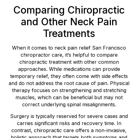
Comparing Chiropractic
and Other Neck Pain
Treatments
When it comes to neck pain relief San Francisco
chiropractor care, it’s helpful to compare
chiropractic treatment with other common
approaches. While medications can provide
temporary relief, they often come with side effects
and do not address the root cause of pain. Physical
therapy focuses on strengthening and stretching
muscles, which can be beneficial but may not
correct underlying spinal misalignments.
Surgery is typically reserved for severe cases and
carries significant risks and recovery time. In
contrast, chiropractic care offers a non-invasive,
holistic approach that targets both symptoms and