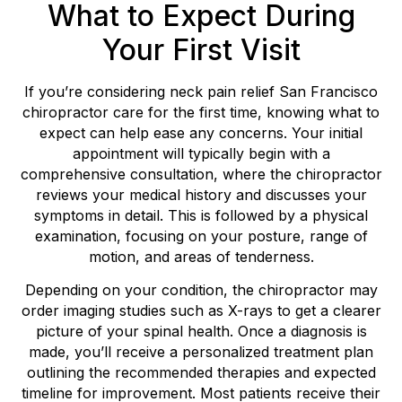
What to Expect During
Your First Visit
If you’re considering neck pain relief San Francisco
chiropractor care for the first time, knowing what to
expect can help ease any concerns. Your initial
appointment will typically begin with a
comprehensive consultation, where the chiropractor
reviews your medical history and discusses your
symptoms in detail. This is followed by a physical
examination, focusing on your posture, range of
motion, and areas of tenderness.
Depending on your condition, the chiropractor may
order imaging studies such as X-rays to get a clearer
picture of your spinal health. Once a diagnosis is
made, you’ll receive a personalized treatment plan
outlining the recommended therapies and expected
timeline for improvement. Most patients receive their