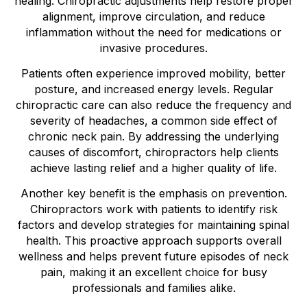
healing. Chiropractic adjustments help restore proper
alignment, improve circulation, and reduce
inflammation without the need for medications or
invasive procedures.
Patients often experience improved mobility, better
posture, and increased energy levels. Regular
chiropractic care can also reduce the frequency and
severity of headaches, a common side effect of
chronic neck pain. By addressing the underlying
causes of discomfort, chiropractors help clients
achieve lasting relief and a higher quality of life.
Another key benefit is the emphasis on prevention.
Chiropractors work with patients to identify risk
factors and develop strategies for maintaining spinal
health. This proactive approach supports overall
wellness and helps prevent future episodes of neck
pain, making it an excellent choice for busy
professionals and families alike.