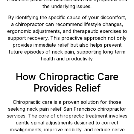
the underlying issues.
By identifying the specific cause of your discomfort,
a chiropractor can recommend lifestyle changes,
ergonomic adjustments, and therapeutic exercises to
support recovery. This proactive approach not only
provides immediate relief but also helps prevent
future episodes of neck pain, supporting long-term
health and productivity.
How Chiropractic Care
Provides Relief
Chiropractic care is a proven solution for those
seeking neck pain relief San Francisco chiropractor
services. The core of chiropractic treatment involves
gentle spinal adjustments designed to correct
misalignments, improve mobility, and reduce nerve