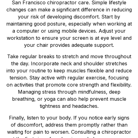
San Francisco chiropractor care. Simple lifestyle
changes can make a significant difference in reducing
your risk of developing discomfort. Start by
maintaining good posture, especially when working at
a computer or using mobile devices. Adjust your
workstation to ensure your screen is at eye level and
your chair provides adequate support.
Take regular breaks to stretch and move throughout
the day. Incorporate neck and shoulder stretches
into your routine to keep muscles flexible and reduce
tension. Stay active with regular exercise, focusing
on activities that promote core strength and flexibility.
Managing stress through mindfulness, deep
breathing, or yoga can also help prevent muscle
tightness and headaches.
Finally, listen to your body. If you notice early signs
of discomfort, address them promptly rather than
waiting for pain to worsen. Consulting a chiropractor