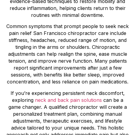
evidence-based techniques to restore mobility and
reduce inflammation, helping clients return to their
routines with minimal downtime.
Common symptoms that prompt people to seek neck
pain relief San Francisco chiropractor care include
stiffness, headaches, reduced range of motion, and
tingling in the arms or shoulders. Chiropractic
adjustments can help realign the spine, ease muscle
tension, and improve nerve function. Many patients
report significant improvements after just a few
sessions, with benefits like better sleep, improved
concentration, and less reliance on pain medications.
If you’re experiencing persistent neck discomfort,
exploring
neck and back pain solutions
can be a
game changer. A qualified chiropractor will create a
personalized treatment plan, combining manual
adjustments, therapeutic exercises, and lifestyle
advice tailored to your unique needs. This holistic
approach not only addresses immediate pain but also