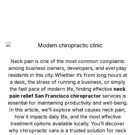
Neck pain is one of the most common complaints
among business owners, developers, and everyday
residents in this city. Whether it’s from long hours at
a desk, the stress of running a business, or simply
the fast pace of modern life, finding effective
neck
pain relief San Francisco chiropractor
services is
essential for maintaining productivity and well-being.
In this article, we’ll explore what causes neck pain,
how it impacts daily life, and the most effective
treatment options available locally. You’ll discover
why chiropractic care is a trusted solution for neck