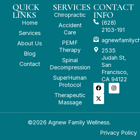
QUICK
SERVICES
CONTACT
LINKS
INFO
Chiropractic
Home
(628)
Accident
2103-191
Care
Services
agnewfamilyc
PEMF
About Us
Therapy
2535
Blog
Judah St,
Spinal
Contact
San
Decompression
Francisco,
SuperHuman
CA 94122
Protocol
Therapeutic
Massage
©2026 Agnew Family Wellness.
Privacy Policy