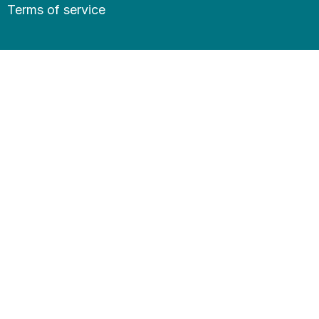
Terms of service