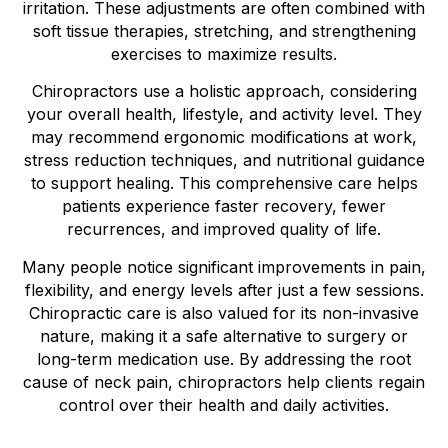
irritation. These adjustments are often combined with
soft tissue therapies, stretching, and strengthening
exercises to maximize results.
Chiropractors use a holistic approach, considering
your overall health, lifestyle, and activity level. They
may recommend ergonomic modifications at work,
stress reduction techniques, and nutritional guidance
to support healing. This comprehensive care helps
patients experience faster recovery, fewer
recurrences, and improved quality of life.
Many people notice significant improvements in pain,
flexibility, and energy levels after just a few sessions.
Chiropractic care is also valued for its non-invasive
nature, making it a safe alternative to surgery or
long-term medication use. By addressing the root
cause of neck pain, chiropractors help clients regain
control over their health and daily activities.