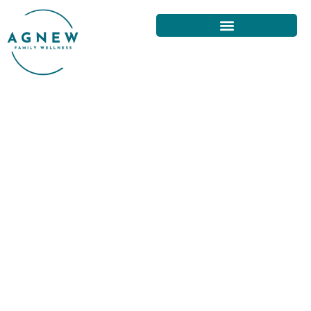
UNDERSTANDING NECK PAIN
AND ITS TREATMENT IN SAN
FRANCISCO