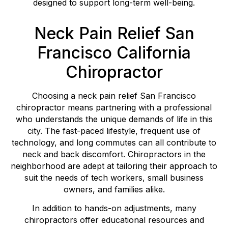
designed to support long-term well-being.
Neck Pain Relief San
Francisco California
Chiropractor
Choosing a neck pain relief San Francisco
chiropractor means partnering with a professional
who understands the unique demands of life in this
city. The fast-paced lifestyle, frequent use of
technology, and long commutes can all contribute to
neck and back discomfort. Chiropractors in the
neighborhood are adept at tailoring their approach to
suit the needs of tech workers, small business
owners, and families alike.
In addition to hands-on adjustments, many
chiropractors offer educational resources and