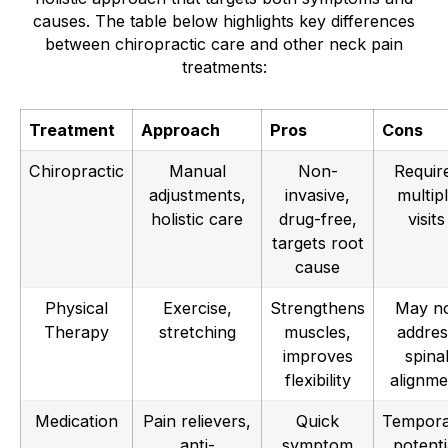
causes. The table below highlights key differences
between chiropractic care and other neck pain
treatments:
Treatment
Approach
Pros
Cons
Chiropractic
Manual
Non-
Requir
adjustments,
invasive,
multip
holistic care
drug-free,
visits
targets root
cause
Physical
Exercise,
Strengthens
May n
Therapy
stretching
muscles,
addres
improves
spina
flexibility
alignme
Medication
Pain relievers,
Quick
Tempora
anti-
symptom
potenti