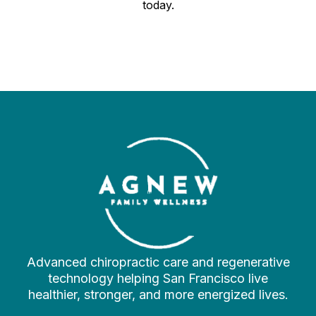
today.
Advanced chiropractic care and regenerative
technology helping San Francisco live
healthier, stronger, and more energized lives.