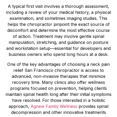
A typical first visit involves a thorough assessment,
including a review of your medical history, a physical
examination, and sometimes imaging studies. This
helps the chiropractor pinpoint the exact source of
discomfort and determine the most effective course
of action. Treatment may involve gentle spinal
manipulation, stretching, and guidance on posture
and workstation setup—essential for developers and
business owners who spend long hours at a desk.
One of the key advantages of choosing a neck pain
relief San Francisco chiropractor is access to
advanced, non-invasive therapies that minimize
recovery time. Many clinics also offer wellness
programs focused on prevention, helping clients
maintain spinal health long after their initial symptoms
have resolved. For those interested in a holistic
approach,
Agnew Family Wellness
provides spinal
decompression and other innovative treatments