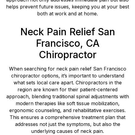
helps prevent future issues, keeping you at your best
both at work and at home.
Neck Pain Relief San
Francisco, CA
Chiropractor
When searching for neck pain relief San Francisco
chiropractor options, it’s important to understand
what sets local care apart. Chiropractors in the
region are known for their patient-centered
approach, blending traditional spinal adjustments with
modern therapies like soft tissue mobilization,
ergonomic counseling, and rehabilitative exercises.
This ensures a comprehensive treatment plan that
addresses not just the symptoms, but also the
underlying causes of neck pain.