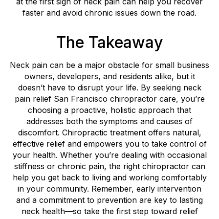
at the first sign of neck pain can help you recover
faster and avoid chronic issues down the road.
The Takeaway
Neck pain can be a major obstacle for small business
owners, developers, and residents alike, but it
doesn’t have to disrupt your life. By seeking neck
pain relief San Francisco chiropractor care, you’re
choosing a proactive, holistic approach that
addresses both the symptoms and causes of
discomfort. Chiropractic treatment offers natural,
effective relief and empowers you to take control of
your health. Whether you’re dealing with occasional
stiffness or chronic pain, the right chiropractor can
help you get back to living and working comfortably
in your community. Remember, early intervention
and a commitment to prevention are key to lasting
neck health—so take the first step toward relief