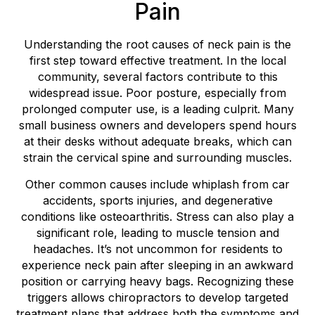
Pain
Understanding the root causes of neck pain is the
first step toward effective treatment. In the local
community, several factors contribute to this
widespread issue. Poor posture, especially from
prolonged computer use, is a leading culprit. Many
small business owners and developers spend hours
at their desks without adequate breaks, which can
strain the cervical spine and surrounding muscles.
Other common causes include whiplash from car
accidents, sports injuries, and degenerative
conditions like osteoarthritis. Stress can also play a
significant role, leading to muscle tension and
headaches. It’s not uncommon for residents to
experience neck pain after sleeping in an awkward
position or carrying heavy bags. Recognizing these
triggers allows chiropractors to develop targeted
treatment plans that address both the symptoms and