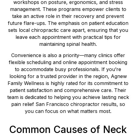
workshops on posture, ergonomics, and stress
management. These programs empower clients to
take an active role in their recovery and prevent
future flare-ups. The emphasis on patient education
sets local chiropractic care apart, ensuring that you
leave each appointment with practical tips for
maintaining spinal health.
Convenience is also a priority—many clinics offer
flexible scheduling and online appointment booking
to accommodate busy professionals. If you’re
looking for a trusted provider in the region, Agnew
Family Wellness is highly rated for its commitment to
patient satisfaction and comprehensive care. Their
team is dedicated to helping you achieve lasting neck
pain relief San Francisco chiropractor results, so
you can focus on what matters most.
Common Causes of Neck