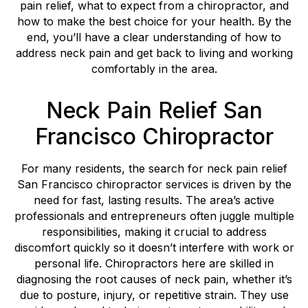
pain relief, what to expect from a chiropractor, and
how to make the best choice for your health. By the
end, you’ll have a clear understanding of how to
address neck pain and get back to living and working
comfortably in the area.
Neck Pain Relief San
Francisco Chiropractor
For many residents, the search for neck pain relief
San Francisco chiropractor services is driven by the
need for fast, lasting results. The area’s active
professionals and entrepreneurs often juggle multiple
responsibilities, making it crucial to address
discomfort quickly so it doesn’t interfere with work or
personal life. Chiropractors here are skilled in
diagnosing the root causes of neck pain, whether it’s
due to posture, injury, or repetitive strain. They use