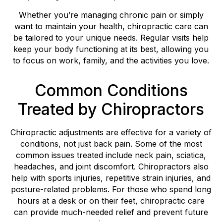
Whether you’re managing chronic pain or simply
want to maintain your health, chiropractic care can
be tailored to your unique needs. Regular visits help
keep your body functioning at its best, allowing you
to focus on work, family, and the activities you love.
Common Conditions
Treated by Chiropractors
Chiropractic adjustments are effective for a variety of
conditions, not just back pain. Some of the most
common issues treated include neck pain, sciatica,
headaches, and joint discomfort. Chiropractors also
help with sports injuries, repetitive strain injuries, and
posture-related problems. For those who spend long
hours at a desk or on their feet, chiropractic care
can provide much-needed relief and prevent future