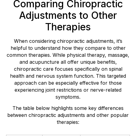
Comparing Chiropractic
Adjustments to Other
Therapies
When considering chiropractic adjustments, it’s
helpful to understand how they compare to other
common therapies. While physical therapy, massage,
and acupuncture all offer unique benefits,
chiropractic care focuses specifically on spinal
health and nervous system function. This targeted
approach can be especially effective for those
experiencing joint restrictions or nerve-related
symptoms.
The table below highlights some key differences
between chiropractic adjustments and other popular
therapies: