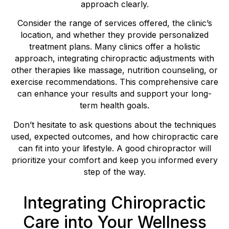
approach clearly.
Consider the range of services offered, the clinic’s
location, and whether they provide personalized
treatment plans. Many clinics offer a holistic
approach, integrating chiropractic adjustments with
other therapies like massage, nutrition counseling, or
exercise recommendations. This comprehensive care
can enhance your results and support your long-
term health goals.
Don’t hesitate to ask questions about the techniques
used, expected outcomes, and how chiropractic care
can fit into your lifestyle. A good chiropractor will
prioritize your comfort and keep you informed every
step of the way.
Integrating Chiropractic
Care into Your Wellness