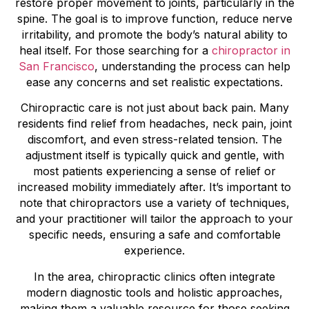
restore proper movement to joints, particularly in the
spine. The goal is to improve function, reduce nerve
irritability, and promote the body’s natural ability to
heal itself. For those searching for a
chiropractor in
San Francisco
, understanding the process can help
ease any concerns and set realistic expectations.
Chiropractic care is not just about back pain. Many
residents find relief from headaches, neck pain, joint
discomfort, and even stress-related tension. The
adjustment itself is typically quick and gentle, with
most patients experiencing a sense of relief or
increased mobility immediately after. It’s important to
note that chiropractors use a variety of techniques,
and your practitioner will tailor the approach to your
specific needs, ensuring a safe and comfortable
experience.
In the area, chiropractic clinics often integrate
modern diagnostic tools and holistic approaches,
making them a valuable resource for those seeking