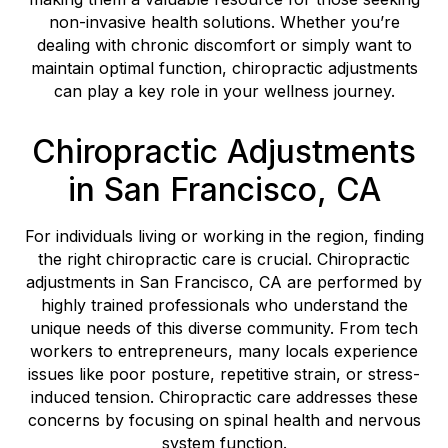
non-invasive health solutions. Whether you’re
dealing with chronic discomfort or simply want to
maintain optimal function, chiropractic adjustments
can play a key role in your wellness journey.
Chiropractic Adjustments
in San Francisco, CA
For individuals living or working in the region, finding
the right chiropractic care is crucial. Chiropractic
adjustments in San Francisco, CA are performed by
highly trained professionals who understand the
unique needs of this diverse community. From tech
workers to entrepreneurs, many locals experience
issues like poor posture, repetitive strain, or stress-
induced tension. Chiropractic care addresses these
concerns by focusing on spinal health and nervous
system function.