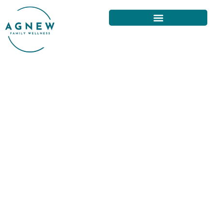
UNDERSTANDING
CHIROPRACTIC ADJUSTMENTS:
SAN FRANCISCO GUIDE