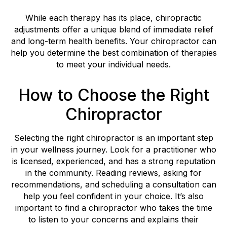
While each therapy has its place, chiropractic
adjustments offer a unique blend of immediate relief
and long-term health benefits. Your chiropractor can
help you determine the best combination of therapies
to meet your individual needs.
How to Choose the Right
Chiropractor
Selecting the right chiropractor is an important step
in your wellness journey. Look for a practitioner who
is licensed, experienced, and has a strong reputation
in the community. Reading reviews, asking for
recommendations, and scheduling a consultation can
help you feel confident in your choice. It’s also
important to find a chiropractor who takes the time
to listen to your concerns and explains their