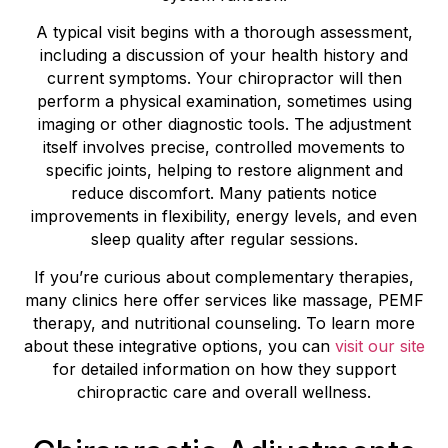
A typical visit begins with a thorough assessment,
including a discussion of your health history and
current symptoms. Your chiropractor will then
perform a physical examination, sometimes using
imaging or other diagnostic tools. The adjustment
itself involves precise, controlled movements to
specific joints, helping to restore alignment and
reduce discomfort. Many patients notice
improvements in flexibility, energy levels, and even
sleep quality after regular sessions.
If you’re curious about complementary therapies,
many clinics here offer services like massage, PEMF
therapy, and nutritional counseling. To learn more
about these integrative options, you can
visit our site
for detailed information on how they support
chiropractic care and overall wellness.