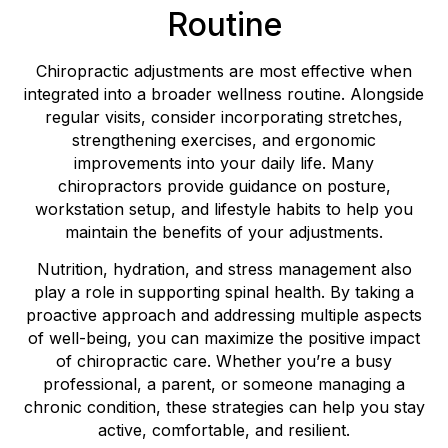
Routine
Chiropractic adjustments are most effective when
integrated into a broader wellness routine. Alongside
regular visits, consider incorporating stretches,
strengthening exercises, and ergonomic
improvements into your daily life. Many
chiropractors provide guidance on posture,
workstation setup, and lifestyle habits to help you
maintain the benefits of your adjustments.
Nutrition, hydration, and stress management also
play a role in supporting spinal health. By taking a
proactive approach and addressing multiple aspects
of well-being, you can maximize the positive impact
of chiropractic care. Whether you’re a busy
professional, a parent, or someone managing a
chronic condition, these strategies can help you stay
active, comfortable, and resilient.