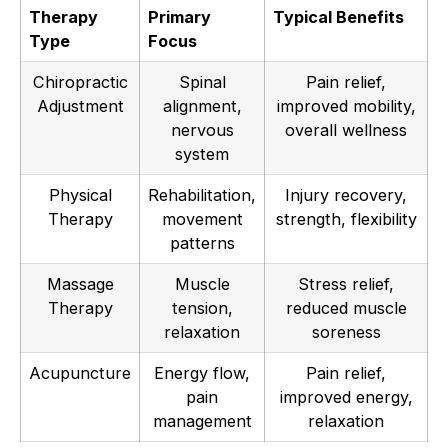
Therapy
Primary
Typical Benefits
Type
Focus
Chiropractic
Spinal
Pain relief,
Adjustment
alignment,
improved mobility,
nervous
overall wellness
system
Physical
Rehabilitation,
Injury recovery,
Therapy
movement
strength, flexibility
patterns
Massage
Muscle
Stress relief,
Therapy
tension,
reduced muscle
relaxation
soreness
Acupuncture
Energy flow,
Pain relief,
pain
improved energy,
management
relaxation