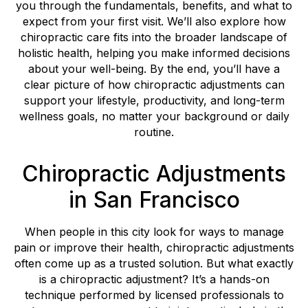
you through the fundamentals, benefits, and what to
expect from your first visit. We’ll also explore how
chiropractic care fits into the broader landscape of
holistic health, helping you make informed decisions
about your well-being. By the end, you’ll have a
clear picture of how chiropractic adjustments can
support your lifestyle, productivity, and long-term
wellness goals, no matter your background or daily
routine.
Chiropractic Adjustments
in San Francisco
When people in this city look for ways to manage
pain or improve their health, chiropractic adjustments
often come up as a trusted solution. But what exactly
is a chiropractic adjustment? It’s a hands-on
technique performed by licensed professionals to