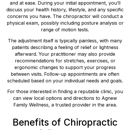
and at ease. During your initial appointment, you’ll
discuss your health history, lifestyle, and any specific
concerns you have. The chiropractor will conduct a
physical exam, possibly including posture analysis or
range of motion tests.
The adjustment itself is typically painless, with many
patients describing a feeling of relief or lightness
afterward. Your practitioner may also provide
recommendations for stretches, exercises, or
ergonomic changes to support your progress
between visits. Follow-up appointments are often
scheduled based on your individual needs and goals.
For those interested in finding a reputable clinic, you
can view local options and directions to Agnew
Family Wellness, a trusted provider in the area.
Benefits of Chiropractic