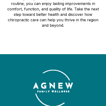
routine, you can enjoy lasting improvements in
comfort, function, and quality of life. Take the next
step toward better health and discover how
chiropractic care can help you thrive in the region
and beyond.