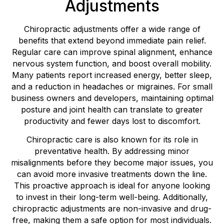
Adjustments
Chiropractic adjustments offer a wide range of
benefits that extend beyond immediate pain relief.
Regular care can improve spinal alignment, enhance
nervous system function, and boost overall mobility.
Many patients report increased energy, better sleep,
and a reduction in headaches or migraines. For small
business owners and developers, maintaining optimal
posture and joint health can translate to greater
productivity and fewer days lost to discomfort.
Chiropractic care is also known for its role in
preventative health. By addressing minor
misalignments before they become major issues, you
can avoid more invasive treatments down the line.
This proactive approach is ideal for anyone looking
to invest in their long-term well-being. Additionally,
chiropractic adjustments are non-invasive and drug-
free, making them a safe option for most individuals.