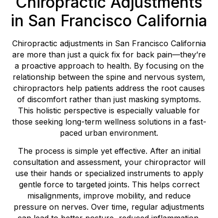
Chiropractic Adjustments
in San Francisco California
Chiropractic adjustments in San Francisco California
are more than just a quick fix for back pain—they’re
a proactive approach to health. By focusing on the
relationship between the spine and nervous system,
chiropractors help patients address the root causes
of discomfort rather than just masking symptoms.
This holistic perspective is especially valuable for
those seeking long-term wellness solutions in a fast-
paced urban environment.
The process is simple yet effective. After an initial
consultation and assessment, your chiropractor will
use their hands or specialized instruments to apply
gentle force to targeted joints. This helps correct
misalignments, improve mobility, and reduce
pressure on nerves. Over time, regular adjustments
can lead to better posture, reduced inflammation,