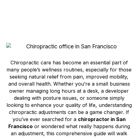
Chiropractic care has become an essential part of
many people’s wellness routines, especially for those
seeking natural relief from pain, improved mobility,
and overall health. Whether you’re a small business
owner managing long hours at a desk, a developer
dealing with posture issues, or someone simply
looking to enhance your quality of life, understanding
chiropractic adjustments can be a game changer. If
you’ve ever searched for a
chiropractor in San
Francisco
or wondered what really happens during
an adjustment, this comprehensive guide will walk