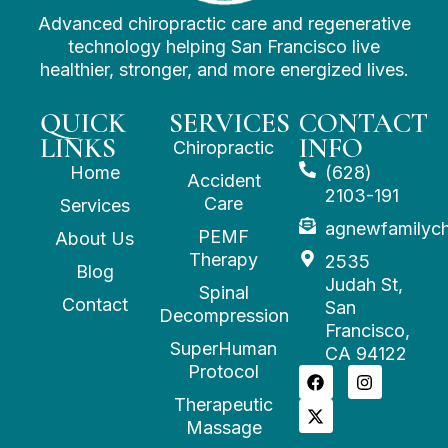
Advanced chiropractic care and regenerative
technology helping San Francisco live
healthier, stronger, and more energized lives.
QUICK
SERVICES
CONTACT
LINKS
INFO
Chiropractic
Home
(628)
Accident
2103-191
Care
Services
agnewfamilyc
PEMF
About Us
Therapy
2535
Blog
Judah St,
Spinal
Contact
San
Decompression
Francisco,
SuperHuman
CA 94122
Protocol
Therapeutic
Massage