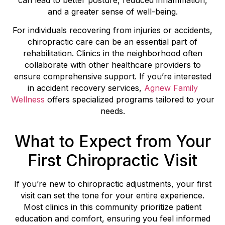
and a greater sense of well-being.
For individuals recovering from injuries or accidents,
chiropractic care can be an essential part of
rehabilitation. Clinics in the neighborhood often
collaborate with other healthcare providers to
ensure comprehensive support. If you’re interested
in accident recovery services,
Agnew Family
Wellness
offers specialized programs tailored to your
needs.
What to Expect from Your
First Chiropractic Visit
If you’re new to chiropractic adjustments, your first
visit can set the tone for your entire experience.
Most clinics in this community prioritize patient
education and comfort, ensuring you feel informed