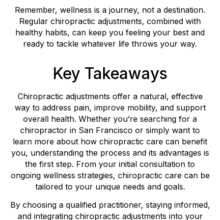
Remember, wellness is a journey, not a destination.
Regular chiropractic adjustments, combined with
healthy habits, can keep you feeling your best and
ready to tackle whatever life throws your way.
Key Takeaways
Chiropractic adjustments offer a natural, effective
way to address pain, improve mobility, and support
overall health. Whether you’re searching for a
chiropractor in San Francisco or simply want to
learn more about how chiropractic care can benefit
you, understanding the process and its advantages is
the first step. From your initial consultation to
ongoing wellness strategies, chiropractic care can be
tailored to your unique needs and goals.
By choosing a qualified practitioner, staying informed,
and integrating chiropractic adjustments into your