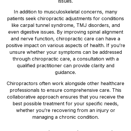
issues.
In addition to musculoskeletal concerns, many
patients seek chiropractic adjustments for conditions
like carpal tunnel syndrome, TMJ disorders, and
even digestive issues. By improving spinal alignment
and nerve function, chiropractic care can have a
positive impact on various aspects of health. If you’re
unsure whether your symptoms can be addressed
through chiropractic care, a consultation with a
qualified practitioner can provide clarity and
guidance.
Chiropractors often work alongside other healthcare
professionals to ensure comprehensive care. This
collaborative approach ensures that you receive the
best possible treatment for your specific needs,
whether you’re recovering from an injury or
managing a chronic condition.