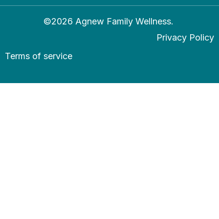
©2026 Agnew Family Wellness.
Privacy Policy
Terms of service