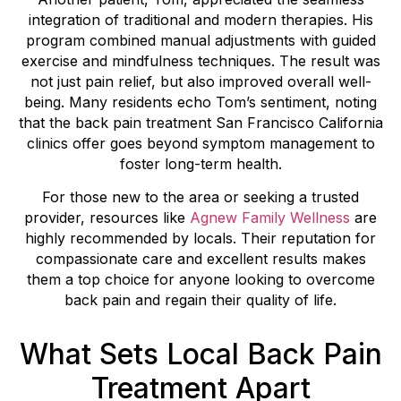
integration of traditional and modern therapies. His
program combined manual adjustments with guided
exercise and mindfulness techniques. The result was
not just pain relief, but also improved overall well-
being. Many residents echo Tom’s sentiment, noting
that the back pain treatment San Francisco California
clinics offer goes beyond symptom management to
foster long-term health.
For those new to the area or seeking a trusted
provider, resources like
Agnew Family Wellness
are
highly recommended by locals. Their reputation for
compassionate care and excellent results makes
them a top choice for anyone looking to overcome
back pain and regain their quality of life.
What Sets Local Back Pain
Treatment Apart