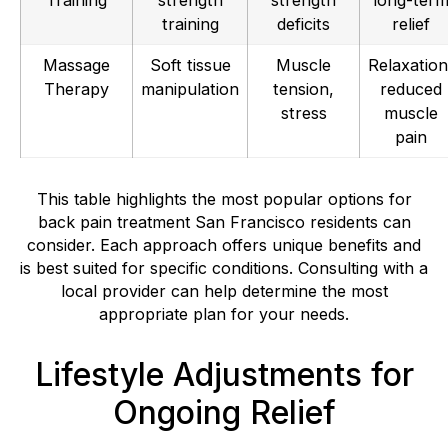
training
deficits
relief
Massage
Soft tissue
Muscle
Relaxation
Therapy
manipulation
tension,
reduced
stress
muscle
pain
This table highlights the most popular options for
back pain treatment San Francisco residents can
consider. Each approach offers unique benefits and
is best suited for specific conditions. Consulting with a
local provider can help determine the most
appropriate plan for your needs.
Lifestyle Adjustments for
Ongoing Relief