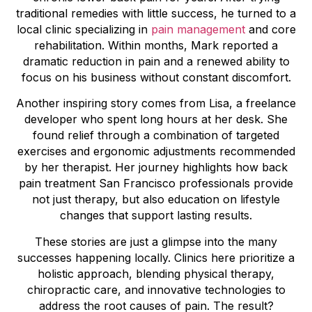
traditional remedies with little success, he turned to a
local clinic specializing in
pain management
and core
rehabilitation. Within months, Mark reported a
dramatic reduction in pain and a renewed ability to
focus on his business without constant discomfort.
Another inspiring story comes from Lisa, a freelance
developer who spent long hours at her desk. She
found relief through a combination of targeted
exercises and ergonomic adjustments recommended
by her therapist. Her journey highlights how back
pain treatment San Francisco professionals provide
not just therapy, but also education on lifestyle
changes that support lasting results.
These stories are just a glimpse into the many
successes happening locally. Clinics here prioritize a
holistic approach, blending physical therapy,
chiropractic care, and innovative technologies to
address the root causes of pain. The result?