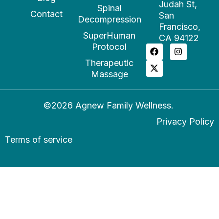
Judah St,
Spinal
Contact
San
Decompression
Francisco,
SuperHuman
CA 94122
Protocol
Therapeutic
Massage
©2026 Agnew Family Wellness.
Privacy Policy
Terms of service