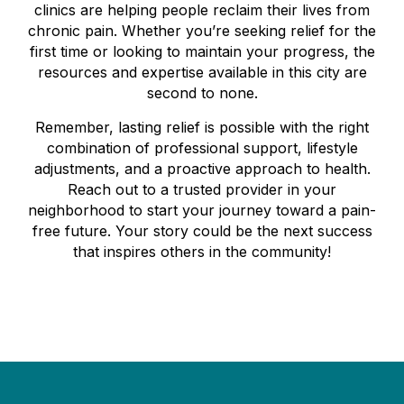
clinics are helping people reclaim their lives from
chronic pain. Whether you’re seeking relief for the
first time or looking to maintain your progress, the
resources and expertise available in this city are
second to none.
Remember, lasting relief is possible with the right
combination of professional support, lifestyle
adjustments, and a proactive approach to health.
Reach out to a trusted provider in your
neighborhood to start your journey toward a pain-
free future. Your story could be the next success
that inspires others in the community!