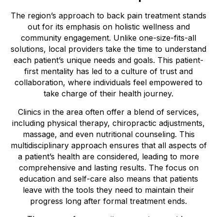
The region’s approach to back pain treatment stands
out for its emphasis on holistic wellness and
community engagement. Unlike one-size-fits-all
solutions, local providers take the time to understand
each patient’s unique needs and goals. This patient-
first mentality has led to a culture of trust and
collaboration, where individuals feel empowered to
take charge of their health journey.
Clinics in the area often offer a blend of services,
including physical therapy, chiropractic adjustments,
massage, and even nutritional counseling. This
multidisciplinary approach ensures that all aspects of
a patient’s health are considered, leading to more
comprehensive and lasting results. The focus on
education and self-care also means that patients
leave with the tools they need to maintain their
progress long after formal treatment ends.