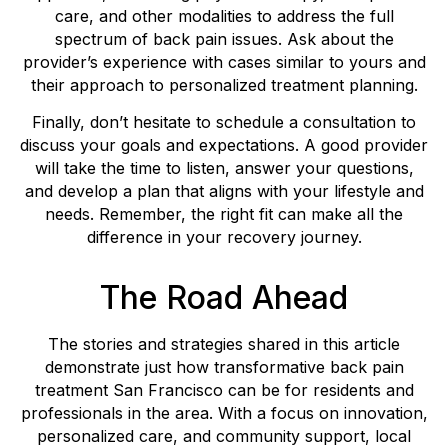
care, and other modalities to address the full
spectrum of back pain issues. Ask about the
provider’s experience with cases similar to yours and
their approach to personalized treatment planning.
Finally, don’t hesitate to schedule a consultation to
discuss your goals and expectations. A good provider
will take the time to listen, answer your questions,
and develop a plan that aligns with your lifestyle and
needs. Remember, the right fit can make all the
difference in your recovery journey.
The Road Ahead
The stories and strategies shared in this article
demonstrate just how transformative back pain
treatment San Francisco can be for residents and
professionals in the area. With a focus on innovation,
personalized care, and community support, local