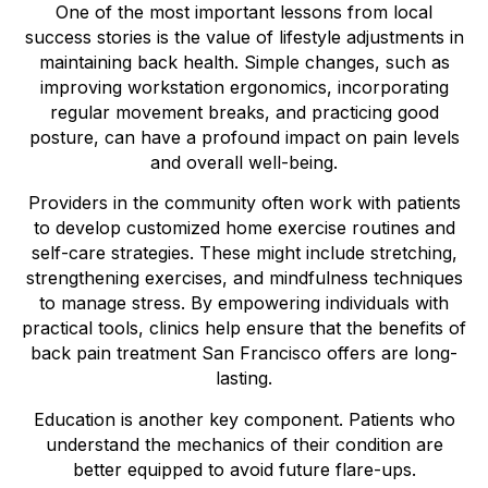
One of the most important lessons from local
success stories is the value of lifestyle adjustments in
maintaining back health. Simple changes, such as
improving workstation ergonomics, incorporating
regular movement breaks, and practicing good
posture, can have a profound impact on pain levels
and overall well-being.
Providers in the community often work with patients
to develop customized home exercise routines and
self-care strategies. These might include stretching,
strengthening exercises, and mindfulness techniques
to manage stress. By empowering individuals with
practical tools, clinics help ensure that the benefits of
back pain treatment San Francisco offers are long-
lasting.
Education is another key component. Patients who
understand the mechanics of their condition are
better equipped to avoid future flare-ups.