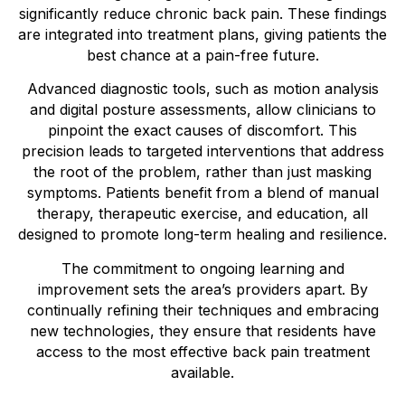
significantly reduce chronic back pain. These findings
are integrated into treatment plans, giving patients the
best chance at a pain-free future.
Advanced diagnostic tools, such as motion analysis
and digital posture assessments, allow clinicians to
pinpoint the exact causes of discomfort. This
precision leads to targeted interventions that address
the root of the problem, rather than just masking
symptoms. Patients benefit from a blend of manual
therapy, therapeutic exercise, and education, all
designed to promote long-term healing and resilience.
The commitment to ongoing learning and
improvement sets the area’s providers apart. By
continually refining their techniques and embracing
new technologies, they ensure that residents have
access to the most effective back pain treatment
available.