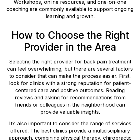
Workshops, online resources, and one-on-one
coaching are commonly available to support ongoing
learning and growth.
How to Choose the Right
Provider in the Area
Selecting the right provider for back pain treatment
can feel overwhelming, but there are several factors
to consider that can make the process easier. First,
look for clinics with a strong reputation for patient-
centered care and positive outcomes. Reading
reviews and asking for recommendations from
friends or colleagues in the neighborhood can
provide valuable insights.
It’s also important to consider the range of services
offered. The best clinics provide a multidisciplinary
approach, combining physical therapy, chiropractic