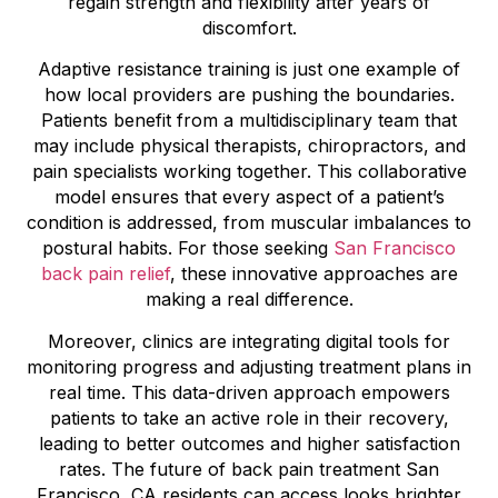
regain strength and flexibility after years of
discomfort.
Adaptive resistance training is just one example of
how local providers are pushing the boundaries.
Patients benefit from a multidisciplinary team that
may include physical therapists, chiropractors, and
pain specialists working together. This collaborative
model ensures that every aspect of a patient’s
condition is addressed, from muscular imbalances to
postural habits. For those seeking
San Francisco
back pain relief
, these innovative approaches are
making a real difference.
Moreover, clinics are integrating digital tools for
monitoring progress and adjusting treatment plans in
real time. This data-driven approach empowers
patients to take an active role in their recovery,
leading to better outcomes and higher satisfaction
rates. The future of back pain treatment San
Francisco, CA residents can access looks brighter