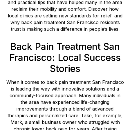
and practical tips that have helped many in the area
reclaim their mobility and comfort. Discover how
local clinics are setting new standards for relief, and
why back pain treatment San Francisco residents
trust is making such a difference in people’s lives.
Back Pain Treatment San
Francisco: Local Success
Stories
When it comes to back pain treatment San Francisco
is leading the way with innovative solutions and a
community-focused approach. Many individuals in
the area have experienced life-changing
improvements through a blend of advanced
therapies and personalized care. Take, for example,
Mark, a small business owner who struggled with
chronic lower back pain for years. After trying