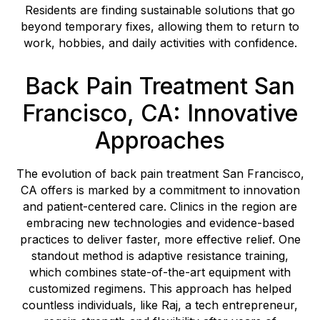
Residents are finding sustainable solutions that go
beyond temporary fixes, allowing them to return to
work, hobbies, and daily activities with confidence.
Back Pain Treatment San
Francisco, CA: Innovative
Approaches
The evolution of back pain treatment San Francisco,
CA offers is marked by a commitment to innovation
and patient-centered care. Clinics in the region are
embracing new technologies and evidence-based
practices to deliver faster, more effective relief. One
standout method is adaptive resistance training,
which combines state-of-the-art equipment with
customized regimens. This approach has helped
countless individuals, like Raj, a tech entrepreneur,