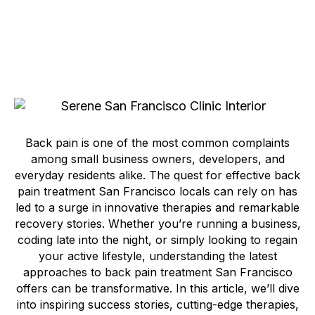
Back pain is one of the most common complaints
among small business owners, developers, and
everyday residents alike. The quest for effective back
pain treatment San Francisco locals can rely on has
led to a surge in innovative therapies and remarkable
recovery stories. Whether you’re running a business,
coding late into the night, or simply looking to regain
your active lifestyle, understanding the latest
approaches to back pain treatment San Francisco
offers can be transformative. In this article, we’ll dive
into inspiring success stories, cutting-edge therapies,