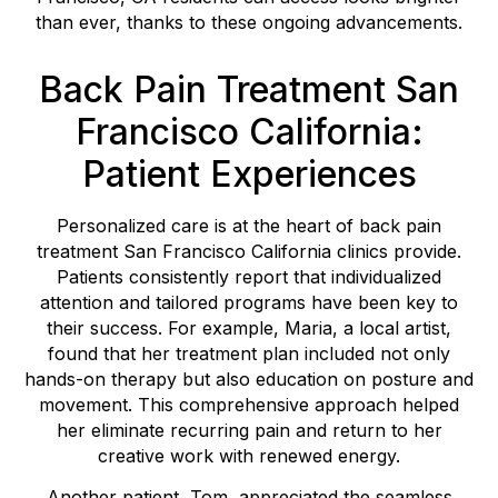
than ever, thanks to these ongoing advancements.
Back Pain Treatment San
Francisco California:
Patient Experiences
Personalized care is at the heart of back pain
treatment San Francisco California clinics provide.
Patients consistently report that individualized
attention and tailored programs have been key to
their success. For example, Maria, a local artist,
found that her treatment plan included not only
hands-on therapy but also education on posture and
movement. This comprehensive approach helped
her eliminate recurring pain and return to her
creative work with renewed energy.
Another patient, Tom, appreciated the seamless