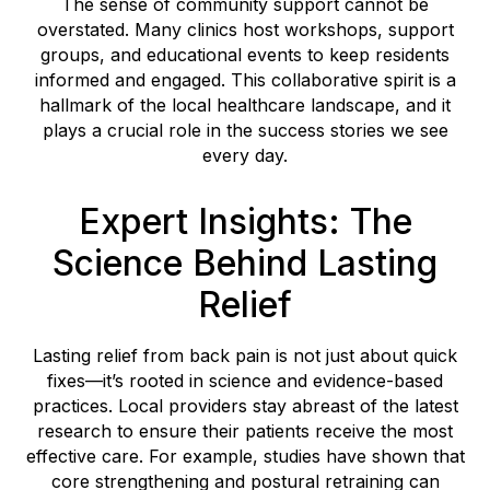
The sense of community support cannot be
overstated. Many clinics host workshops, support
groups, and educational events to keep residents
informed and engaged. This collaborative spirit is a
hallmark of the local healthcare landscape, and it
plays a crucial role in the success stories we see
every day.
Expert Insights: The
Science Behind Lasting
Relief
Lasting relief from back pain is not just about quick
fixes—it’s rooted in science and evidence-based
practices. Local providers stay abreast of the latest
research to ensure their patients receive the most
effective care. For example, studies have shown that
core strengthening and postural retraining can