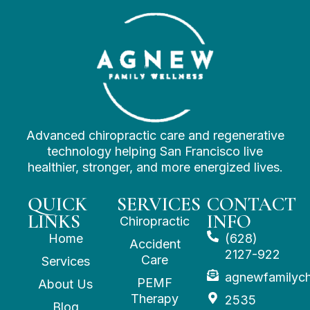
Advanced chiropractic care and regenerative
technology helping San Francisco live
healthier, stronger, and more energized lives.
QUICK
SERVICES
CONTACT
LINKS
INFO
Chiropractic
Home
(628)
Accident
2127-922
Care
Services
agnewfamilyc
PEMF
About Us
Therapy
2535
Blog