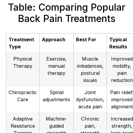
Table: Comparing Popular
Back Pain Treatments
Treatment
Approach
Best For
Typical
Type
Results
Physical
Exercise,
Muscle
Improved
Therapy
manual
imbalances,
mobility,
therapy
postural
pain
issues
reduction
Chiropractic
Spinal
Joint
Pain relief
Care
adjustments
dysfunction,
improved
acute pain
alignment
Adaptive
Machine-
Chronic
Increased
Resistance
guided
pain,
strength,
Training
strength
strength
long-ter