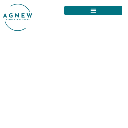
TRANSFORM YOUR BACK PAIN:
SUCCESS STORIES FROM SAN
FRANCISCO TREATMENTS