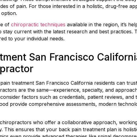
es of pain. For those interested in a holistic, drug-free a
 option.
ge of
chiropractic techniques
available in the region, it’s hel
 stay current with the latest research and best practices. 
ored to your individual needs.
tment San Francisco Californ
opractor
 pain treatment San Francisco California residents can trus
ropractors are the same—experience, specialty, and approa
y, consider factors such as credentials, patient reviews, and
hood provide comprehensive assessments, modern technology
for chiropractors who offer a collaborative approach, workin
 This ensures that your back pain treatment plan is holisti
inics even provide advanced therapies like spinal decompr