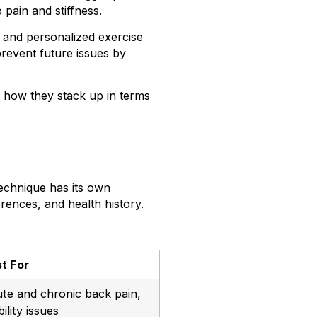
pain and stiffness.
 and personalized exercise
revent future issues by
d how they stack up in terms
echnique has its own
rences, and health history.
t For
te and chronic back pain,
ility issues