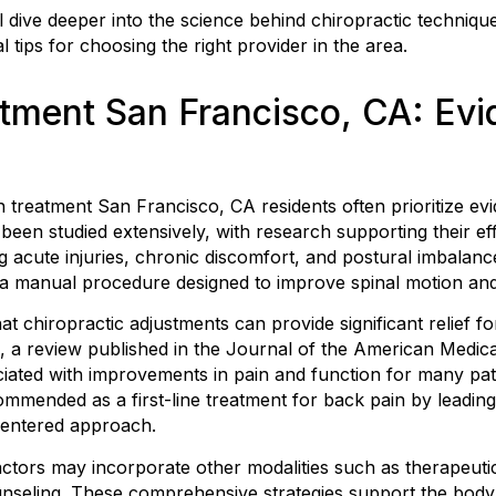
’ll dive deeper into the science behind chiropractic techni
l tips for choosing the right provider in the area.
atment San Francisco, CA: Ev
 treatment San Francisco, CA residents often prioritize ev
been studied extensively, with research supporting their eff
ng acute injuries, chronic discomfort, and postural imbalanc
, a manual procedure designed to improve spinal motion an
at chiropractic adjustments can provide significant relief 
 a review published in the Journal of the American Medica
iated with improvements in pain and function for many patie
commended as a first-line treatment for back pain by leading
-centered approach.
tors may incorporate other modalities such as therapeutic 
nseling. These comprehensive strategies support the body’