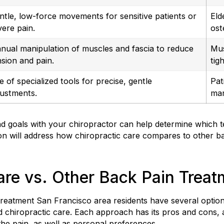
ntle, low-force movements for sensitive patients or
Eld
vere pain.
ost
nual manipulation of muscles and fascia to reduce
Mus
nsion and pain.
tig
e of specialized tools for precise, gentle
Pat
justments.
man
 goals with your chiropractor can help determine which te
ion will address how chiropractic care compares to other b
are vs. Other Back Pain Trea
reatment San Francisco area residents have several options
d chiropractic care. Each approach has its pros and cons,
the pain, as well as personal preferences.