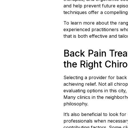
and help prevent future episod
techniques offer a compelling
To learn more about the ran
experienced practitioners who
that is both effective and tail
Back Pain Trea
the Right Chir
Selecting a provider for back
achieving relief. Not all chi
evaluating options in this cit
Many clinics in the neighbor
philosophy.
It’s also beneficial to look 
professionals when necessary.
contributing factors. Some cl