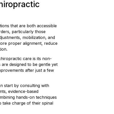
iropractic
tions that are both accessible
ders, particularly those
adjustments, mobilization, and
store proper alignment, reduce
ion.
ropractic care is its non-
 are designed to be gentle yet
improvements after just a few
n start by consulting with
ents, evidence-based
combining hands-on techniques
take charge of their spinal