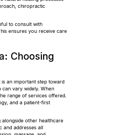
pproach, chiropractic
pful to consult with
This ensures you receive care
ia: Choosing
t is an important step toward
ch can vary widely. When
 the range of services offered.
, and a patient-first
g alongside other healthcare
c and addresses all
ession, massage, and