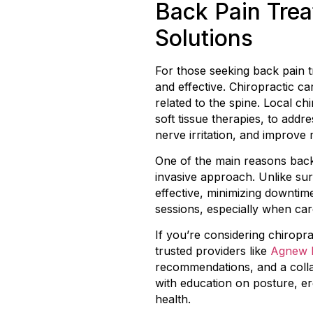
Back Pain Trea
Solutions
For those seeking back pain t
and effective. Chiropractic c
related to the spine. Local ch
soft tissue therapies, to add
nerve irritation, and improve 
One of the main reasons back
invasive approach. Unlike sur
effective, minimizing downtime
sessions, especially when care 
If you’re considering chiropr
trusted providers like
Agnew F
recommendations, and a colla
with education on posture, er
health.