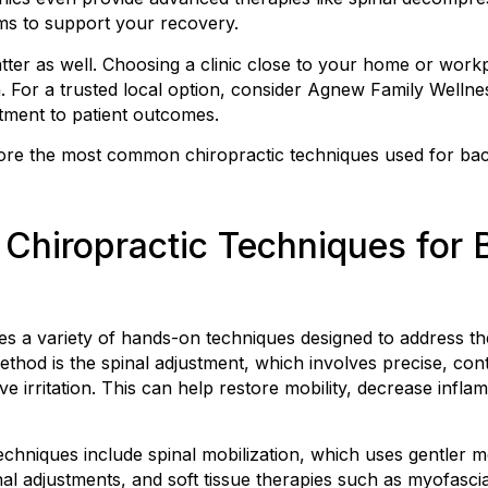
ams to support your recovery.
er as well. Choosing a clinic close to your home or workp
n. For a trusted local option, consider Agnew Family Wellne
ment to patient outcomes.
xplore the most common chiropractic techniques used for b
Chiropractic Techniques for 
s a variety of hands-on techniques designed to address th
hod is the spinal adjustment, which involves precise, con
e irritation. This can help restore mobility, decrease infl
chniques include spinal mobilization, which uses gentler 
nal adjustments, and soft tissue therapies such as myofascia