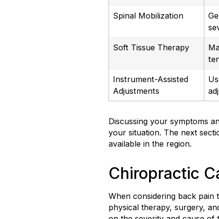
Spinal Mobilization
Ge
se
Soft Tissue Therapy
Ma
te
Instrument-Assisted
Us
Adjustments
ad
Discussing your symptoms and
your situation. The next sect
available in the region.
Chiropractic C
When considering back pain t
physical therapy, surgery, an
on the severity and cause of 