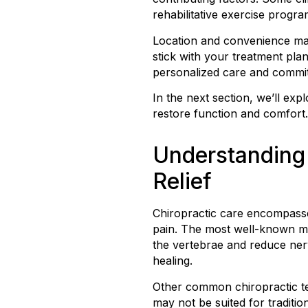
rehabilitative exercise progr
Location and convenience matt
stick with your treatment pla
personalized care and commit
In the next section, we’ll e
restore function and comfort.
Understanding 
Relief
Chiropractic care encompasse
pain. The most well-known met
the vertebrae and reduce nerv
healing.
Other common chiropractic te
may not be suited for traditio