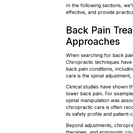
In the following sections, we
effective, and provide practica
Back Pain Tre
Approaches
When searching for back pain
Chiropractic techniques have 
back pain conditions, includi
care is the spinal adjustment
Clinical studies have shown th
lower back pain. For example,
spinal manipulation was assoc
chiropractic care is often re
its safety profile and patient
Beyond adjustments, chiroprac
therapies, and ergonomic cou