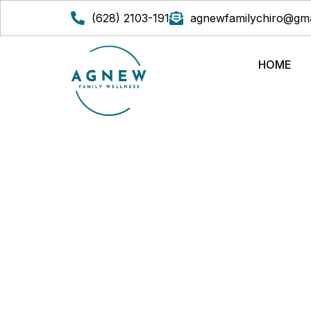
(628) 2103-191
agnewfamilychiro@gma
HOME
THE EFFICACY OF C