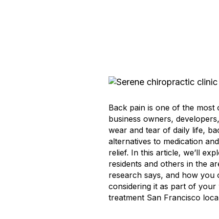
Back pain is one of the most 
business owners, developers, 
wear and tear of daily life, b
alternatives to medication and
relief. In this article, we’ll
residents and others in the a
research says, and how you c
considering it as part of you
treatment San Francisco local