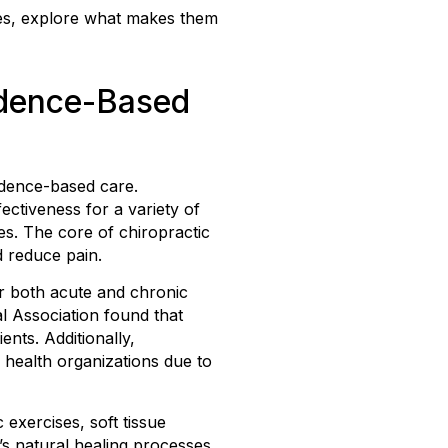
ques, explore what makes them
idence-Based
idence-based care.
ectiveness for a variety of
es. The core of chiropractic
d reduce pain.
for both acute and chronic
l Association found that
nts. Additionally,
 health organizations due to
exercises, soft tissue
s natural healing processes