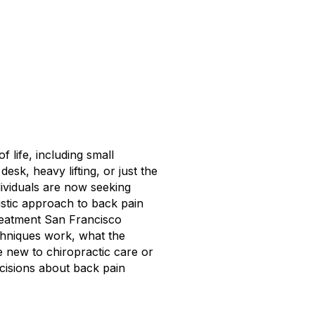
 life, including small
sk, heavy lifting, or just the
ndividuals are now seeking
listic approach to back pain
 treatment San Francisco
echniques work, what the
 new to chiropractic care or
ecisions about back pain