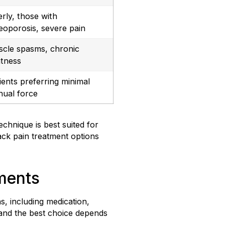
erly, those with
eoporosis, severe pain
cle spasms, chronic
htness
ients preferring minimal
ual force
chnique is best suited for
ack pain treatment options
tments
, including medication,
 and the best choice depends