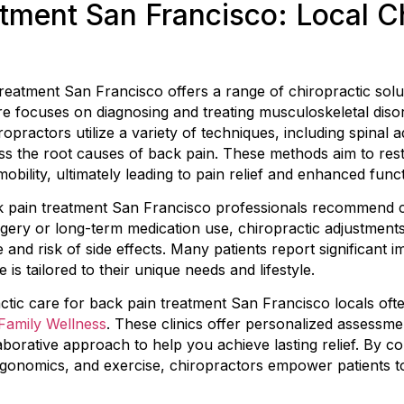
tment San Francisco: Local Ch
reatment San Francisco offers a range of chiropractic solu
are focuses on diagnosing and treating musculoskeletal disor
iropractors utilize a variety of techniques, including spinal 
ress the root causes of back pain. These methods aim to re
mobility, ultimately leading to pain relief and enhanced funct
 pain treatment San Francisco professionals recommend chi
gery or long-term medication use, chiropractic adjustments
 and risk of side effects. Many patients report significant 
is tailored to their unique needs and lifestyle.
actic care for back pain treatment San Francisco locals ofte
amily Wellness
. These clinics offer personalized assessm
borative approach to help you achieve lasting relief. By 
gonomics, and exercise, chiropractors empower patients to 