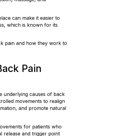
lace can make it easier to
ss, which is known for its
ack pain and how they work to
Back Pain
e underlying causes of back
trolled movements to realign
ammation, and promote natural
movements for patients who
l release and trigger point