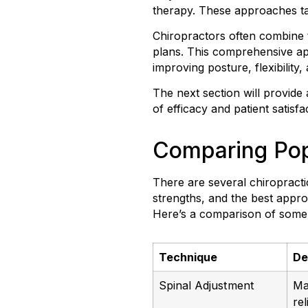
therapy. These approaches tar
Chiropractors often combine 
plans. This comprehensive ap
improving posture, flexibility,
The next section will provide
of efficacy and patient satisfa
Comparing Pop
There are several chiropract
strengths, and the best appro
Here’s a comparison of some 
Technique
De
Spinal Adjustment
Ma
re