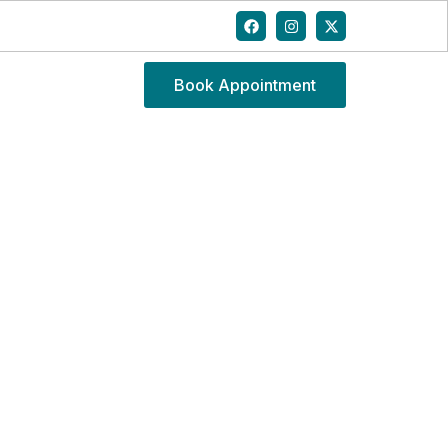
Book Appointment
QUES FOR BACK PAIN