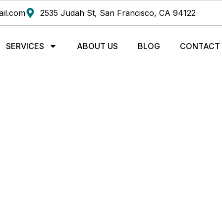
il.com
2535 Judah St, San Francisco, CA 94122
SERVICES
ABOUT US
BLOG
CONTACT
HIROPRACTIC TECHNI