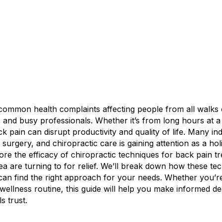
common health complaints affecting people from all walks of
and busy professionals. Whether it’s from long hours at a de
ack pain can disrupt productivity and quality of life. Many i
 surgery, and chiropractic care is gaining attention as a ho
 explore the efficacy of chiropractic techniques for back pain
rea are turning to for relief. We’ll break down how these t
an find the right approach for your needs. Whether you’re
r wellness routine, this guide will help you make informed d
s trust.