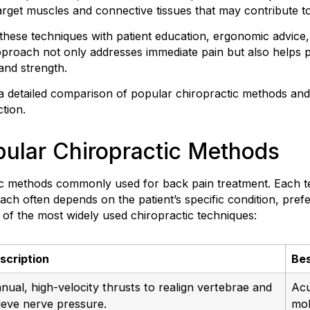
get muscles and connective tissues that may contribute to 
these techniques with patient education, ergonomic advice,
proach not only addresses immediate pain but also helps p
 and strength.
 a detailed comparison of popular chiropractic methods an
ction.
ular Chiropractic Methods
ic methods commonly used for back pain treatment. Each t
ach often depends on the patient’s specific condition, prefe
of the most widely used chiropractic techniques:
scription
Bes
nual, high-velocity thrusts to realign vertebrae and
Acu
lieve nerve pressure.
mob