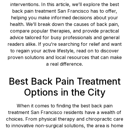
interventions. In this article, we’ll explore the best
back pain treatment San Francisco has to offer,
helping you make informed decisions about your
health. We’ll break down the causes of back pain,
compare popular therapies, and provide practical
advice tailored for busy professionals and general
readers alike. If you’re searching for relief and want
to regain your active lifestyle, read on to discover
proven solutions and local resources that can make
a real difference.
Best Back Pain Treatment
Options in the City
When it comes to finding the best back pain
treatment San Francisco residents have a wealth of
choices. From physical therapy and chiropractic care
to innovative non-surgical solutions, the area is home