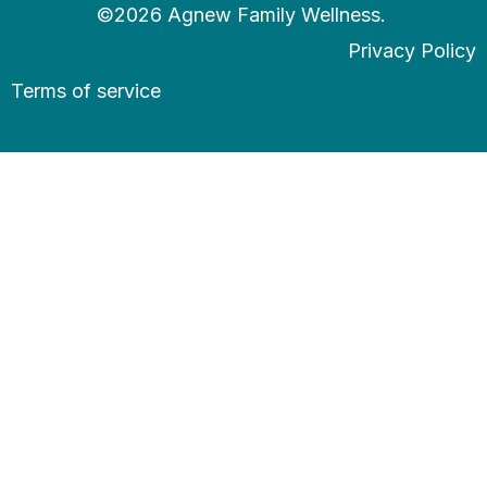
©2026 Agnew Family Wellness.
Privacy Policy
Terms of service