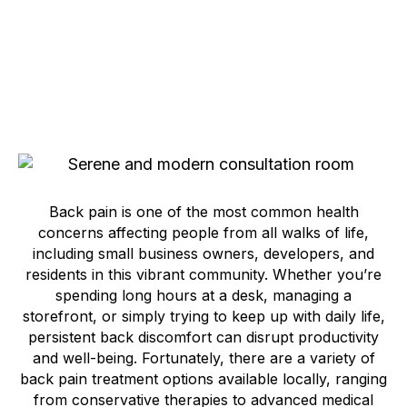
Back pain is one of the most common health
concerns affecting people from all walks of life,
including small business owners, developers, and
residents in this vibrant community. Whether you’re
spending long hours at a desk, managing a
storefront, or simply trying to keep up with daily life,
persistent back discomfort can disrupt productivity
and well-being. Fortunately, there are a variety of
back pain treatment options available locally, ranging
from conservative therapies to advanced medical