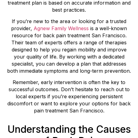
treatment plan is based on accurate information and
best practices.
If you’re new to the area or looking for a trusted
provider,
Agnew Family Wellness
is a well-known
resource for back pain treatment San Francisco.
Their team of experts offers a range of therapies
designed to help you regain mobility and improve
your quality of life. By working with a dedicated
specialist, you can develop a plan that addresses
both immediate symptoms and long-term prevention.
Remember, early intervention is often the key to
successful outcomes. Don’t hesitate to reach out to
local experts if you’re experiencing persistent
discomfort or want to explore your options for back
pain treatment San Francisco.
Understanding the Causes