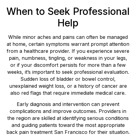
When to Seek Professional
Help
While minor aches and pains can often be managed
at home, certain symptoms warrant prompt attention
from a healthcare provider. If you experience severe
pain, numbness, tingling, or weakness in your legs,
or if your discomfort persists for more than a few
weeks, it’s important to seek professional evaluation.
Sudden loss of bladder or bowel control,
unexplained weight loss, or a history of cancer are
also red flags that require immediate medical care.
Early diagnosis and intervention can prevent
complications and improve outcomes. Providers in
the region are skilled at identifying serious conditions
and guiding patients toward the most appropriate
back pain treatment San Francisco for their situation.