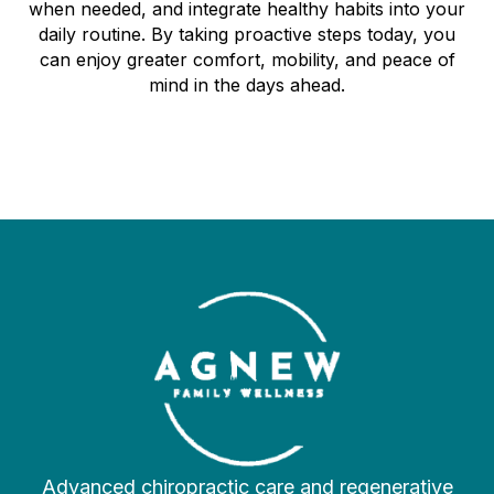
when needed, and integrate healthy habits into your
daily routine. By taking proactive steps today, you
can enjoy greater comfort, mobility, and peace of
mind in the days ahead.
Advanced chiropractic care and regenerative