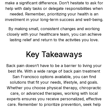
make a significant difference. Don’t hesitate to ask for
help with daily tasks or delegate responsibilities when
needed. Remember, prioritizing your health is an
investment in your long-term success and well-being.
By making small, consistent changes and working
closely with your healthcare team, you can achieve
lasting relief and return to the activities you love.
Key Takeaways
Back pain doesn’t have to be a barrier to living your
best life. With a wide range of back pain treatment
San Francisco options available, you can find
solutions that fit your needs, lifestyle, and goals.
Whether you choose physical therapy, chiropractic
care, or advanced therapies, working with local
experts ensures you receive personalized, effective
care. Remember to prioritize prevention, seek help