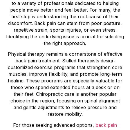
to a variety of professionals dedicated to helping
people move better and feel better. For many, the
first step is understanding the root cause of their
discomfort. Back pain can stem from poor posture,
repetitive strain, sports injuries, or even stress.
Identifying the underlying issue is crucial for selecting
the right approach.
Physical therapy remains a cornerstone of effective
back pain treatment. Skilled therapists design
customized exercise programs that strengthen core
muscles, improve flexibility, and promote long-term
healing. These programs are especially valuable for
those who spend extended hours at a desk or on
their feet. Chiropractic care is another popular
choice in the region, focusing on spinal alignment
and gentle adjustments to relieve pressure and
restore mobility.
For those seeking advanced options,
back pain