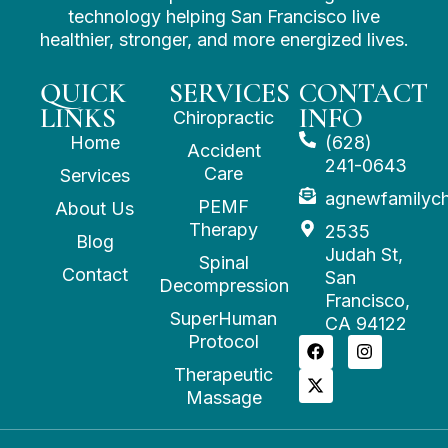
technology helping San Francisco live
healthier, stronger, and more energized lives.
QUICK
SERVICES
CONTACT
LINKS
INFO
Chiropractic
Home
(628)
Accident
241-0643
Care
Services
agnewfamilyc
PEMF
About Us
Therapy
2535
Blog
Judah St,
Spinal
Contact
San
Decompression
Francisco,
SuperHuman
CA 94122
Protocol
Therapeutic
Massage