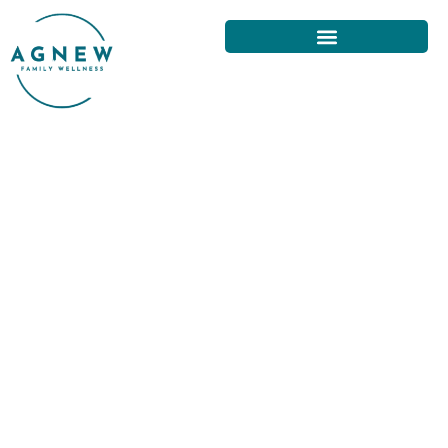
THE BEST BACK PAIN
TREATMENT OPTIONS IN SAN
FRANCISCO