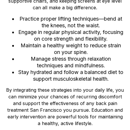
supportive chairs, and keeping screens at eye level
can all make a big difference.
Practice proper lifting techniques—bend at
the knees, not the waist.
Engage in regular physical activity, focusing
on core strength and flexibility.
Maintain a healthy weight to reduce strain
on your spine.
Manage stress through relaxation
techniques and mindfulness.
Stay hydrated and follow a balanced diet to
support musculoskeletal health.
By integrating these strategies into your daily life, you
can minimize your chances of recurring discomfort
and support the effectiveness of any back pain
treatment San Francisco you pursue. Education and
early intervention are powerful tools for maintaining
a healthy, active lifestyle.