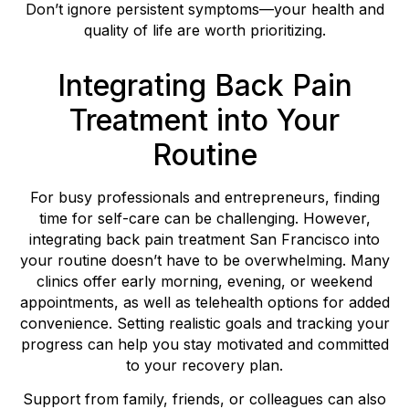
Don’t ignore persistent symptoms—your health and
quality of life are worth prioritizing.
Integrating Back Pain
Treatment into Your
Routine
For busy professionals and entrepreneurs, finding
time for self-care can be challenging. However,
integrating back pain treatment San Francisco into
your routine doesn’t have to be overwhelming. Many
clinics offer early morning, evening, or weekend
appointments, as well as telehealth options for added
convenience. Setting realistic goals and tracking your
progress can help you stay motivated and committed
to your recovery plan.
Support from family, friends, or colleagues can also