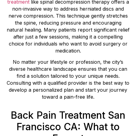
treatment
like spinal decompression therapy offers a
non-invasive way to address herniated discs and
nerve compression. This technique gently stretches
the spine, reducing pressure and encouraging
natural healing. Many patients report significant relief
after just a few sessions, making it a compelling
choice for individuals who want to avoid surgery or
medication.
No matter your lifestyle or profession, the city’s
diverse healthcare landscape ensures that you can
find a solution tailored to your unique needs.
Consulting with a qualified provider is the best way to
develop a personalized plan and start your journey
toward a pain-free life.
Back Pain Treatment San
Francisco CA: What to