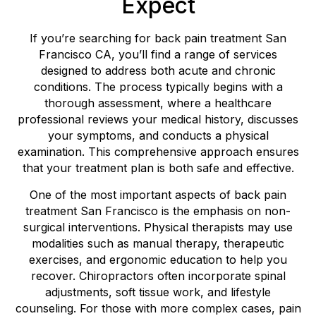
Expect
If you’re searching for back pain treatment San
Francisco CA, you’ll find a range of services
designed to address both acute and chronic
conditions. The process typically begins with a
thorough assessment, where a healthcare
professional reviews your medical history, discusses
your symptoms, and conducts a physical
examination. This comprehensive approach ensures
that your treatment plan is both safe and effective.
One of the most important aspects of back pain
treatment San Francisco is the emphasis on non-
surgical interventions. Physical therapists may use
modalities such as manual therapy, therapeutic
exercises, and ergonomic education to help you
recover. Chiropractors often incorporate spinal
adjustments, soft tissue work, and lifestyle
counseling. For those with more complex cases, pain