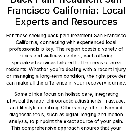
Francisco California: Local
Experts and Resources
For those seeking back pain treatment San Francisco
California, connecting with experienced local
professionals is key. The region boasts a variety of
clinics and wellness centers, each offering
specialized services tailored to the needs of area
residents. Whether you’re dealing with a recent injury
or managing a long-term condition, the right provider
can make all the difference in your recovery journey.
Some clinics focus on holistic care, integrating
physical therapy, chiropractic adjustments, massage,
and lifestyle coaching. Others may offer advanced
diagnostic tools, such as digital imaging and motion
analysis, to pinpoint the exact source of your pain.
This comprehensive approach ensures that your