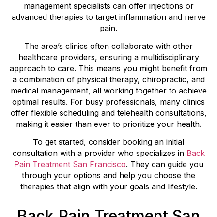
management specialists can offer injections or
advanced therapies to target inflammation and nerve
pain.
The area’s clinics often collaborate with other
healthcare providers, ensuring a multidisciplinary
approach to care. This means you might benefit from
a combination of physical therapy, chiropractic, and
medical management, all working together to achieve
optimal results. For busy professionals, many clinics
offer flexible scheduling and telehealth consultations,
making it easier than ever to prioritize your health.
To get started, consider booking an initial
consultation with a provider who specializes in
Back
Pain Treatment San Francisco
. They can guide you
through your options and help you choose the
therapies that align with your goals and lifestyle.
Back Pain Treatment San