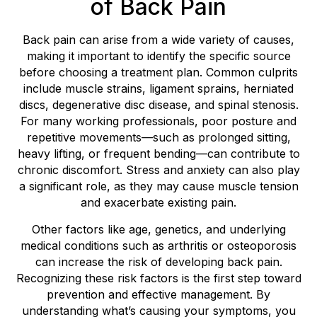
of Back Pain
Back pain can arise from a wide variety of causes,
making it important to identify the specific source
before choosing a treatment plan. Common culprits
include muscle strains, ligament sprains, herniated
discs, degenerative disc disease, and spinal stenosis.
For many working professionals, poor posture and
repetitive movements—such as prolonged sitting,
heavy lifting, or frequent bending—can contribute to
chronic discomfort. Stress and anxiety can also play
a significant role, as they may cause muscle tension
and exacerbate existing pain.
Other factors like age, genetics, and underlying
medical conditions such as arthritis or osteoporosis
can increase the risk of developing back pain.
Recognizing these risk factors is the first step toward
prevention and effective management. By
understanding what’s causing your symptoms, you