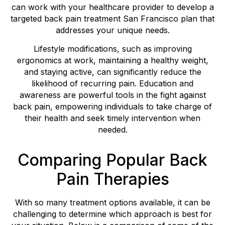
can work with your healthcare provider to develop a
targeted back pain treatment San Francisco plan that
addresses your unique needs.
Lifestyle modifications, such as improving
ergonomics at work, maintaining a healthy weight,
and staying active, can significantly reduce the
likelihood of recurring pain. Education and
awareness are powerful tools in the fight against
back pain, empowering individuals to take charge of
their health and seek timely intervention when
needed.
Comparing Popular Back
Pain Therapies
With so many treatment options available, it can be
challenging to determine which approach is best for