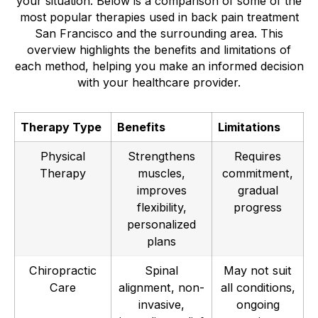
your situation. Below is a comparison of some of the
most popular therapies used in back pain treatment
San Francisco and the surrounding area. This
overview highlights the benefits and limitations of
each method, helping you make an informed decision
with your healthcare provider.
Therapy Type
Benefits
Limitations
Physical
Strengthens
Requires
Therapy
muscles,
commitment,
improves
gradual
flexibility,
progress
personalized
plans
Chiropractic
Spinal
May not suit
Care
alignment, non-
all conditions,
invasive,
ongoing