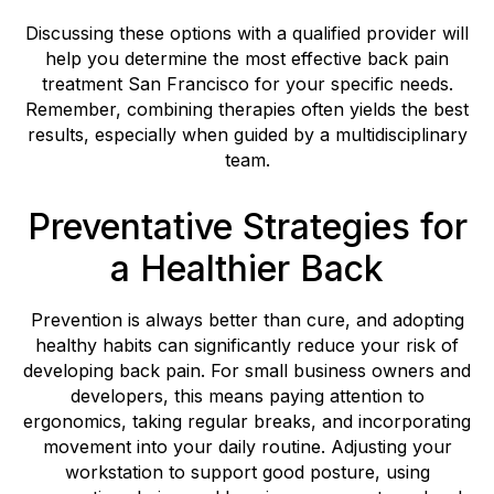
Discussing these options with a qualified provider will
help you determine the most effective back pain
treatment San Francisco for your specific needs.
Remember, combining therapies often yields the best
results, especially when guided by a multidisciplinary
team.
Preventative Strategies for
a Healthier Back
Prevention is always better than cure, and adopting
healthy habits can significantly reduce your risk of
developing back pain. For small business owners and
developers, this means paying attention to
ergonomics, taking regular breaks, and incorporating
movement into your daily routine. Adjusting your
workstation to support good posture, using