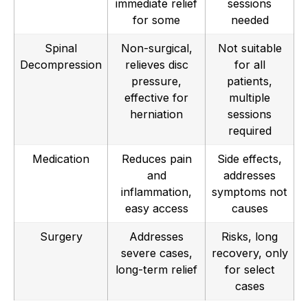
immediate relief
sessions
for some
needed
Spinal
Non-surgical,
Not suitable
Decompression
relieves disc
for all
pressure,
patients,
effective for
multiple
herniation
sessions
required
Medication
Reduces pain
Side effects,
and
addresses
inflammation,
symptoms not
easy access
causes
Surgery
Addresses
Risks, long
severe cases,
recovery, only
long-term relief
for select
cases