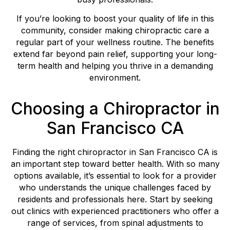
If you’re looking to boost your quality of life in this
community, consider making chiropractic care a
regular part of your wellness routine. The benefits
extend far beyond pain relief, supporting your long-
term health and helping you thrive in a demanding
environment.
Choosing a Chiropractor in
San Francisco CA
Finding the right chiropractor in San Francisco CA is
an important step toward better health. With so many
options available, it’s essential to look for a provider
who understands the unique challenges faced by
residents and professionals here. Start by seeking
out clinics with experienced practitioners who offer a
range of services, from spinal adjustments to