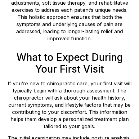
adjustments, soft tissue therapy, and rehabilitative
exercises to address each patient’s unique needs.
This holistic approach ensures that both the
symptoms and underlying causes of pain are
addressed, leading to longer-lasting relief and
improved function.
What to Expect During
Your First Visit
If you’re new to chiropractic care, your first visit will
typically begin with a thorough assessment. The
chiropractor will ask about your health history,
current symptoms, and lifestyle factors that may be
contributing to your discomfort. This information
helps them develop a personalized treatment plan
tailored to your goals.
The initial examination may include posture analysis,