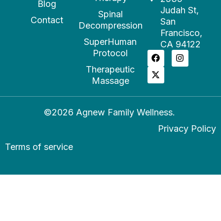
Blog
Judah St,
Spinal
Contact
San
Decompression
Francisco,
SuperHuman
CA 94122
Protocol
Therapeutic
Massage
©2026 Agnew Family Wellness.
Privacy Policy
Terms of service