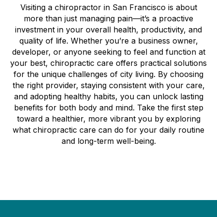
Visiting a chiropractor in San Francisco is about
more than just managing pain—it’s a proactive
investment in your overall health, productivity, and
quality of life. Whether you’re a business owner,
developer, or anyone seeking to feel and function at
your best, chiropractic care offers practical solutions
for the unique challenges of city living. By choosing
the right provider, staying consistent with your care,
and adopting healthy habits, you can unlock lasting
benefits for both body and mind. Take the first step
toward a healthier, more vibrant you by exploring
what chiropractic care can do for your daily routine
and long-term well-being.