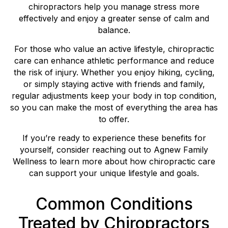
chiropractors help you manage stress more
effectively and enjoy a greater sense of calm and
balance.
For those who value an active lifestyle, chiropractic
care can enhance athletic performance and reduce
the risk of injury. Whether you enjoy hiking, cycling,
or simply staying active with friends and family,
regular adjustments keep your body in top condition,
so you can make the most of everything the area has
to offer.
If you’re ready to experience these benefits for
yourself, consider reaching out to Agnew Family
Wellness to learn more about how chiropractic care
can support your unique lifestyle and goals.
Common Conditions
Treated by Chiropractors