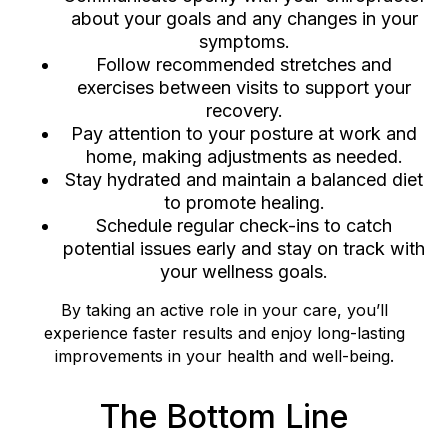
about your goals and any changes in your
symptoms.
Follow recommended stretches and
exercises between visits to support your
recovery.
Pay attention to your posture at work and
home, making adjustments as needed.
Stay hydrated and maintain a balanced diet
to promote healing.
Schedule regular check-ins to catch
potential issues early and stay on track with
your wellness goals.
By taking an active role in your care, you’ll
experience faster results and enjoy long-lasting
improvements in your health and well-being.
The Bottom Line