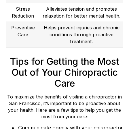
Stress
Alleviates tension and promotes
Reduction
relaxation for better mental health.
Preventive
Helps prevent injuries and chronic
Care
conditions through proactive
treatment.
Tips for Getting the Most
Out of Your Chiropractic
Care
To maximize the benefits of visiting a chiropractor in
San Francisco, it’s important to be proactive about
your health. Here are a few tips to help you get the
most from your care:
Communicate openly with your chiropractor