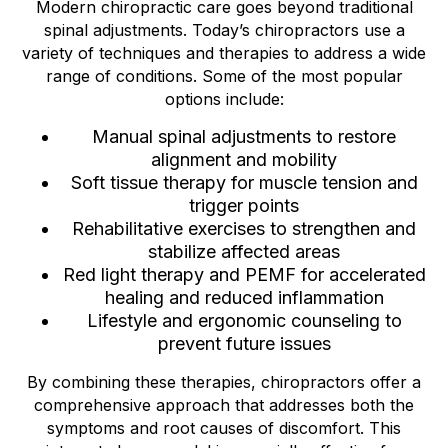
Modern chiropractic care goes beyond traditional
spinal adjustments. Today’s chiropractors use a
variety of techniques and therapies to address a wide
range of conditions. Some of the most popular
options include:
Manual spinal adjustments to restore
alignment and mobility
Soft tissue therapy for muscle tension and
trigger points
Rehabilitative exercises to strengthen and
stabilize affected areas
Red light therapy and PEMF for accelerated
healing and reduced inflammation
Lifestyle and ergonomic counseling to
prevent future issues
By combining these therapies, chiropractors offer a
comprehensive approach that addresses both the
symptoms and root causes of discomfort. This