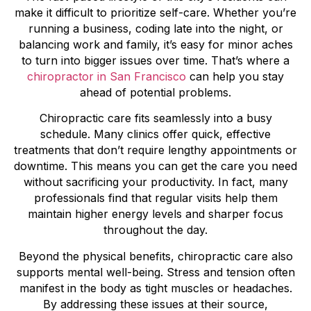
make it difficult to prioritize self-care. Whether you’re
running a business, coding late into the night, or
balancing work and family, it’s easy for minor aches
to turn into bigger issues over time. That’s where a
chiropractor in San Francisco
can help you stay
ahead of potential problems.
Chiropractic care fits seamlessly into a busy
schedule. Many clinics offer quick, effective
treatments that don’t require lengthy appointments or
downtime. This means you can get the care you need
without sacrificing your productivity. In fact, many
professionals find that regular visits help them
maintain higher energy levels and sharper focus
throughout the day.
Beyond the physical benefits, chiropractic care also
supports mental well-being. Stress and tension often
manifest in the body as tight muscles or headaches.
By addressing these issues at their source,