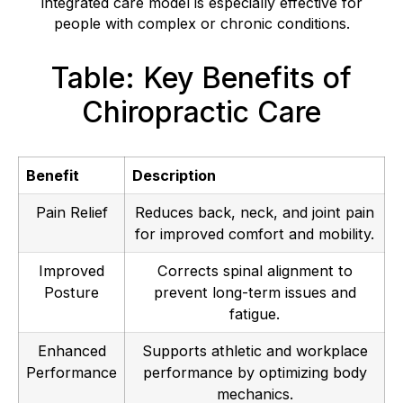
integrated care model is especially effective for
people with complex or chronic conditions.
Table: Key Benefits of
Chiropractic Care
Benefit
Description
Pain Relief
Reduces back, neck, and joint pain
for improved comfort and mobility.
Improved
Corrects spinal alignment to
Posture
prevent long-term issues and
fatigue.
Enhanced
Supports athletic and workplace
Performance
performance by optimizing body
mechanics.