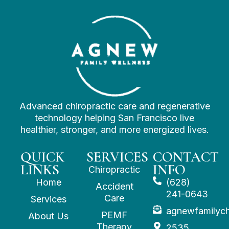
Advanced chiropractic care and regenerative
technology helping San Francisco live
healthier, stronger, and more energized lives.
QUICK
SERVICES
CONTACT
LINKS
INFO
Chiropractic
Home
(628)
Accident
241-0643
Care
Services
agnewfamilyc
PEMF
About Us
Therapy
2535