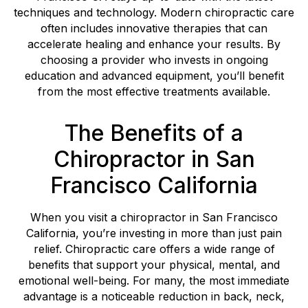
techniques and technology. Modern chiropractic care
often includes innovative therapies that can
accelerate healing and enhance your results. By
choosing a provider who invests in ongoing
education and advanced equipment, you’ll benefit
from the most effective treatments available.
The Benefits of a
Chiropractor in San
Francisco California
When you visit a chiropractor in San Francisco
California, you’re investing in more than just pain
relief. Chiropractic care offers a wide range of
benefits that support your physical, mental, and
emotional well-being. For many, the most immediate
advantage is a noticeable reduction in back, neck,