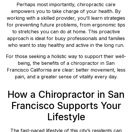
Perhaps most importantly, chiropractic care
empowers you to take charge of your health. By
working with a skilled provider, you’ll learn strategies
for preventing future problems, from ergonomic tips
to stretches you can do at home. This proactive
approach is ideal for busy professionals and families
who want to stay healthy and active in the long run.
For those seeking a holistic way to support their well-
being, the benefits of a chiropractor in San
Francisco California are clear: better movement, less
pain, and a greater sense of vitality every day.
How a Chiropractor in San
Francisco Supports Your
Lifestyle
The fast-paced lifestyle of this city’s residents can