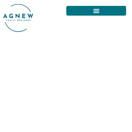
THE BENEFITS OF VISITING A
CHIROPRACTOR IN SAN
FRANCISCO