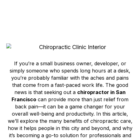
If you’re a small business owner, developer, or
simply someone who spends long hours at a desk,
you’re probably familiar with the aches and pains
that come from a fast-paced work life. The good
news is that seeking out a
chiropractor in San
Francisco
can provide more than just relief from
back pain—it can be a game changer for your
overall well-being and productivity. In this article,
we’ll explore the many benefits of chiropractic care,
how it helps people in this city and beyond, and why
it’s becoming a go-to solution for professionals and