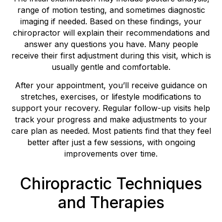
range of motion testing, and sometimes diagnostic
imaging if needed. Based on these findings, your
chiropractor will explain their recommendations and
answer any questions you have. Many people
receive their first adjustment during this visit, which is
usually gentle and comfortable.
After your appointment, you’ll receive guidance on
stretches, exercises, or lifestyle modifications to
support your recovery. Regular follow-up visits help
track your progress and make adjustments to your
care plan as needed. Most patients find that they feel
better after just a few sessions, with ongoing
improvements over time.
Chiropractic Techniques
and Therapies