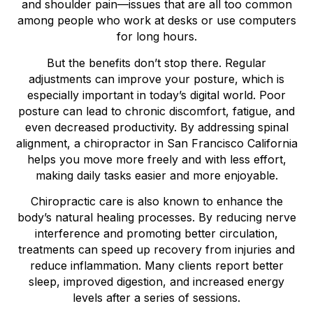
and shoulder pain—issues that are all too common
among people who work at desks or use computers
for long hours.
But the benefits don’t stop there. Regular
adjustments can improve your posture, which is
especially important in today’s digital world. Poor
posture can lead to chronic discomfort, fatigue, and
even decreased productivity. By addressing spinal
alignment, a chiropractor in San Francisco California
helps you move more freely and with less effort,
making daily tasks easier and more enjoyable.
Chiropractic care is also known to enhance the
body’s natural healing processes. By reducing nerve
interference and promoting better circulation,
treatments can speed up recovery from injuries and
reduce inflammation. Many clients report better
sleep, improved digestion, and increased energy
levels after a series of sessions.