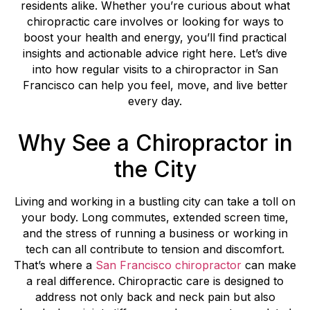
residents alike. Whether you’re curious about what
chiropractic care involves or looking for ways to
boost your health and energy, you’ll find practical
insights and actionable advice right here. Let’s dive
into how regular visits to a chiropractor in San
Francisco can help you feel, move, and live better
every day.
Why See a Chiropractor in
the City
Living and working in a bustling city can take a toll on
your body. Long commutes, extended screen time,
and the stress of running a business or working in
tech can all contribute to tension and discomfort.
That’s where a
San Francisco chiropractor
can make
a real difference. Chiropractic care is designed to
address not only back and neck pain but also