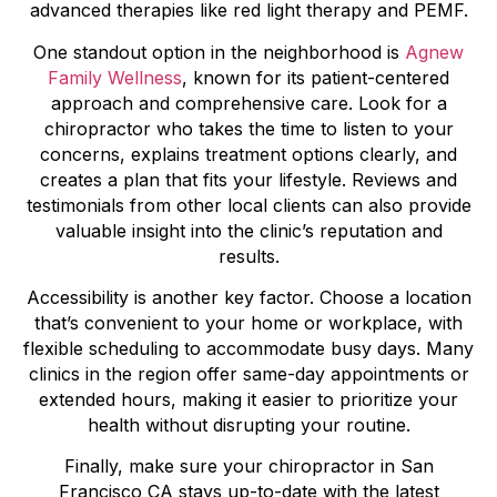
advanced therapies like red light therapy and PEMF.
One standout option in the neighborhood is
Agnew
Family Wellness
, known for its patient-centered
approach and comprehensive care. Look for a
chiropractor who takes the time to listen to your
concerns, explains treatment options clearly, and
creates a plan that fits your lifestyle. Reviews and
testimonials from other local clients can also provide
valuable insight into the clinic’s reputation and
results.
Accessibility is another key factor. Choose a location
that’s convenient to your home or workplace, with
flexible scheduling to accommodate busy days. Many
clinics in the region offer same-day appointments or
extended hours, making it easier to prioritize your
health without disrupting your routine.
Finally, make sure your chiropractor in San
Francisco CA stays up-to-date with the latest