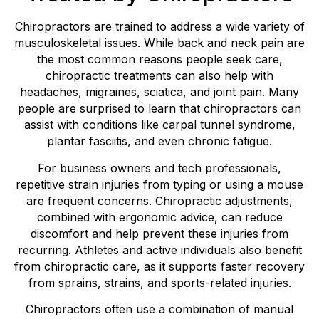
Chiropractors are trained to address a wide variety of
musculoskeletal issues. While back and neck pain are
the most common reasons people seek care,
chiropractic treatments can also help with
headaches, migraines, sciatica, and joint pain. Many
people are surprised to learn that chiropractors can
assist with conditions like carpal tunnel syndrome,
plantar fasciitis, and even chronic fatigue.
For business owners and tech professionals,
repetitive strain injuries from typing or using a mouse
are frequent concerns. Chiropractic adjustments,
combined with ergonomic advice, can reduce
discomfort and help prevent these injuries from
recurring. Athletes and active individuals also benefit
from chiropractic care, as it supports faster recovery
from sprains, strains, and sports-related injuries.
Chiropractors often use a combination of manual