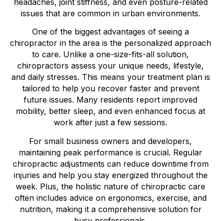
headaches, joint stiffness, and even posture-related
issues that are common in urban environments.
One of the biggest advantages of seeing a
chiropractor in the area is the personalized approach
to care. Unlike a one-size-fits-all solution,
chiropractors assess your unique needs, lifestyle,
and daily stresses. This means your treatment plan is
tailored to help you recover faster and prevent
future issues. Many residents report improved
mobility, better sleep, and even enhanced focus at
work after just a few sessions.
For small business owners and developers,
maintaining peak performance is crucial. Regular
chiropractic adjustments can reduce downtime from
injuries and help you stay energized throughout the
week. Plus, the holistic nature of chiropractic care
often includes advice on ergonomics, exercise, and
nutrition, making it a comprehensive solution for
busy professionals.