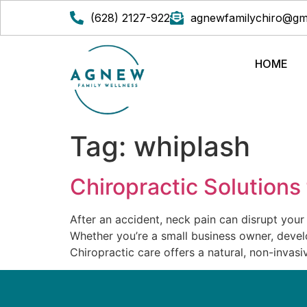
(628) 2127-922
agnewfamilychiro@gm
HOME
Tag:
whiplash
Chiropractic Solutions
After an accident, neck pain can disrupt your
Whether you’re a small business owner, develop
Chiropractic care offers a natural, non-invasi