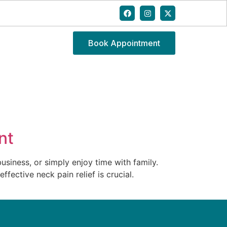
Book Appointment
nt
usiness, or simply enjoy time with family.
fective neck pain relief is crucial.