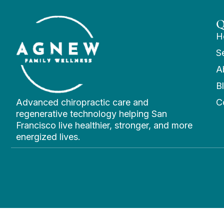
Q
H
S
A
B
Advanced chiropractic care and
C
regenerative technology helping San
Francisco live healthier, stronger, and more
energized lives.