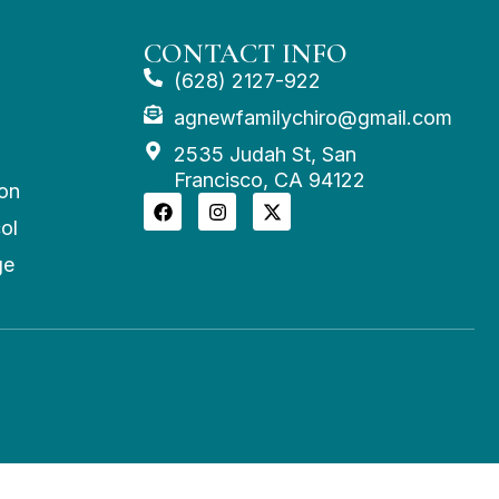
CONTACT INFO
(628) 2127-922
agnewfamilychiro@gmail.com
2535 Judah St, San
Francisco, CA 94122
on
ol
ge