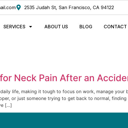
ail.com
2535 Judah St, San Francisco, CA 94122
SERVICES
ABOUT US
BLOG
CONTACT
 for Neck Pain After an Accide
 daily life, making it tough to focus on work, manage your b
er, or just someone trying to get back to normal, finding ef
ve […]