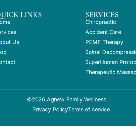
UICK LINKS
SERVICES
ome
Chiropractic
ervices
Accident Care
bout Us
PEMF Therapy
log
Spinal Decompressi
ontact
SuperHuman Protoc
Therapeutic Massa
©2026 Agnew Family Wellness.
Privacy Policy
Terms of service