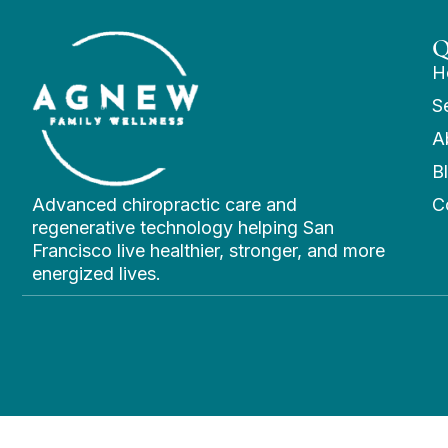
Q
H
S
A
B
Advanced chiropractic care and
C
regenerative technology helping San
Francisco live healthier, stronger, and more
energized lives.