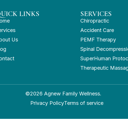
UICK LINKS
SERVICES
ome
Chiropractic
ervices
Accident Care
bout Us
PEMF Therapy
log
Spinal Decompressi
ontact
SuperHuman Protoc
Therapeutic Massa
©2026 Agnew Family Wellness.
Privacy Policy
Terms of service