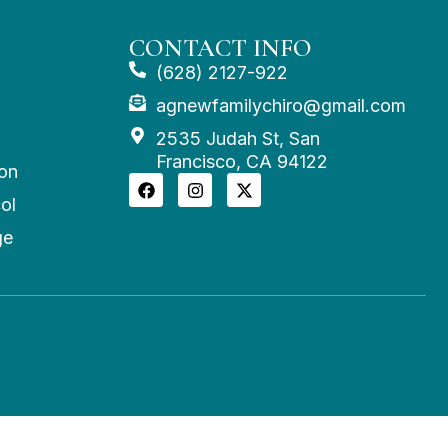
CONTACT INFO
(628) 2127-922
agnewfamilychiro@gmail.com
2535 Judah St, San
Francisco, CA 94122
on
ol
ge