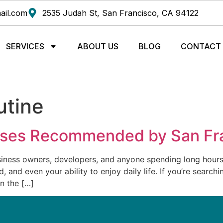
ail.com
2535 Judah St, San Francisco, CA 94122
SERVICES
ABOUT US
BLOG
CONTACT
utine
ises Recommended by San Fra
iness owners, developers, and anyone spending long hours a
 and even your ability to enjoy daily life. If you’re searchi
n the […]