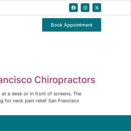
Book Appointment
ncisco Chiropractors
t a desk or in front of screens. The
ng for neck pain relief San Francisco