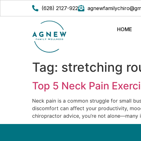
(628) 2127-922
agnewfamilychiro@gm
HOME
Tag:
stretching ro
Top 5 Neck Pain Exerc
Neck pain is a common struggle for small bus
discomfort can affect your productivity, mood,
chiropractor advice, you’re not alone—many i