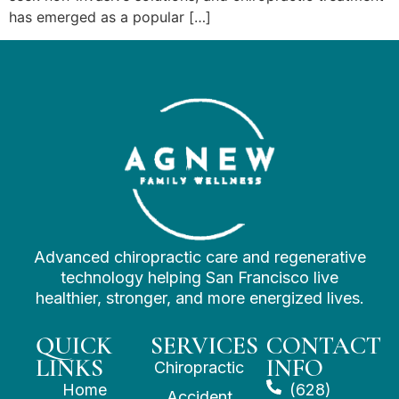
has emerged as a popular […]
Advanced chiropractic care and regenerative
technology helping San Francisco live
healthier, stronger, and more energized lives.
QUICK
SERVICES
CONTACT
LINKS
INFO
Chiropractic
Home
(628)
Accident