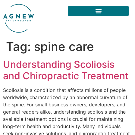
Tag:
spine care
Understanding Scoliosis
and Chiropractic Treatment
Scoliosis is a condition that affects millions of people
worldwide, characterized by an abnormal curvature of
the spine. For small business owners, developers, and
general readers alike, understanding scoliosis and the
available treatment options is crucial for maintaining
long-term health and productivity. Many individuals
seek non-invasive solutions, and chiropractic treatment