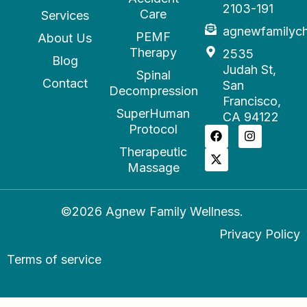
2103-191
Care
Services
agnewfamilyc
PEMF
About Us
Therapy
2535
Blog
Judah St,
Spinal
Contact
San
Decompression
Francisco,
SuperHuman
CA 94122
Protocol
Therapeutic
Massage
©2026 Agnew Family Wellness.
Privacy Policy
Terms of service