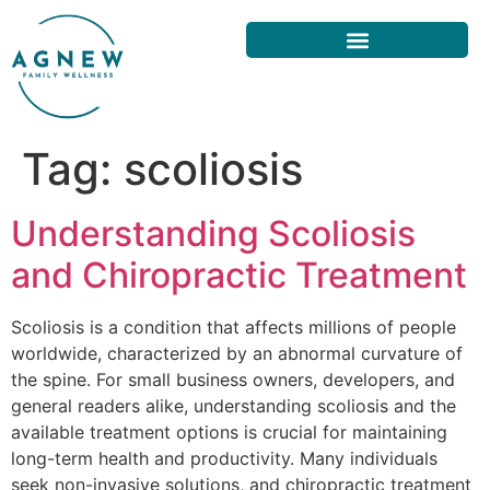
Tag:
scoliosis
Understanding Scoliosis
and Chiropractic Treatment
Scoliosis is a condition that affects millions of people
worldwide, characterized by an abnormal curvature of
the spine. For small business owners, developers, and
general readers alike, understanding scoliosis and the
available treatment options is crucial for maintaining
long-term health and productivity. Many individuals
seek non-invasive solutions, and chiropractic treatment