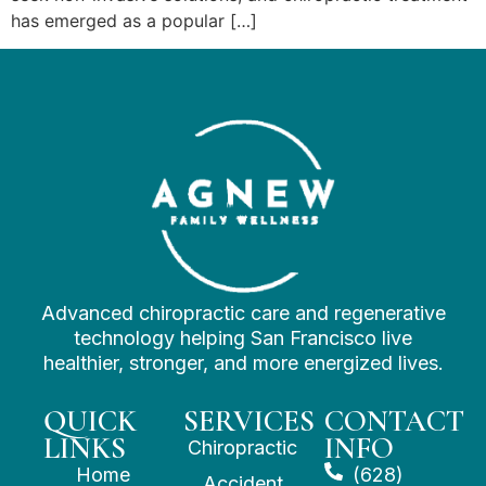
has emerged as a popular […]
Advanced chiropractic care and regenerative
technology helping San Francisco live
healthier, stronger, and more energized lives.
QUICK
SERVICES
CONTACT
LINKS
INFO
Chiropractic
Home
(628)
Accident