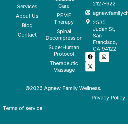
2127-922
Care
Services
agnewfamilyc
PEMF
About Us
Therapy
2535
Blog
Judah St,
Spinal
Contact
San
Decompression
Francisco,
SuperHuman
CA 94122
Protocol
Therapeutic
Massage
©2026 Agnew Family Wellness.
Privacy Policy
Terms of service