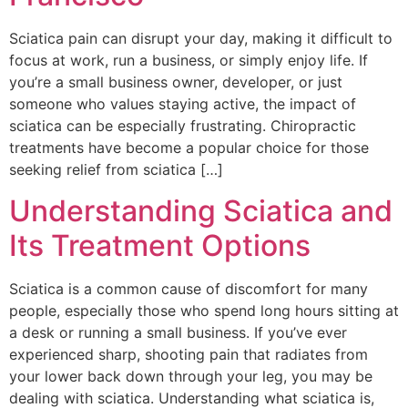
Sciatica pain can disrupt your day, making it difficult to
focus at work, run a business, or simply enjoy life. If
you’re a small business owner, developer, or just
someone who values staying active, the impact of
sciatica can be especially frustrating. Chiropractic
treatments have become a popular choice for those
seeking relief from sciatica […]
Understanding Sciatica and
Its Treatment Options
Sciatica is a common cause of discomfort for many
people, especially those who spend long hours sitting at
a desk or running a small business. If you’ve ever
experienced sharp, shooting pain that radiates from
your lower back down through your leg, you may be
dealing with sciatica. Understanding what sciatica is,