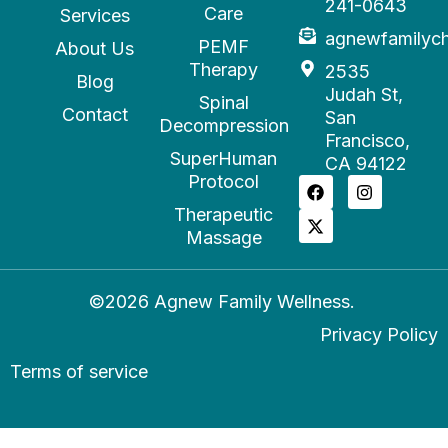
241-0643
Care
Services
agnewfamilyc
PEMF
About Us
Therapy
2535
Blog
Judah St,
Spinal
Contact
San
Decompression
Francisco,
SuperHuman
CA 94122
Protocol
Therapeutic
Massage
©2026 Agnew Family Wellness.
Privacy Policy
Terms of service