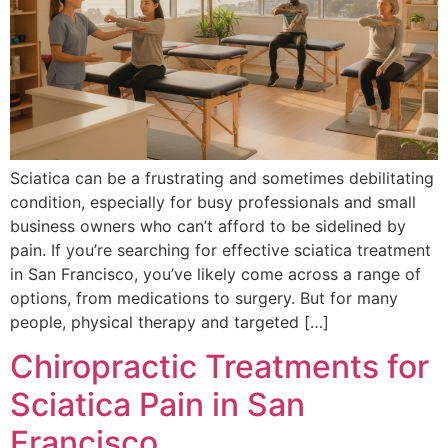
Sciatica can be a frustrating and sometimes debilitating
condition, especially for busy professionals and small
business owners who can’t afford to be sidelined by
pain. If you’re searching for effective sciatica treatment
in San Francisco, you’ve likely come across a range of
options, from medications to surgery. But for many
people, physical therapy and targeted […]
Chiropractic Treatments for
Sciatica Pain in San
Francisco