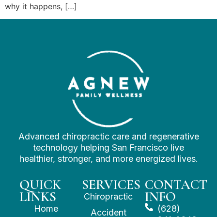
why it happens, […]
Advanced chiropractic care and regenerative
technology helping San Francisco live
healthier, stronger, and more energized lives.
QUICK
SERVICES
CONTACT
LINKS
INFO
Chiropractic
Home
(628)
Accident