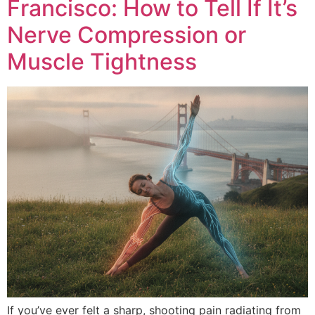
Francisco: How to Tell If It’s
Nerve Compression or
Muscle Tightness
If you’ve ever felt a sharp, shooting pain radiating from