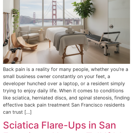
Back pain is a reality for many people, whether you’re a
small business owner constantly on your feet, a
developer hunched over a laptop, or a resident simply
trying to enjoy daily life. When it comes to conditions
like sciatica, herniated discs, and spinal stenosis, finding
effective back pain treatment San Francisco residents
can trust […]
Sciatica Flare-Ups in San