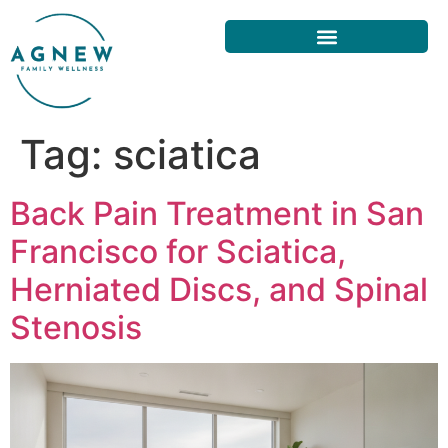
Tag:
sciatica
Back Pain Treatment in San
Francisco for Sciatica,
Herniated Discs, and Spinal
Stenosis