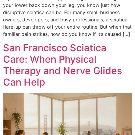
your lower back down your leg, you know just how
disruptive sciatica can be. For many small business
owners, developers, and busy professionals, a sciatica
flare-up can throw off your entire routine. But when that
familiar pain strikes, how do you know if it’s caused […]
San Francisco Sciatica
Care: When Physical
Therapy and Nerve Glides
Can Help