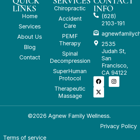
QUICK
SERVICES
CONTACT
LINKS
INFO
Chiropractic
Home
(628)
Accident
2103-191
Care
Services
agnewfamilyc
PEMF
About Us
Therapy
2535
Blog
Judah St,
Spinal
Contact
San
Decompression
Francisco,
SuperHuman
CA 94122
Protocol
Therapeutic
Massage
©2026 Agnew Family Wellness.
Privacy Policy
Terms of service