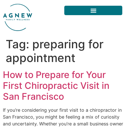
Tag:
preparing for
appointment
How to Prepare for Your
First Chiropractic Visit in
San Francisco
If you’re considering your first visit to a chiropractor in
San Francisco, you might be feeling a mix of curiosity
and uncertainty. Whether you’re a small business owner