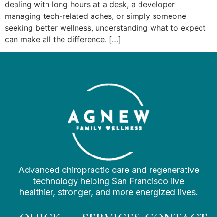
dealing with long hours at a desk, a developer
managing tech-related aches, or simply someone
seeking better wellness, understanding what to expect
can make all the difference. […]
Advanced chiropractic care and regenerative
technology helping San Francisco live
healthier, stronger, and more energized lives.