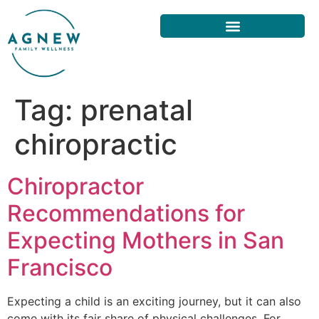
Tag:
prenatal
chiropractic
Chiropractor
Recommendations for
Expecting Mothers in San
Francisco
Expecting a child is an exciting journey, but it can also
come with its fair share of physical challenges. For