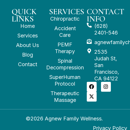
QUICK
SERVICES
CONTACT
LINKS
INFO
Chiropractic
Home
(628)
Accident
2401-546
Care
Services
agnewfamilyc
PEMF
About Us
Therapy
2535
Blog
Judah St,
Spinal
Contact
San
Decompression
Francisco,
SuperHuman
CA 94122
Protocol
Therapeutic
Massage
©2026 Agnew Family Wellness.
Privacy Policy