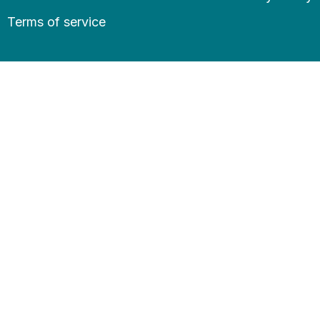
Terms of service