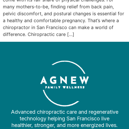
many mothers-to-be, finding relief from back pain,
pelvic discomfort, and postural changes is essential for
a healthy and comfortable pregnancy. That’s where a
chiropractor in San Francisco can make a world of
difference. Chiropractic care […]
Advanced chiropractic care and regenerative
technology helping San Francisco live
healthier, stronger, and more energized lives.