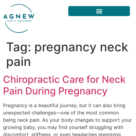
Tag:
pregnancy neck
pain
Chiropractic Care for Neck
Pain During Pregnancy
Pregnancy is a beautiful journey, but it can also bring
unexpected challenges—one of the most common
being neck pain. As your body changes to support your
growing baby, you may find yourself struggling with
discomfort, stiffness, or even headaches stemming