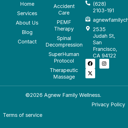
Home
(628)
Accident
2103-191
Care
Services
agnewfamilyc
PEMF
About Us
Therapy
2535
Blog
Judah St,
Spinal
Contact
San
Decompression
Francisco,
SuperHuman
CA 94122
Protocol
Therapeutic
Massage
©2026 Agnew Family Wellness.
Privacy Policy
Terms of service