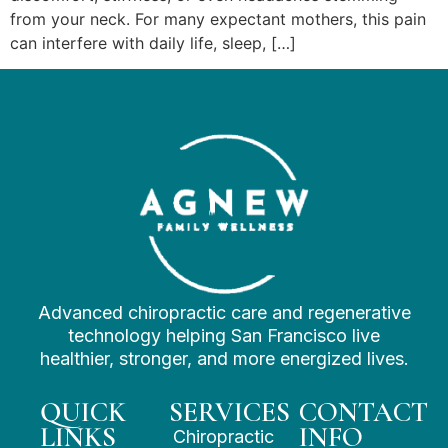
from your neck. For many expectant mothers, this pain
can interfere with daily life, sleep, […]
Advanced chiropractic care and regenerative
technology helping San Francisco live
healthier, stronger, and more energized lives.
QUICK
SERVICES
CONTACT
LINKS
INFO
Chiropractic