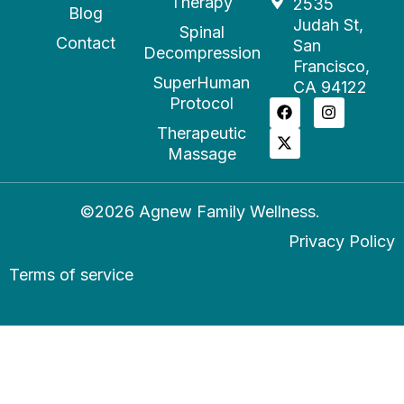
Therapy
2535
Blog
Judah St,
Spinal
Contact
San
Decompression
Francisco,
SuperHuman
CA 94122
Protocol
Therapeutic
Massage
©2026 Agnew Family Wellness.
Privacy Policy
Terms of service