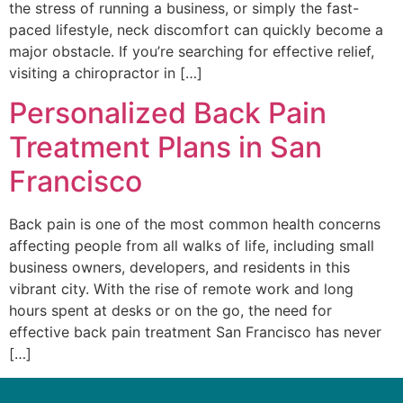
the stress of running a business, or simply the fast-
paced lifestyle, neck discomfort can quickly become a
major obstacle. If you’re searching for effective relief,
visiting a chiropractor in […]
Personalized Back Pain
Treatment Plans in San
Francisco
Back pain is one of the most common health concerns
affecting people from all walks of life, including small
business owners, developers, and residents in this
vibrant city. With the rise of remote work and long
hours spent at desks or on the go, the need for
effective back pain treatment San Francisco has never
[…]