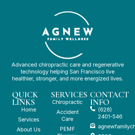
Advanced chiropractic care and regenerative
technology helping San Francisco live
healthier, stronger, and more energized lives.
QUICK
SERVICES
CONTACT
LINKS
INFO
Chiropractic
Home
(628)
Accident
2401-546
Care
Services
agnewfamilyc
PEMF
About Us