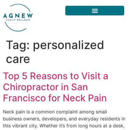
Tag:
personalized
care
Top 5 Reasons to Visit a
Chiropractor in San
Francisco for Neck Pain
Neck pain is a common complaint among small
business owners, developers, and everyday residents in
this vibrant city. Whether it’s from long hours at a desk,