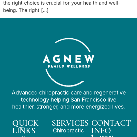
the right choice is crucial for your health and well-
being. The right […]
Advanced chiropractic care and regenerative
technology helping San Francisco live
healthier, stronger, and more energized lives.
QUICK
SERVICES
CONTACT
LINKS
INFO
Chiropractic