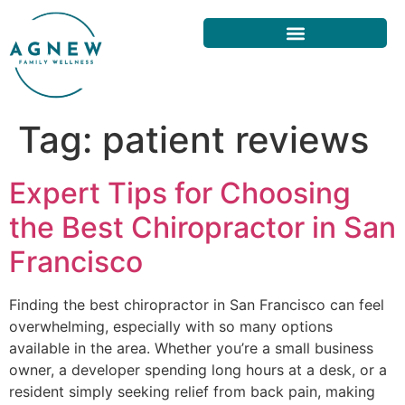
Tag:
patient reviews
Expert Tips for Choosing
the Best Chiropractor in San
Francisco
Finding the best chiropractor in San Francisco can feel
overwhelming, especially with so many options
available in the area. Whether you’re a small business
owner, a developer spending long hours at a desk, or a
resident simply seeking relief from back pain, making