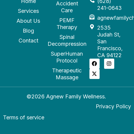
Home
(628)
Accident
241-0643
Care
Services
agnewfamilyc
PEMF
About Us
Therapy
2535
Blog
Judah St,
Spinal
Contact
San
Decompression
Francisco,
SuperHuman
CA 94122
Protocol
Therapeutic
Massage
©2026 Agnew Family Wellness.
Privacy Policy
Terms of service