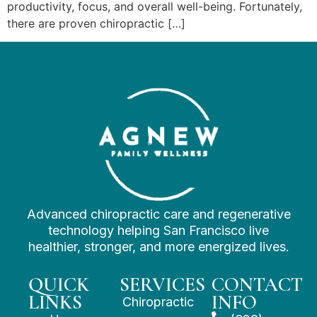
productivity, focus, and overall well-being. Fortunately,
there are proven chiropractic […]
Advanced chiropractic care and regenerative
technology helping San Francisco live
healthier, stronger, and more energized lives.
QUICK
SERVICES
CONTACT
LINKS
INFO
Chiropractic