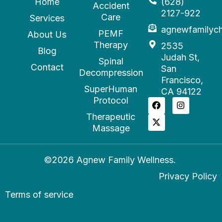
Home
(628)
Accident
2127-922
Care
Services
agnewfamilyc
PEMF
About Us
Therapy
2535
Blog
Judah St,
Spinal
Contact
San
Decompression
Francisco,
SuperHuman
CA 94122
Protocol
Therapeutic
Massage
©2026 Agnew Family Wellness.
Privacy Policy
Terms of service