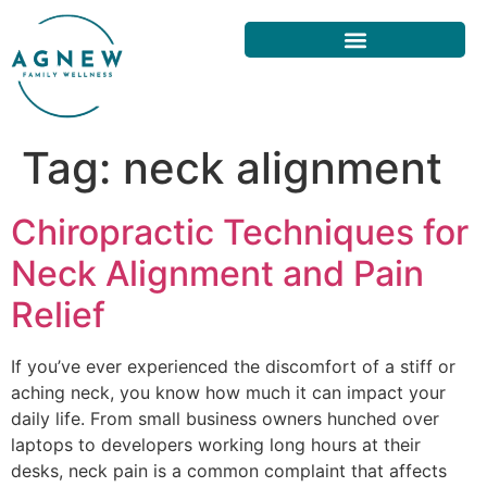
Tag:
neck alignment
Chiropractic Techniques for
Neck Alignment and Pain
Relief
If you’ve ever experienced the discomfort of a stiff or
aching neck, you know how much it can impact your
daily life. From small business owners hunched over
laptops to developers working long hours at their
desks, neck pain is a common complaint that affects