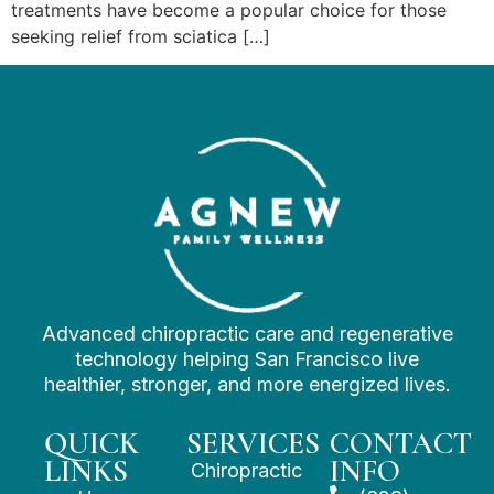
treatments have become a popular choice for those
seeking relief from sciatica […]
Advanced chiropractic care and regenerative
technology helping San Francisco live
healthier, stronger, and more energized lives.
QUICK
SERVICES
CONTACT
LINKS
INFO
Chiropractic