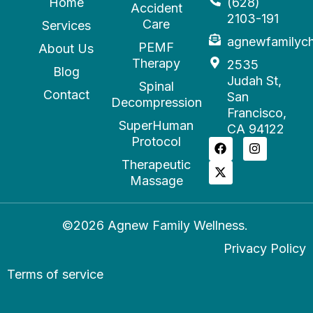
Home
(628)
Accident
2103-191
Care
Services
agnewfamilyc
PEMF
About Us
Therapy
2535
Blog
Judah St,
Spinal
Contact
San
Decompression
Francisco,
SuperHuman
CA 94122
Protocol
Therapeutic
Massage
©2026 Agnew Family Wellness.
Privacy Policy
Terms of service