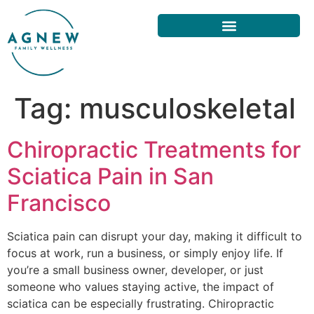
Tag:
musculoskeletal
Chiropractic Treatments for
Sciatica Pain in San
Francisco
Sciatica pain can disrupt your day, making it difficult to
focus at work, run a business, or simply enjoy life. If
you’re a small business owner, developer, or just
someone who values staying active, the impact of
sciatica can be especially frustrating. Chiropractic