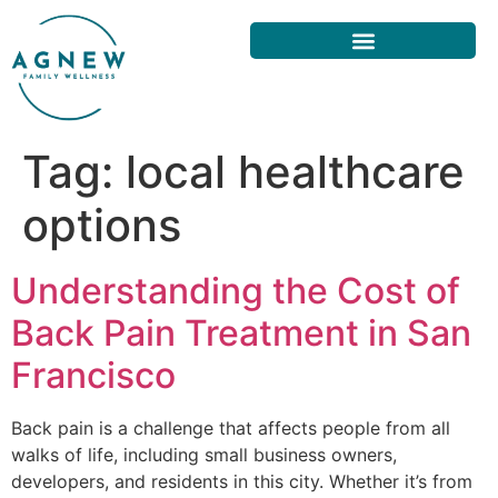
Tag:
local healthcare
options
Understanding the Cost of
Back Pain Treatment in San
Francisco
Back pain is a challenge that affects people from all
walks of life, including small business owners,
developers, and residents in this city. Whether it’s from