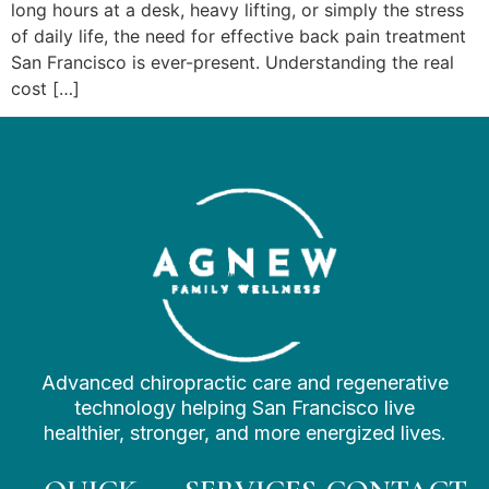
long hours at a desk, heavy lifting, or simply the stress
of daily life, the need for effective back pain treatment
San Francisco is ever-present. Understanding the real
cost […]
Advanced chiropractic care and regenerative
technology helping San Francisco live
healthier, stronger, and more energized lives.