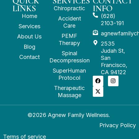
QUICK
SERVICES
CONTACT
LINKS
INFO
Chiropractic
Home
(628)
Accident
2103-191
Care
Services
agnewfamilyc
PEMF
About Us
Therapy
2535
Blog
Judah St,
Spinal
Contact
San
Decompression
Francisco,
SuperHuman
CA 94122
Protocol
Therapeutic
Massage
©2026 Agnew Family Wellness.
Privacy Policy
Terms of service