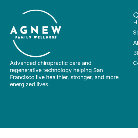
Q
H
S
A
B
Advanced chiropractic care and
C
regenerative technology helping San
Francisco live healthier, stronger, and more
energized lives.