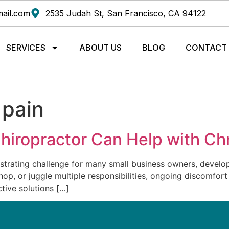
ail.com
2535 Judah St, San Francisco, CA 94122
SERVICES
ABOUT US
BLOG
CONTACT
 pain
hiropractor Can Help with Ch
strating challenge for many small business owners, develope
p, or juggle multiple responsibilities, ongoing discomfort
ctive solutions […]