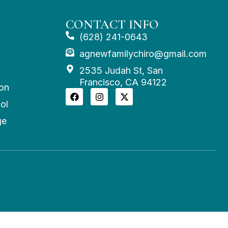
CONTACT INFO
(628) 241-0643
agnewfamilychiro@gmail.com
2535 Judah St, San
Francisco, CA 94122
on
ol
ge