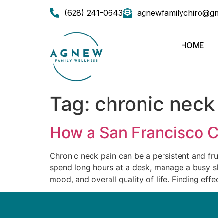
(628) 241-0643
agnewfamilychiro@gm
HOME
Tag:
chronic neck
How a San Francisco C
Chronic neck pain can be a persistent and fru
spend long hours at a desk, manage a busy sho
mood, and overall quality of life. Finding effe