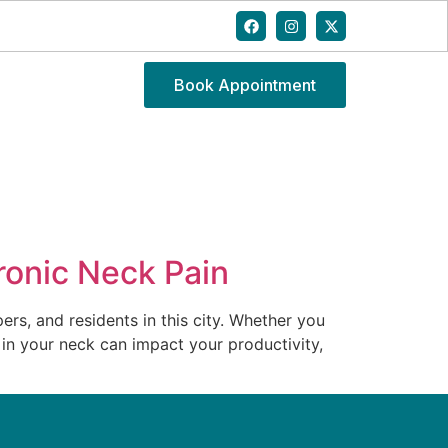
Book Appointment
ronic Neck Pain
rs, and residents in this city. Whether you
 in your neck can impact your productivity,