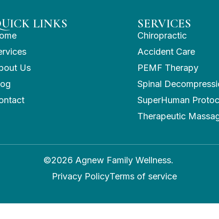
UICK LINKS
SERVICES
ome
Chiropractic
ervices
Accident Care
bout Us
PEMF Therapy
log
Spinal Decompressi
ontact
SuperHuman Protoc
Therapeutic Massa
©2026 Agnew Family Wellness.
Privacy Policy
Terms of service