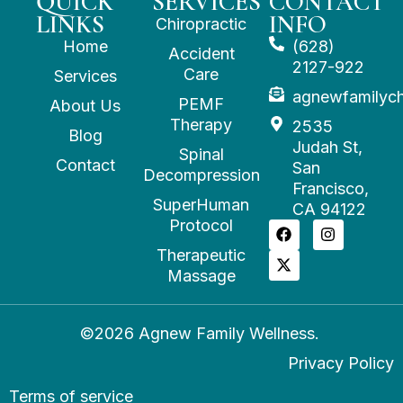
QUICK
SERVICES
CONTACT
LINKS
INFO
Chiropractic
Home
(628)
Accident
2127-922
Care
Services
agnewfamilyc
PEMF
About Us
Therapy
2535
Blog
Judah St,
Spinal
Contact
San
Decompression
Francisco,
SuperHuman
CA 94122
Protocol
Therapeutic
Massage
©2026 Agnew Family Wellness.
Privacy Policy
Terms of service