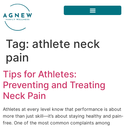
Tag:
athlete neck
pain
Tips for Athletes:
Preventing and Treating
Neck Pain
Athletes at every level know that performance is about
more than just skill—it’s about staying healthy and pain-
free. One of the most common complaints among