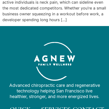
active individuals is neck pain, which can sideline even
the most dedicated competitors. Whether you’re a small
business owner squeezing in a workout before work, a
developer spending long hours […]
Advanced chiropractic care and regenerative
technology helping San Francisco live
healthier, stronger, and more energized lives.