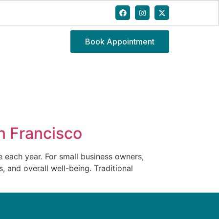
Book Appointment
an Francisco
e each year. For small business owners,
, and overall well-being. Traditional