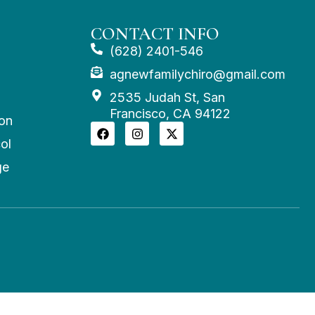
CONTACT INFO
(628) 2401-546
agnewfamilychiro@gmail.com
2535 Judah St, San
Francisco, CA 94122
on
ol
ge