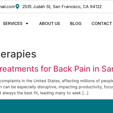
ail.com
2535 Judah St, San Francisco, CA 94122
SERVICES
ABOUT US
BLOG
CONTACT
herapies
Treatments for Back Pain in S
mplaints in the United States, affecting millions of peopl
can be especially disruptive, impacting productivity, focus
 always the best fit, leading many to seek […]