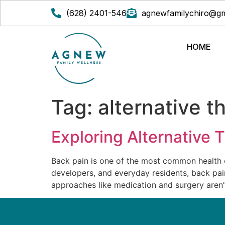
(628) 2401-546
agnewfamilychiro@gm
HOME
Tag:
alternative t
Exploring Alternative 
Back pain is one of the most common health co
developers, and everyday residents, back pain 
approaches like medication and surgery aren’t