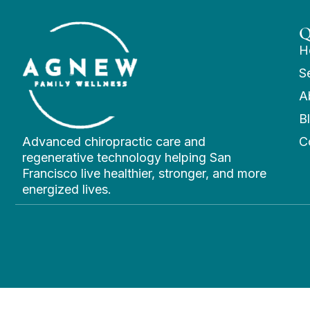
Q
H
S
A
B
Advanced chiropractic care and
C
regenerative technology helping San
Francisco live healthier, stronger, and more
energized lives.