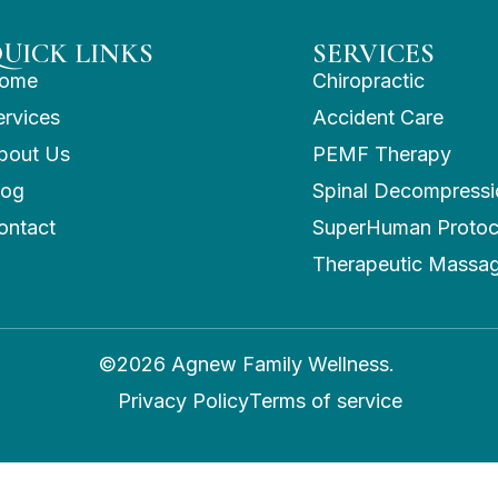
UICK LINKS
SERVICES
ome
Chiropractic
ervices
Accident Care
bout Us
PEMF Therapy
log
Spinal Decompressi
ontact
SuperHuman Protoc
Therapeutic Massa
©2026 Agnew Family Wellness.
Privacy Policy
Terms of service