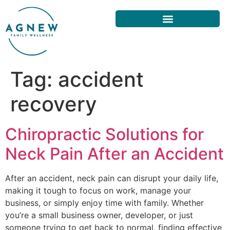
Tag:
accident
recovery
Chiropractic Solutions for
Neck Pain After an Accident
After an accident, neck pain can disrupt your daily life,
making it tough to focus on work, manage your
business, or simply enjoy time with family. Whether
you’re a small business owner, developer, or just
someone trying to get back to normal, finding effective