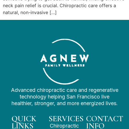
neck pain relief is crucial. Chiropractic care offers a
natural, non-invasive […]
Advanced chiropractic care and regenerative
technology helping San Francisco live
healthier, stronger, and more energized lives.
QUICK
SERVICES
CONTACT
LINKS
INFO
Chiropractic