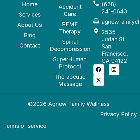
Home
(628)
Accident
241-0643
Care
Services
agnewfamilyc
PEMF
About Us
Therapy
2535
Blog
Judah St,
Spinal
Contact
San
Decompression
Francisco,
SuperHuman
CA 94122
Protocol
Therapeutic
Massage
©2026 Agnew Family Wellness.
Privacy Policy
Terms of service