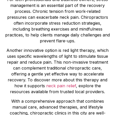
management is an essential part of the recovery
process. Chronic tension from work-related
pressures can exacerbate neck pain. Chiropractors
often incorporate stress reduction strategies,
including breathing exercises and mindfulness
practices, to help clients manage daily challenges and
prevent flare-ups.
Another innovative option is red light therapy, which
uses specific wavelengths of light to stimulate tissue
repair and reduce pain. This non-invasive treatment
can complement traditional chiropractic care,
offering a gentle yet effective way to accelerate
recovery. To discover more about this therapy and
how it supports
neck pain relief
, explore the
resources available from trusted local providers.
With a comprehensive approach that combines
manual care, advanced therapies, and lifestyle
coaching, chiropractic clinics in this city are well-