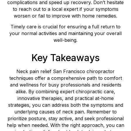
complications and speed up recovery. Don’t hesitate
to reach out to a local expert if your symptoms
worsen or fail to improve with home remedies.
Timely care is crucial for ensuring a full return to
your normal activities and maintaining your overall
well-being.
Key Takeaways
Neck pain relief San Francisco chiropractor
techniques offer a comprehensive path to comfort
and wellness for busy professionals and residents
alike. By combining expert chiropractic care,
innovative therapies, and practical at-home
strategies, you can address both the symptoms and
underlying causes of neck pain. Remember to
prioritize posture, stay active, and seek professional
help when needed. With the right approach, you can