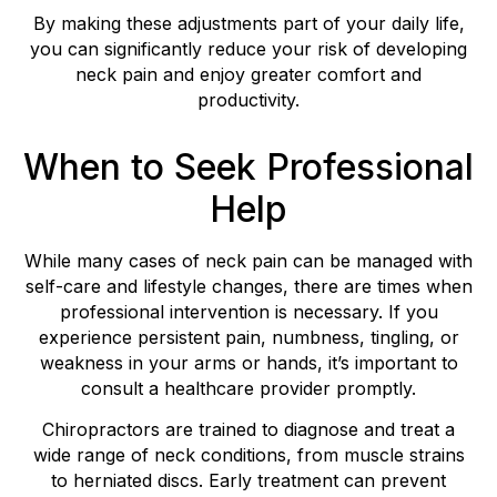
By making these adjustments part of your daily life,
you can significantly reduce your risk of developing
neck pain and enjoy greater comfort and
productivity.
When to Seek Professional
Help
While many cases of neck pain can be managed with
self-care and lifestyle changes, there are times when
professional intervention is necessary. If you
experience persistent pain, numbness, tingling, or
weakness in your arms or hands, it’s important to
consult a healthcare provider promptly.
Chiropractors are trained to diagnose and treat a
wide range of neck conditions, from muscle strains
to herniated discs. Early treatment can prevent