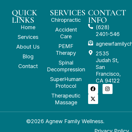
QUICK
SERVICES
CONTACT
LINKS
INFO
Chiropractic
Home
(628)
Accident
2401-546
Care
Services
agnewfamilyc
PEMF
About Us
Therapy
2535
Blog
Judah St,
Spinal
Contact
San
Decompression
Francisco,
SuperHuman
CA 94122
Protocol
Therapeutic
Massage
©2026 Agnew Family Wellness.
Privacy Policy