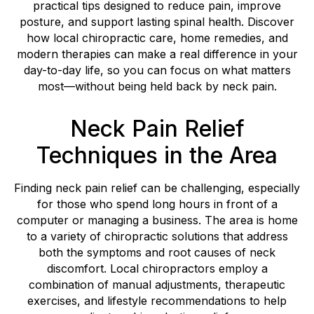
practical tips designed to reduce pain, improve
posture, and support lasting spinal health. Discover
how local chiropractic care, home remedies, and
modern therapies can make a real difference in your
day-to-day life, so you can focus on what matters
most—without being held back by neck pain.
Neck Pain Relief
Techniques in the Area
Finding neck pain relief can be challenging, especially
for those who spend long hours in front of a
computer or managing a business. The area is home
to a variety of chiropractic solutions that address
both the symptoms and root causes of neck
discomfort. Local chiropractors employ a
combination of manual adjustments, therapeutic
exercises, and lifestyle recommendations to help