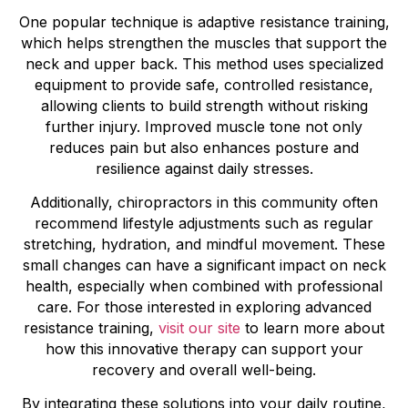
One popular technique is adaptive resistance training,
which helps strengthen the muscles that support the
neck and upper back. This method uses specialized
equipment to provide safe, controlled resistance,
allowing clients to build strength without risking
further injury. Improved muscle tone not only
reduces pain but also enhances posture and
resilience against daily stresses.
Additionally, chiropractors in this community often
recommend lifestyle adjustments such as regular
stretching, hydration, and mindful movement. These
small changes can have a significant impact on neck
health, especially when combined with professional
care. For those interested in exploring advanced
resistance training,
visit our site
to learn more about
how this innovative therapy can support your
recovery and overall well-being.
By integrating these solutions into your daily routine,