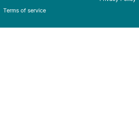
Terms of service