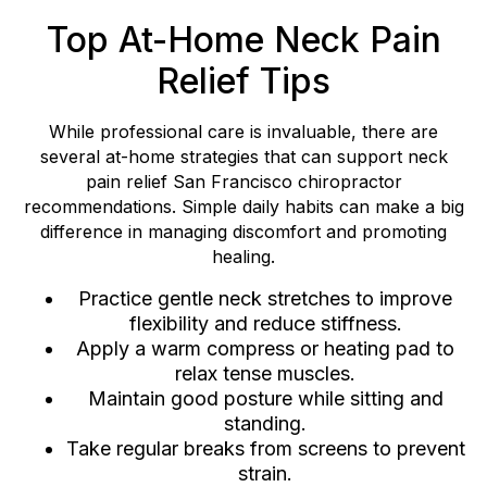
Top At-Home Neck Pain
Relief Tips
While professional care is invaluable, there are
several at-home strategies that can support neck
pain relief San Francisco chiropractor
recommendations. Simple daily habits can make a big
difference in managing discomfort and promoting
healing.
Practice gentle neck stretches to improve
flexibility and reduce stiffness.
Apply a warm compress or heating pad to
relax tense muscles.
Maintain good posture while sitting and
standing.
Take regular breaks from screens to prevent
strain.