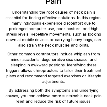
Pain
Understanding the root causes of neck pain is
essential for finding effective solutions. In this region,
many individuals experience discomfort due to
prolonged computer use, poor posture, and high
stress levels. Repetitive movements, such as looking
down at mobile devices or carrying heavy bags, can
also strain the neck muscles and joints.
Other common contributors include whiplash from
minor accidents, degenerative disc disease, and
sleeping in awkward positions. Identifying these
triggers allows chiropractors to tailor their treatment
plans and recommend targeted exercises or lifestyle
adjustments.
By addressing both the symptoms and underlying
causes, you can achieve more sustainable neck pain
relief and reduce the risk of future issues.