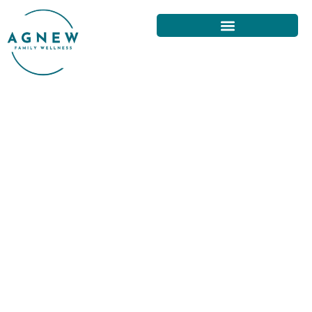
NECK PAIN RELIEF
TECHNIQUES FROM A SAN
FRANCISCO CHIROPRACTOR