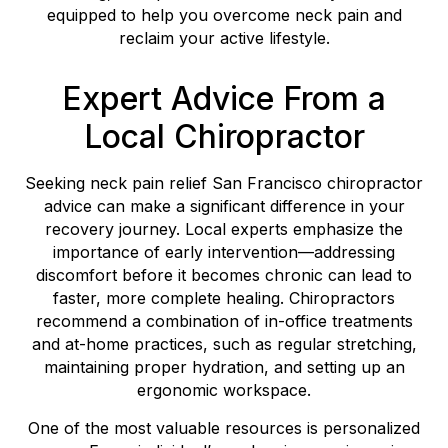
equipped to help you overcome neck pain and
reclaim your active lifestyle.
Expert Advice From a
Local Chiropractor
Seeking neck pain relief San Francisco chiropractor
advice can make a significant difference in your
recovery journey. Local experts emphasize the
importance of early intervention—addressing
discomfort before it becomes chronic can lead to
faster, more complete healing. Chiropractors
recommend a combination of in-office treatments
and at-home practices, such as regular stretching,
maintaining proper hydration, and setting up an
ergonomic workspace.
One of the most valuable resources is personalized