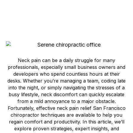
Neck pain can be a daily struggle for many
professionals, especially small business owners and
developers who spend countless hours at their
desks. Whether you’re managing a team, coding late
into the night, or simply navigating the stresses of a
busy lifestyle, neck discomfort can quickly escalate
from a mild annoyance to a major obstacle.
Fortunately, effective neck pain relief San Francisco
chiropractor techniques are available to help you
regain comfort and productivity. In this article, we’ll
explore proven strategies, expert insights, and