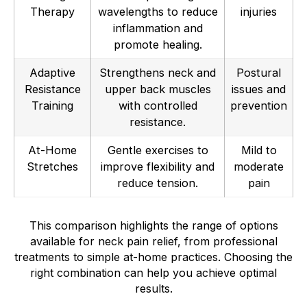
Therapy
wavelengths to reduce
injuries
inflammation and
promote healing.
Adaptive
Strengthens neck and
Postural
Resistance
upper back muscles
issues and
Training
with controlled
prevention
resistance.
At-Home
Gentle exercises to
Mild to
Stretches
improve flexibility and
moderate
reduce tension.
pain
This comparison highlights the range of options
available for neck pain relief, from professional
treatments to simple at-home practices. Choosing the
right combination can help you achieve optimal
results.