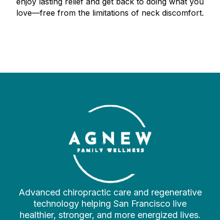
enjoy lasting relief and get back to doing what you
love—free from the limitations of neck discomfort.
Advanced chiropractic care and regenerative
technology helping San Francisco live
healthier, stronger, and more energized lives.