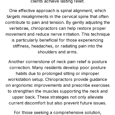
clients achieve lasting relief.
One effective approach is spinal alignment, which
targets misalignments in the cervical spine that often
contribute to pain and tension. By gently adjusting the
vertebrae, chiropractors can help restore proper
movement and reduce nerve irritation. This technique
is particularly beneficial for those experiencing
stiffness, headaches, or radiating pain into the
shoulders and arms.
Another cornerstone of neck pain relief is posture
correction. Many residents develop poor posture
habits due to prolonged sitting or improper
workstation setup. Chiropractors provide guidance
on ergonomic improvements and prescribe exercises
to strengthen the muscles supporting the neck and
upper back. These strategies not only alleviate
current discomfort but also prevent future issues.
For those seeking a comprehensive solution,