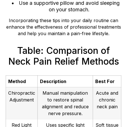
Use a supportive pillow and avoid sleeping
on your stomach.
Incorporating these tips into your daily routine can
enhance the effectiveness of professional treatments
and help you maintain a pain-free lifestyle.
Table: Comparison of
Neck Pain Relief Methods
Method
Description
Best For
Chiropractic
Manual manipulation
Acute and
Adjustment
to restore spinal
chronic
alignment and reduce
neck pain
nerve pressure.
Red Light
Uses specific light
Soft tissue