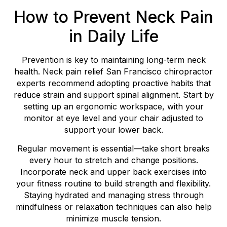
How to Prevent Neck Pain
in Daily Life
Prevention is key to maintaining long-term neck
health. Neck pain relief San Francisco chiropractor
experts recommend adopting proactive habits that
reduce strain and support spinal alignment. Start by
setting up an ergonomic workspace, with your
monitor at eye level and your chair adjusted to
support your lower back.
Regular movement is essential—take short breaks
every hour to stretch and change positions.
Incorporate neck and upper back exercises into
your fitness routine to build strength and flexibility.
Staying hydrated and managing stress through
mindfulness or relaxation techniques can also help
minimize muscle tension.