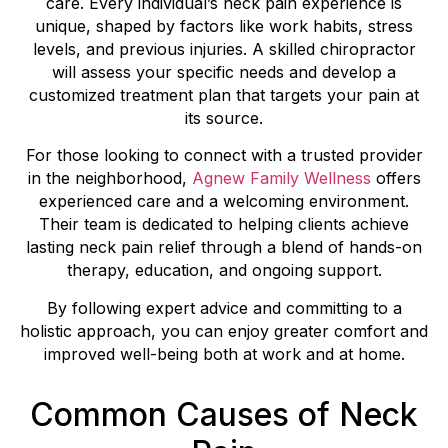
care. Every individual’s neck pain experience is
unique, shaped by factors like work habits, stress
levels, and previous injuries. A skilled chiropractor
will assess your specific needs and develop a
customized treatment plan that targets your pain at
its source.
For those looking to connect with a trusted provider
in the neighborhood,
Agnew Family Wellness
offers
experienced care and a welcoming environment.
Their team is dedicated to helping clients achieve
lasting neck pain relief through a blend of hands-on
therapy, education, and ongoing support.
By following expert advice and committing to a
holistic approach, you can enjoy greater comfort and
improved well-being both at work and at home.
Common Causes of Neck