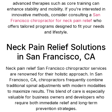
advanced therapies such as core training can
enhance stability and mobility. If you’re interested in
innovative methods, consider consulting a
San
Francisco chiropractor for neck pain relief
who
offers tailored programs designed to fit your needs
and lifestyle.
Neck Pain Relief Solutions
in San Francisco, CA
Neck pain relief San Francisco chiropractor services
are renowned for their holistic approach. In San
Francisco, CA, chiropractors frequently combine
traditional spinal adjustments with modern modalities
to maximize results. This blend of care is especially
valuable for business owners and developers who
require both immediate relief and long-term
prevention strategies.