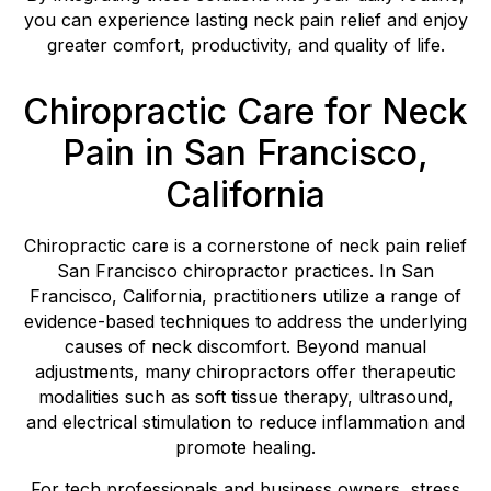
you can experience lasting neck pain relief and enjoy
greater comfort, productivity, and quality of life.
Chiropractic Care for Neck
Pain in San Francisco,
California
Chiropractic care is a cornerstone of neck pain relief
San Francisco chiropractor practices. In San
Francisco, California, practitioners utilize a range of
evidence-based techniques to address the underlying
causes of neck discomfort. Beyond manual
adjustments, many chiropractors offer therapeutic
modalities such as soft tissue therapy, ultrasound,
and electrical stimulation to reduce inflammation and
promote healing.
For tech professionals and business owners, stress