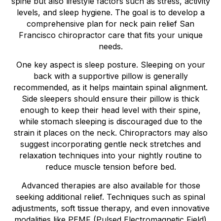
spine but also lifestyle factors such as stress, activity
levels, and sleep hygiene. The goal is to develop a
comprehensive plan for neck pain relief San
Francisco chiropractor care that fits your unique
needs.
One key aspect is sleep posture. Sleeping on your
back with a supportive pillow is generally
recommended, as it helps maintain spinal alignment.
Side sleepers should ensure their pillow is thick
enough to keep their head level with their spine,
while stomach sleeping is discouraged due to the
strain it places on the neck. Chiropractors may also
suggest incorporating gentle neck stretches and
relaxation techniques into your nightly routine to
reduce muscle tension before bed.
Advanced therapies are also available for those
seeking additional relief. Techniques such as spinal
adjustments, soft tissue therapy, and even innovative
modalities like PEMF (Pulsed Electromagnetic Field)