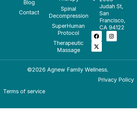
Blog
Judah St,
Spinal
Contact
San
Decompression
Francisco,
SuperHuman
CA 94122
Protocol
Therapeutic
Massage
©2026 Agnew Family Wellness.
Privacy Policy
Terms of service