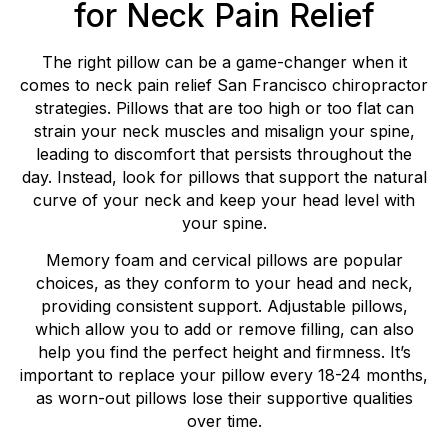
for Neck Pain Relief
The right pillow can be a game-changer when it
comes to neck pain relief San Francisco chiropractor
strategies. Pillows that are too high or too flat can
strain your neck muscles and misalign your spine,
leading to discomfort that persists throughout the
day. Instead, look for pillows that support the natural
curve of your neck and keep your head level with
your spine.
Memory foam and cervical pillows are popular
choices, as they conform to your head and neck,
providing consistent support. Adjustable pillows,
which allow you to add or remove filling, can also
help you find the perfect height and firmness. It’s
important to replace your pillow every 18-24 months,
as worn-out pillows lose their supportive qualities
over time.