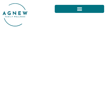
NECK PAIN AND SLEEP: TIPS
FROM SAN FRANCISCO
CHIROPRACTORS