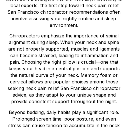
local experts, the first step toward neck pain relief
San Francisco chiropractor recommendations often
involve assessing your nightly routine and sleep
environment.
Chiropractors emphasize the importance of spinal
alignment during sleep. When your neck and spine
are not properly supported, muscles and ligaments
can become strained, leading to inflammation and
pain. Choosing the right pillow is crucial—one that
keeps your head in a neutral position and supports
the natural curve of your neck. Memory foam or
cervical pillows are popular choices among those
seeking neck pain relief San Francisco chiropractor
advice, as they adapt to your unique shape and
provide consistent support throughout the night.
Beyond bedding, daily habits play a significant role.
Prolonged screen time, poor posture, and even
stress can cause tension to accumulate in the neck