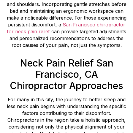
and shoulders. Incorporating gentle stretches before
bed and maintaining an ergonomic workspace can
make a noticeable difference. For those experiencing
persistent discomfort, a
San Francisco chiropractor
for neck pain relief
can provide targeted adjustments
and personalized recommendations to address the
root causes of your pain, not just the symptoms.
Neck Pain Relief San
Francisco, CA
Chiropractor Approaches
For many in this city, the journey to better sleep and
less neck pain begins with understanding the specific
factors contributing to their discomfort.
Chiropractors in the region take a holistic approach,
considering not only the physical alignment of your