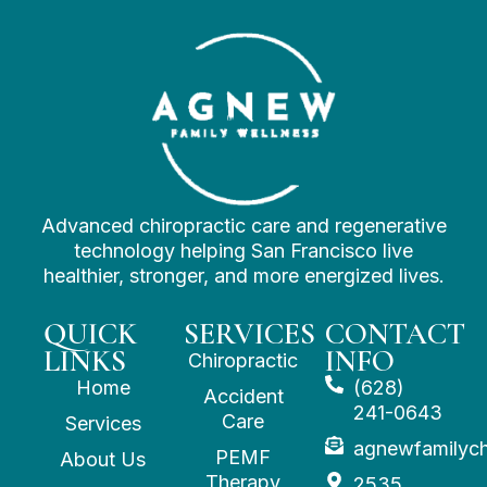
Advanced chiropractic care and regenerative
technology helping San Francisco live
healthier, stronger, and more energized lives.
QUICK
SERVICES
CONTACT
LINKS
INFO
Chiropractic
Home
(628)
Accident
241-0643
Care
Services
agnewfamilyc
PEMF
About Us
Therapy
2535