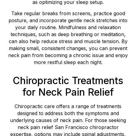
as optimizing your sleep setup.
Take regular breaks from screens, practice good
posture, and incorporate gentle neck stretches into
your daily routine. Mindfulness and relaxation
techniques, such as deep breathing or meditation,
can also help reduce stress and muscle tension. By
making small, consistent changes, you can prevent
neck pain from becoming a chronic issue and enjoy
more restful sleep each night.
Chiropractic Treatments
for Neck Pain Relief
Chiropractic care offers a range of treatments
designed to address both the symptoms and
underlying causes of neck pain. For those seeking
neck pain relief San Francisco chiropractor
expertise, options may include spinal adjustments,