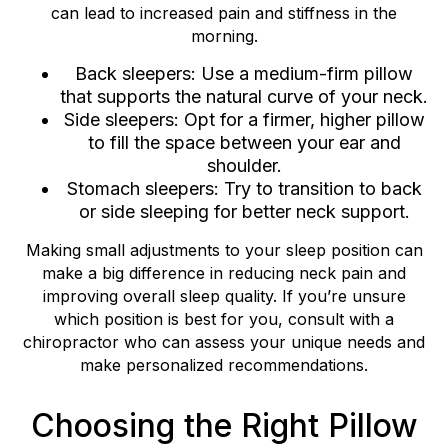
can lead to increased pain and stiffness in the
morning.
Back sleepers: Use a medium-firm pillow
that supports the natural curve of your neck.
Side sleepers: Opt for a firmer, higher pillow
to fill the space between your ear and
shoulder.
Stomach sleepers: Try to transition to back
or side sleeping for better neck support.
Making small adjustments to your sleep position can
make a big difference in reducing neck pain and
improving overall sleep quality. If you’re unsure
which position is best for you, consult with a
chiropractor who can assess your unique needs and
make personalized recommendations.
Choosing the Right Pillow