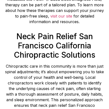
therapy can be part of a tailored plan. To learn more
about how these therapies can support your journey
to pain-free sleep,
visit our site
for detailed
information and resources.
Neck Pain Relief San
Francisco California
Chiropractic Solutions
Chiropractic care in this community is more than just
spinal adjustments; it’s about empowering you to take
control of your health and well-being. Local
chiropractors work closely with patients to identify
the underlying causes of neck pain, often starting
with a thorough assessment of posture, daily habits,
and sleep environment. This personalized approach
ensures that neck pain relief San Francisco