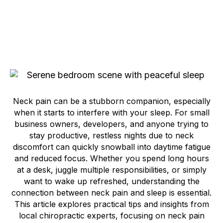
Neck pain can be a stubborn companion, especially
when it starts to interfere with your sleep. For small
business owners, developers, and anyone trying to
stay productive, restless nights due to neck
discomfort can quickly snowball into daytime fatigue
and reduced focus. Whether you spend long hours
at a desk, juggle multiple responsibilities, or simply
want to wake up refreshed, understanding the
connection between neck pain and sleep is essential.
This article explores practical tips and insights from
local chiropractic experts, focusing on neck pain