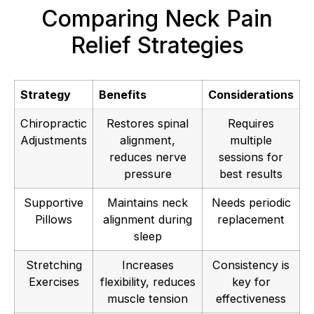
Comparing Neck Pain
Relief Strategies
Strategy
Benefits
Considerations
Chiropractic
Restores spinal
Requires
Adjustments
alignment,
multiple
reduces nerve
sessions for
pressure
best results
Supportive
Maintains neck
Needs periodic
Pillows
alignment during
replacement
sleep
Stretching
Increases
Consistency is
Exercises
flexibility, reduces
key for
muscle tension
effectiveness