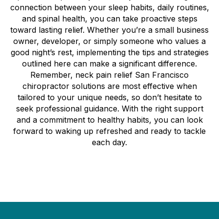
connection between your sleep habits, daily routines,
and spinal health, you can take proactive steps
toward lasting relief. Whether you’re a small business
owner, developer, or simply someone who values a
good night’s rest, implementing the tips and strategies
outlined here can make a significant difference.
Remember, neck pain relief San Francisco
chiropractor solutions are most effective when
tailored to your unique needs, so don’t hesitate to
seek professional guidance. With the right support
and a commitment to healthy habits, you can look
forward to waking up refreshed and ready to tackle
each day.