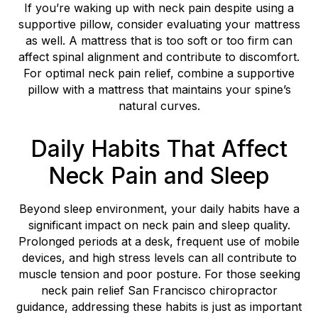
If you’re waking up with neck pain despite using a
supportive pillow, consider evaluating your mattress
as well. A mattress that is too soft or too firm can
affect spinal alignment and contribute to discomfort.
For optimal neck pain relief, combine a supportive
pillow with a mattress that maintains your spine’s
natural curves.
Daily Habits That Affect
Neck Pain and Sleep
Beyond sleep environment, your daily habits have a
significant impact on neck pain and sleep quality.
Prolonged periods at a desk, frequent use of mobile
devices, and high stress levels can all contribute to
muscle tension and poor posture. For those seeking
neck pain relief San Francisco chiropractor
guidance, addressing these habits is just as important