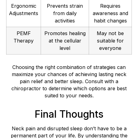
Ergonomic
Prevents strain
Requires
Adjustments
from daily
awareness and
activities
habit changes
PEMF
Promotes healing
May not be
Therapy
at the cellular
suitable for
level
everyone
Choosing the right combination of strategies can
maximize your chances of achieving lasting neck
pain relief and better sleep. Consult with a
chiropractor to determine which options are best
suited to your needs.
Final Thoughts
Neck pain and disrupted sleep don’t have to be a
permanent part of your life. By understanding the