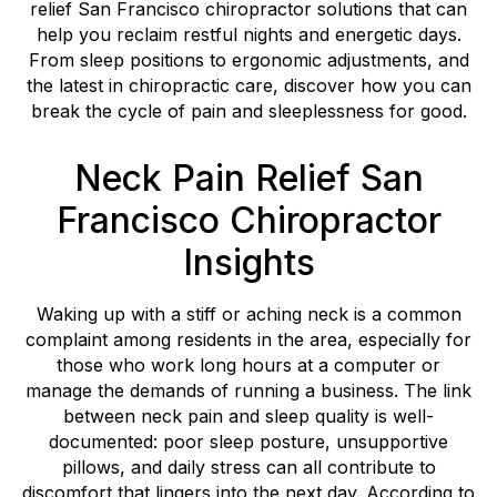
relief San Francisco chiropractor solutions that can
help you reclaim restful nights and energetic days.
From sleep positions to ergonomic adjustments, and
the latest in chiropractic care, discover how you can
break the cycle of pain and sleeplessness for good.
Neck Pain Relief San
Francisco Chiropractor
Insights
Waking up with a stiff or aching neck is a common
complaint among residents in the area, especially for
those who work long hours at a computer or
manage the demands of running a business. The link
between neck pain and sleep quality is well-
documented: poor sleep posture, unsupportive
pillows, and daily stress can all contribute to
discomfort that lingers into the next day. According to