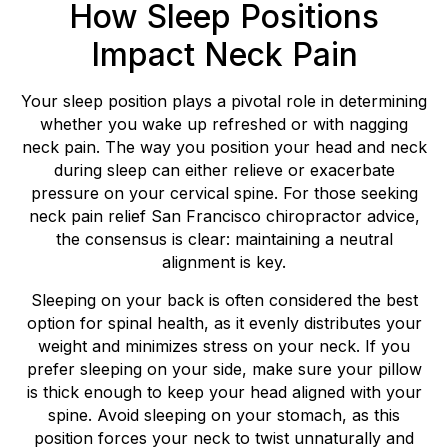
How Sleep Positions
Impact Neck Pain
Your sleep position plays a pivotal role in determining
whether you wake up refreshed or with nagging
neck pain. The way you position your head and neck
during sleep can either relieve or exacerbate
pressure on your cervical spine. For those seeking
neck pain relief San Francisco chiropractor advice,
the consensus is clear: maintaining a neutral
alignment is key.
Sleeping on your back is often considered the best
option for spinal health, as it evenly distributes your
weight and minimizes stress on your neck. If you
prefer sleeping on your side, make sure your pillow
is thick enough to keep your head aligned with your
spine. Avoid sleeping on your stomach, as this
position forces your neck to twist unnaturally and