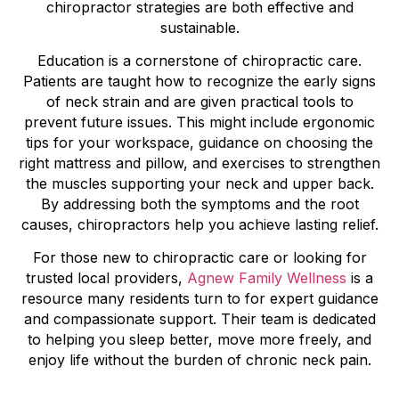
chiropractor strategies are both effective and
sustainable.
Education is a cornerstone of chiropractic care.
Patients are taught how to recognize the early signs
of neck strain and are given practical tools to
prevent future issues. This might include ergonomic
tips for your workspace, guidance on choosing the
right mattress and pillow, and exercises to strengthen
the muscles supporting your neck and upper back.
By addressing both the symptoms and the root
causes, chiropractors help you achieve lasting relief.
For those new to chiropractic care or looking for
trusted local providers,
Agnew Family Wellness
is a
resource many residents turn to for expert guidance
and compassionate support. Their team is dedicated
to helping you sleep better, move more freely, and
enjoy life without the burden of chronic neck pain.