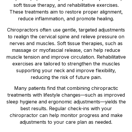
soft tissue therapy, and rehabilitative exercises.
These treatments aim to restore proper alignment,
reduce inflammation, and promote healing.
Chiropractors often use gentle, targeted adjustments
to realign the cervical spine and relieve pressure on
nerves and muscles. Soft tissue therapies, such as
massage or myofascial release, can help reduce
muscle tension and improve circulation. Rehabilitative
exercises are tailored to strengthen the muscles
supporting your neck and improve flexibility,
reducing the risk of future pain.
Many patients find that combining chiropractic
treatments with lifestyle changes—such as improved
sleep hygiene and ergonomic adjustments—yields the
best results. Regular check-ins with your
chiropractor can help monitor progress and make
adjustments to your care plan as needed.