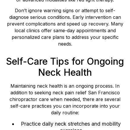
Don’t ignore warning signs or attempt to self-
diagnose serious conditions. Early intervention can
prevent complications and speed up recovery. Many
local clinics offer same-day appointments and
personalized care plans to address your specific
needs.
Self-Care Tips for Ongoing
Neck Health
Maintaining neck health is an ongoing process. In
addition to seeking neck pain relief San Francisco
chiropractor care when needed, there are several
self-care practices you can incorporate into your
daily routine:
Practice daily neck stretches and mobility