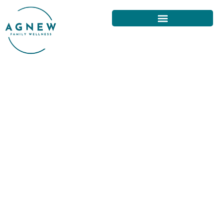
NATURAL REMEDIES FOR NECK
PAIN AVAILABLE IN SAN
FRANCISCO