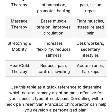
Therapy
inflammation,
pain, tissue
promotes healing
repair
Massage
Eases muscle
Tight muscles,
Therapy
tension, improves
stress-related
circulation
pain
Stretching &
Increases
Desk workers,
Mobility
flexibility, reduces
sedentary
stiffness
lifestyles
Heat/Cold
Reduces pain,
Acute injuries,
Therapy
controls swelling
flare-ups
Use this table as a quick reference to determine
which natural remedy might be most effective for
your specific type of neck pain. Consulting with a
neck pain relief San Francisco chiropractor can help
you develop a personalized plan.