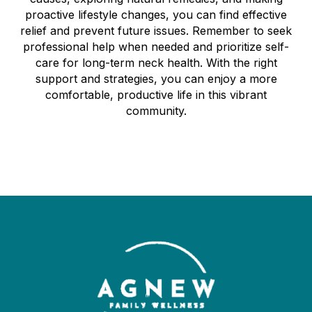
proactive lifestyle changes, you can find effective
relief and prevent future issues. Remember to seek
professional help when needed and prioritize self-
care for long-term neck health. With the right
support and strategies, you can enjoy a more
comfortable, productive life in this vibrant
community.