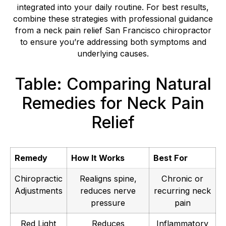
integrated into your daily routine. For best results,
combine these strategies with professional guidance
from a neck pain relief San Francisco chiropractor
to ensure you’re addressing both symptoms and
underlying causes.
Table: Comparing Natural
Remedies for Neck Pain
Relief
Remedy
How It Works
Best For
Chiropractic
Realigns spine,
Chronic or
Adjustments
reduces nerve
recurring neck
pressure
pain
Red Light
Reduces
Inflammatory