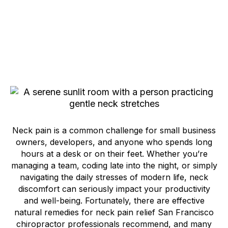
Neck pain is a common challenge for small business
owners, developers, and anyone who spends long
hours at a desk or on their feet. Whether you’re
managing a team, coding late into the night, or simply
navigating the daily stresses of modern life, neck
discomfort can seriously impact your productivity
and well-being. Fortunately, there are effective
natural remedies for neck pain relief San Francisco
chiropractor professionals recommend, and many