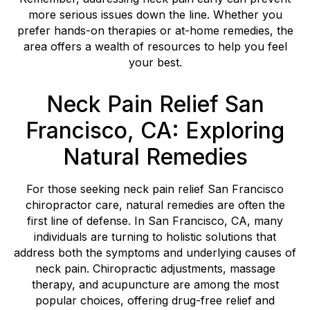
more serious issues down the line. Whether you
prefer hands-on therapies or at-home remedies, the
area offers a wealth of resources to help you feel
your best.
Neck Pain Relief San
Francisco, CA: Exploring
Natural Remedies
For those seeking neck pain relief San Francisco
chiropractor care, natural remedies are often the
first line of defense. In San Francisco, CA, many
individuals are turning to holistic solutions that
address both the symptoms and underlying causes of
neck pain. Chiropractic adjustments, massage
therapy, and acupuncture are among the most
popular choices, offering drug-free relief and