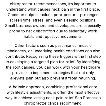
chiropractor recommendations, it’s important to
understand what causes neck pain in the first place.
Common culprits include poor posture, prolonged
screen time, stress, and even sleeping positions.
Small business owners and developers are especially
prone to neck discomfort due to sedentary work
habits and repetitive movements.
Other factors such as past injuries, muscle
imbalances, or underlying health conditions can also
contribute. Recognizing these triggers is the first step
in developing a targeted plan for relief. By identifying
the root causes, you can work with your healthcare
provider to implement strategies that not only
alleviate pain but also prevent it from returning.
A holistic approach, combining professional care
with lifestyle adjustments, is often the most effective
way to achieve lasting neck pain relief San Francisco
chiropractor clinics recommend.