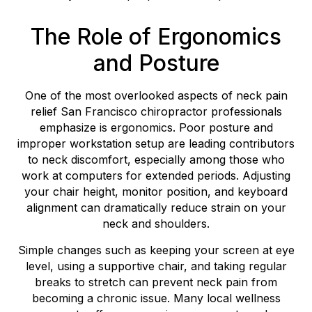
The Role of Ergonomics
and Posture
One of the most overlooked aspects of neck pain
relief San Francisco chiropractor professionals
emphasize is ergonomics. Poor posture and
improper workstation setup are leading contributors
to neck discomfort, especially among those who
work at computers for extended periods. Adjusting
your chair height, monitor position, and keyboard
alignment can dramatically reduce strain on your
neck and shoulders.
Simple changes such as keeping your screen at eye
level, using a supportive chair, and taking regular
breaks to stretch can prevent neck pain from
becoming a chronic issue. Many local wellness