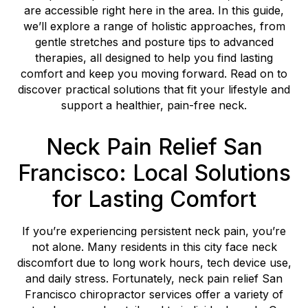
are accessible right here in the area. In this guide,
we’ll explore a range of holistic approaches, from
gentle stretches and posture tips to advanced
therapies, all designed to help you find lasting
comfort and keep you moving forward. Read on to
discover practical solutions that fit your lifestyle and
support a healthier, pain-free neck.
Neck Pain Relief San
Francisco: Local Solutions
for Lasting Comfort
If you’re experiencing persistent neck pain, you’re
not alone. Many residents in this city face neck
discomfort due to long work hours, tech device use,
and daily stress. Fortunately, neck pain relief San
Francisco chiropractor services offer a variety of