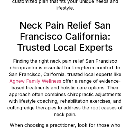
customized plan that fits your unique needs and
lifestyle.
Neck Pain Relief San
Francisco California:
Trusted Local Experts
Finding the right neck pain relief San Francisco
chiropractor is essential for long-term comfort. In
San Francisco, California, trusted local experts like
Agnew Family Wellness
offer a range of evidence-
based treatments and holistic care options. Their
approach often combines chiropractic adjustments
with lifestyle coaching, rehabilitation exercises, and
cutting-edge therapies to address the root causes of
neck pain.
When choosing a practitioner, look for those who