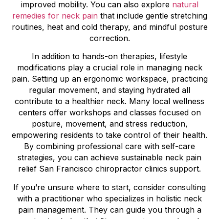
improved mobility. You can also explore
natural
remedies for neck pain
that include gentle stretching
routines, heat and cold therapy, and mindful posture
correction.
In addition to hands-on therapies, lifestyle
modifications play a crucial role in managing neck
pain. Setting up an ergonomic workspace, practicing
regular movement, and staying hydrated all
contribute to a healthier neck. Many local wellness
centers offer workshops and classes focused on
posture, movement, and stress reduction,
empowering residents to take control of their health.
By combining professional care with self-care
strategies, you can achieve sustainable neck pain
relief San Francisco chiropractor clinics support.
If you’re unsure where to start, consider consulting
with a practitioner who specializes in holistic neck
pain management. They can guide you through a