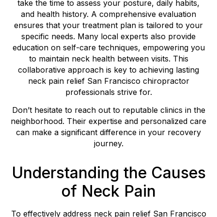
take the time to assess your posture, daily habits,
and health history. A comprehensive evaluation
ensures that your treatment plan is tailored to your
specific needs. Many local experts also provide
education on self-care techniques, empowering you
to maintain neck health between visits. This
collaborative approach is key to achieving lasting
neck pain relief San Francisco chiropractor
professionals strive for.
Don’t hesitate to reach out to reputable clinics in the
neighborhood. Their expertise and personalized care
can make a significant difference in your recovery
journey.
Understanding the Causes
of Neck Pain
To effectively address neck pain relief San Francisco