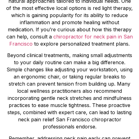
natural approaches tailored to individual needs. One
of the most effective local options is red light therapy,
which is gaining popularity for its ability to reduce
inflammation and promote healing without
medication. If you’re curious about how this therapy
can help, consult a
chiropractor for neck pain in San
Francisco
to explore personalized treatment plans.
Beyond clinical treatments, making small adjustments
to your daily routine can make a big difference.
Simple changes like adjusting your workstation, using
an ergonomic chair, or taking regular breaks to
stretch can prevent tension from building up. Many
local wellness practitioners also recommend
incorporating gentle neck stretches and mindfulness
practices to ease muscle tightness. These proactive
steps, combined with expert care, can lead to lasting
neck pain relief San Francisco chiropractor
professionals endorse.
Remember, addressing neck pain early can prevent