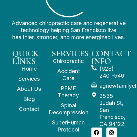
Advanced chiropractic care and regenerative
technology helping San Francisco live
healthier, stronger, and more energized lives.
QUICK
SERVICES
CONTACT
LINKS
INFO
Chiropractic
Home
(628)
Accident
2401-546
Care
Services
agnewfamilyc
PEMF
About Us
Therapy
2535
Blog
Judah St,
Spinal
Contact
San
Decompression
Francisco,
SuperHuman
CA 94122
Protocol