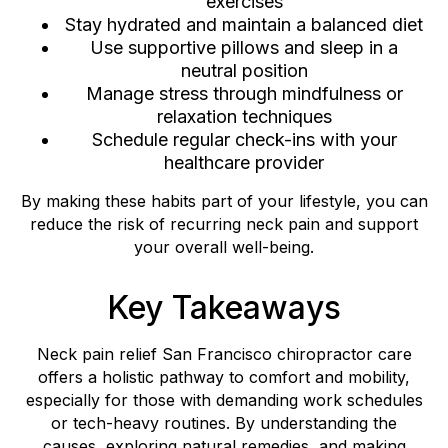
exercises
Stay hydrated and maintain a balanced diet
Use supportive pillows and sleep in a
neutral position
Manage stress through mindfulness or
relaxation techniques
Schedule regular check-ins with your
healthcare provider
By making these habits part of your lifestyle, you can
reduce the risk of recurring neck pain and support
your overall well-being.
Key Takeaways
Neck pain relief San Francisco chiropractor care
offers a holistic pathway to comfort and mobility,
especially for those with demanding work schedules
or tech-heavy routines. By understanding the
causes, exploring natural remedies, and making