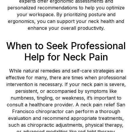
experts offer ergonomic assessments and
personalized recommendations to help you optimize
your workspace. By prioritizing posture and
ergonomics, you can support your neck health and
enhance your overall productivity.
When to Seek Professional
Help for Neck Pain
While natural remedies and self-care strategies are
effective for many, there are times when professional
intervention is necessary. If your neck pain is severe,
persistent, or accompanied by symptoms like
numbness, tingling, or weakness, it’s important to
consult a healthcare provider. A neck pain relief San
Francisco chiropractor can perform a thorough
evaluation and recommend appropriate treatments,
such as chiropractic adjustments, physical therapy,
or advanced modalities like red light therapy.