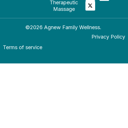
Therapeutic
Massage
©2026 Agnew Family Wellness.
Privacy Policy
Terms of service