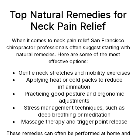
Top Natural Remedies for
Neck Pain Relief
When it comes to neck pain relief San Francisco
chiropractor professionals often suggest starting with
natural remedies. Here are some of the most
effective options:
Gentle neck stretches and mobility exercises
Applying heat or cold packs to reduce
inflammation
Practicing good posture and ergonomic
adjustments
Stress management techniques, such as
deep breathing or meditation
Massage therapy and trigger point release
These remedies can often be performed at home and