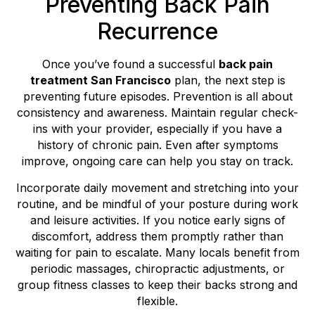
Preventing Back Pain
Recurrence
Once you’ve found a successful
back pain
treatment San Francisco
plan, the next step is
preventing future episodes. Prevention is all about
consistency and awareness. Maintain regular check-
ins with your provider, especially if you have a
history of chronic pain. Even after symptoms
improve, ongoing care can help you stay on track.
Incorporate daily movement and stretching into your
routine, and be mindful of your posture during work
and leisure activities. If you notice early signs of
discomfort, address them promptly rather than
waiting for pain to escalate. Many locals benefit from
periodic massages, chiropractic adjustments, or
group fitness classes to keep their backs strong and
flexible.