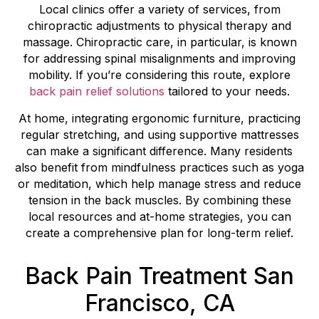
Local clinics offer a variety of services, from
chiropractic adjustments to physical therapy and
massage. Chiropractic care, in particular, is known
for addressing spinal misalignments and improving
mobility. If you’re considering this route, explore
back pain relief solutions
tailored to your needs.
At home, integrating ergonomic furniture, practicing
regular stretching, and using supportive mattresses
can make a significant difference. Many residents
also benefit from mindfulness practices such as yoga
or meditation, which help manage stress and reduce
tension in the back muscles. By combining these
local resources and at-home strategies, you can
create a comprehensive plan for long-term relief.
Back Pain Treatment San
Francisco, CA