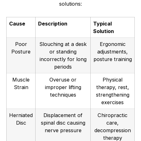
solutions:
Cause
Description
Typical
Solution
Poor
Slouching at a desk
Ergonomic
Posture
or standing
adjustments,
incorrectly for long
posture training
periods
Muscle
Overuse or
Physical
Strain
improper lifting
therapy, rest,
techniques
strengthening
exercises
Herniated
Displacement of
Chiropractic
Disc
spinal disc causing
care,
nerve pressure
decompression
therapy