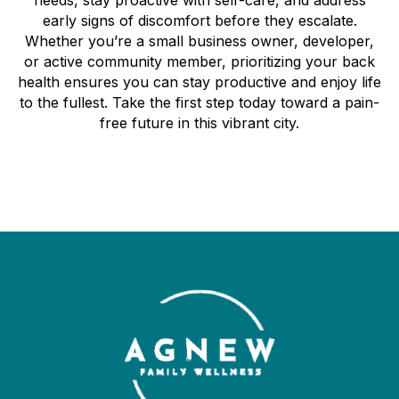
early signs of discomfort before they escalate.
Whether you’re a small business owner, developer,
or active community member, prioritizing your back
health ensures you can stay productive and enjoy life
to the fullest. Take the first step today toward a pain-
free future in this vibrant city.