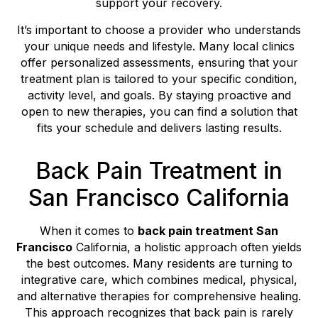
support your recovery.
It’s important to choose a provider who understands
your unique needs and lifestyle. Many local clinics
offer personalized assessments, ensuring that your
treatment plan is tailored to your specific condition,
activity level, and goals. By staying proactive and
open to new therapies, you can find a solution that
fits your schedule and delivers lasting results.
Back Pain Treatment in
San Francisco California
When it comes to
back pain treatment San
Francisco
California, a holistic approach often yields
the best outcomes. Many residents are turning to
integrative care, which combines medical, physical,
and alternative therapies for comprehensive healing.
This approach recognizes that back pain is rarely