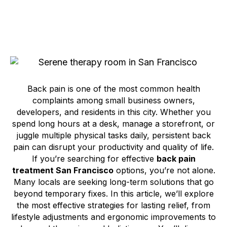
Back pain is one of the most common health
complaints among small business owners,
developers, and residents in this city. Whether you
spend long hours at a desk, manage a storefront, or
juggle multiple physical tasks daily, persistent back
pain can disrupt your productivity and quality of life.
If you’re searching for effective
back pain
treatment San Francisco
options, you’re not alone.
Many locals are seeking long-term solutions that go
beyond temporary fixes. In this article, we’ll explore
the most effective strategies for lasting relief, from
lifestyle adjustments and ergonomic improvements to