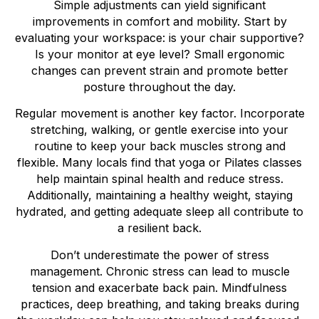
Simple adjustments can yield significant
improvements in comfort and mobility. Start by
evaluating your workspace: is your chair supportive?
Is your monitor at eye level? Small ergonomic
changes can prevent strain and promote better
posture throughout the day.
Regular movement is another key factor. Incorporate
stretching, walking, or gentle exercise into your
routine to keep your back muscles strong and
flexible. Many locals find that yoga or Pilates classes
help maintain spinal health and reduce stress.
Additionally, maintaining a healthy weight, staying
hydrated, and getting adequate sleep all contribute to
a resilient back.
Don’t underestimate the power of stress
management. Chronic stress can lead to muscle
tension and exacerbate back pain. Mindfulness
practices, deep breathing, and taking breaks during