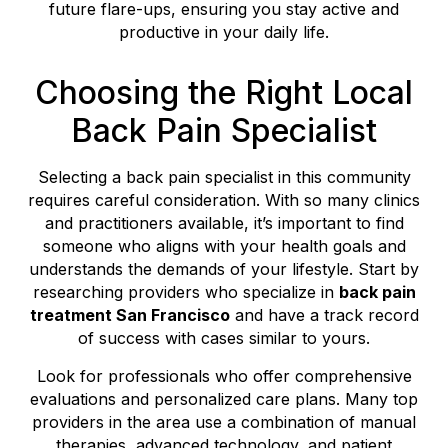
future flare-ups, ensuring you stay active and
productive in your daily life.
Choosing the Right Local
Back Pain Specialist
Selecting a back pain specialist in this community
requires careful consideration. With so many clinics
and practitioners available, it’s important to find
someone who aligns with your health goals and
understands the demands of your lifestyle. Start by
researching providers who specialize in
back pain
treatment San Francisco
and have a track record
of success with cases similar to yours.
Look for professionals who offer comprehensive
evaluations and personalized care plans. Many top
providers in the area use a combination of manual
therapies, advanced technology, and patient