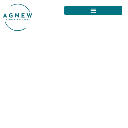
LONG-TERM BACK PAIN RELIEF
SOLUTIONS IN SAN FRANCISCO