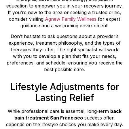
education to empower you in your recovery journey.
If you’re new to the area or seeking a trusted clinic,
consider visiting
Agnew Family Wellness
for expert
guidance and a welcoming environment.
Don’t hesitate to ask questions about a provider’s
experience, treatment philosophy, and the types of
therapies they offer. The right specialist will work
with you to develop a plan that fits your needs,
preferences, and schedule, ensuring you receive the
best possible care.
Lifestyle Adjustments for
Lasting Relief
While professional care is essential, long-term
back
pain treatment San Francisco
success often
depends on the lifestyle choices you make every day.