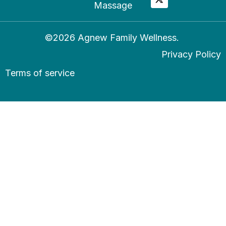
Massage
©2026 Agnew Family Wellness.
Privacy Policy
Terms of service