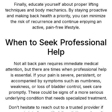
Finally, educate yourself about proper lifting
techniques and body mechanics. By staying proactive
and making back health a priority, you can minimize
the risk of recurrence and continue enjoying an
active, pain-free lifestyle.
When to Seek Professional
Help
Not all back pain requires immediate medical
attention, but there are times when professional help
is essential. If your pain is severe, persistent, or
accompanied by symptoms such as numbness,
weakness, or loss of bladder control, seek care
promptly. These could be signs of a more serious
underlying condition that needs specialized treatment.
Don’t hesitate to reach out to a trusted provider if