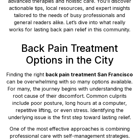
advanced therapies and holistic care. You’ll discover
actionable tips, local resources, and expert insights
tailored to the needs of busy professionals and
general readers alike. Let’s dive into what really
works for lasting back pain relief in this community.
Back Pain Treatment
Options in the City
Finding the right
back pain treatment San Francisco
can be overwhelming with so many options available.
For many, the journey begins with understanding the
root cause of their discomfort. Common culprits
include poor posture, long hours at a computer,
repetitive lifting, or even stress. Identifying the
underlying issue is the first step toward lasting relief.
One of the most effective approaches is combining
professional care with self-management strategies.