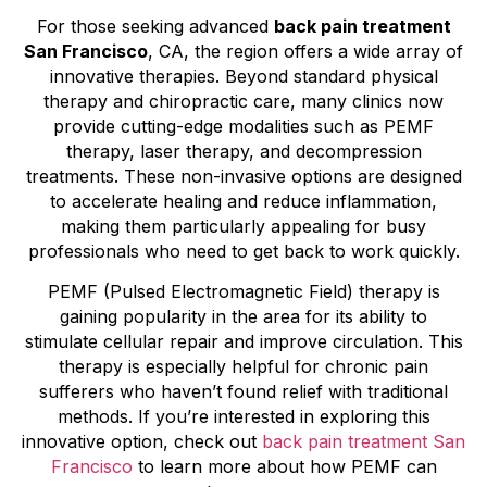
For those seeking advanced
back pain treatment
San Francisco
, CA, the region offers a wide array of
innovative therapies. Beyond standard physical
therapy and chiropractic care, many clinics now
provide cutting-edge modalities such as PEMF
therapy, laser therapy, and decompression
treatments. These non-invasive options are designed
to accelerate healing and reduce inflammation,
making them particularly appealing for busy
professionals who need to get back to work quickly.
PEMF (Pulsed Electromagnetic Field) therapy is
gaining popularity in the area for its ability to
stimulate cellular repair and improve circulation. This
therapy is especially helpful for chronic pain
sufferers who haven’t found relief with traditional
methods. If you’re interested in exploring this
innovative option, check out
back pain treatment San
Francisco
to learn more about how PEMF can