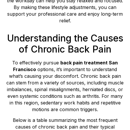
the workday can help you stay relaxed and focused.
By making these lifestyle adjustments, you can
support your professional care and enjoy long-term
relief.
Understanding the Causes
of Chronic Back Pain
To effectively pursue
back pain treatment San
Francisco
options, it’s important to understand
what’s causing your discomfort. Chronic back pain
can stem from a variety of sources, including muscle
imbalances, spinal misalignments, herniated discs, or
even systemic conditions such as arthritis. For many
in this region, sedentary work habits and repetitive
motions are common triggers.
Below is a table summarizing the most frequent
causes of chronic back pain and their typical