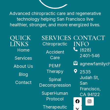
Advanced chiropractic care and regenerative
technology helping San Francisco live
healthier, stronger, and more energized lives.
QUICK
SERVICES
CONTACT
LINKS
INFO
Chiropractic
Home
(628)
Accident
2401-546
Care
Services
agnewfamilyc
PEMF
About Us
Therapy
2535
Blog
Judah St,
Spinal
Contact
San
Decompression
Francisco,
SuperHuman
CA 94122
Protocol
Therapeutic