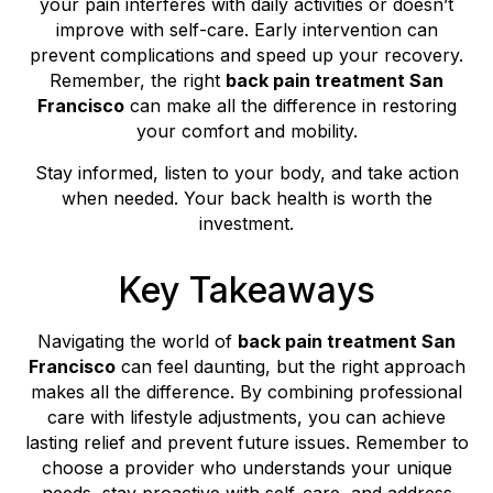
your pain interferes with daily activities or doesn’t
improve with self-care. Early intervention can
prevent complications and speed up your recovery.
Remember, the right
back pain treatment San
Francisco
can make all the difference in restoring
your comfort and mobility.
Stay informed, listen to your body, and take action
when needed. Your back health is worth the
investment.
Key Takeaways
Navigating the world of
back pain treatment San
Francisco
can feel daunting, but the right approach
makes all the difference. By combining professional
care with lifestyle adjustments, you can achieve
lasting relief and prevent future issues. Remember to
choose a provider who understands your unique
needs, stay proactive with self-care, and address