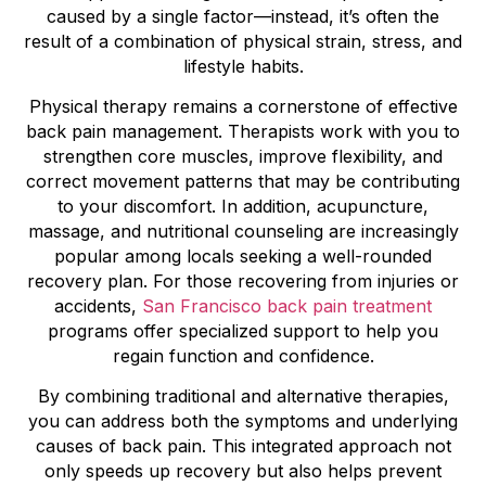
caused by a single factor—instead, it’s often the
result of a combination of physical strain, stress, and
lifestyle habits.
Physical therapy remains a cornerstone of effective
back pain management. Therapists work with you to
strengthen core muscles, improve flexibility, and
correct movement patterns that may be contributing
to your discomfort. In addition, acupuncture,
massage, and nutritional counseling are increasingly
popular among locals seeking a well-rounded
recovery plan. For those recovering from injuries or
accidents,
San Francisco back pain treatment
programs offer specialized support to help you
regain function and confidence.
By combining traditional and alternative therapies,
you can address both the symptoms and underlying
causes of back pain. This integrated approach not
only speeds up recovery but also helps prevent