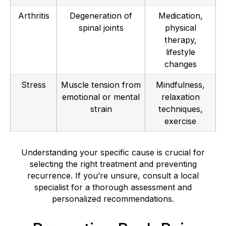
Arthritis
Degeneration of
Medication,
spinal joints
physical
therapy,
lifestyle
changes
Stress
Muscle tension from
Mindfulness,
emotional or mental
relaxation
strain
techniques,
exercise
Understanding your specific cause is crucial for
selecting the right treatment and preventing
recurrence. If you’re unsure, consult a local
specialist for a thorough assessment and
personalized recommendations.