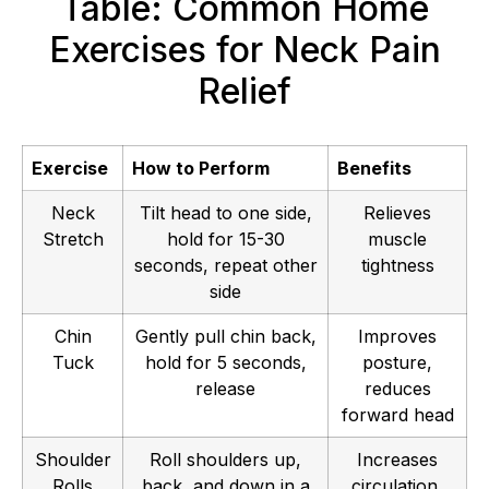
Table: Common Home
Exercises for Neck Pain
Relief
Exercise
How to Perform
Benefits
Neck
Tilt head to one side,
Relieves
Stretch
hold for 15-30
muscle
seconds, repeat other
tightness
side
Chin
Gently pull chin back,
Improves
Tuck
hold for 5 seconds,
posture,
release
reduces
forward head
Shoulder
Roll shoulders up,
Increases
Rolls
back, and down in a
circulation,