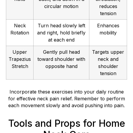
circular motion
reduces
tension
Neck
Turn head slowly left
Enhances
Rotation
and right, hold briefly
mobility
at each end
Upper
Gently pull head
Targets upper
Trapezius
toward shoulder with
neck and
Stretch
opposite hand
shoulder
tension
Incorporate these exercises into your daily routine
for effective neck pain relief. Remember to perform
each movement slowly and avoid pushing into pain.
Tools and Props for Home