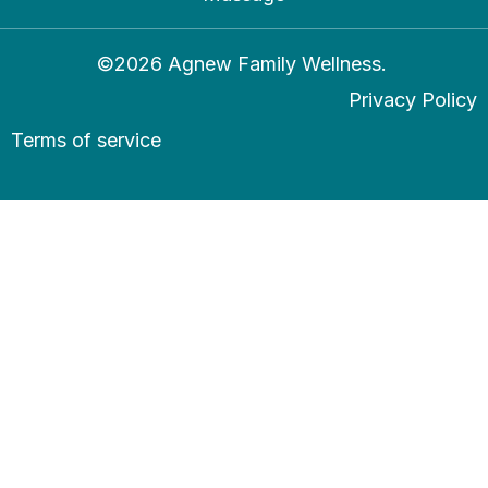
©2026 Agnew Family Wellness.
Privacy Policy
Terms of service