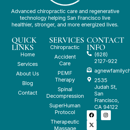
Advanced chiropractic care and regenerative
technology helping San Francisco live
healthier, stronger, and more energized lives.
QUICK
SERVICES
CONTACT
LINKS
INFO
Chiropractic
Home
(628)
Accident
2127-922
Care
Services
agnewfamilyc
PEMF
About Us
Therapy
2535
Blog
Judah St,
Spinal
Contact
San
Decompression
Francisco,
SuperHuman
CA 94122
Protocol
Therapeutic
Massage