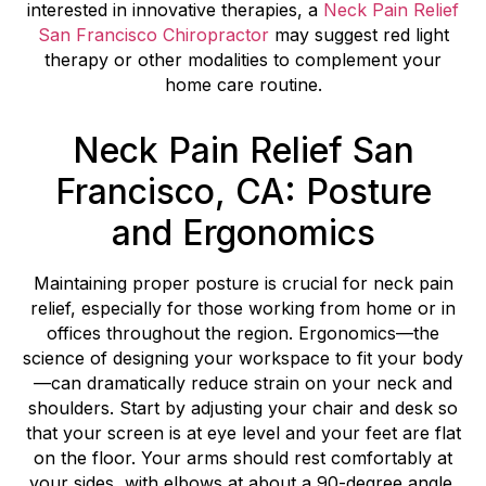
interested in innovative therapies, a
Neck Pain Relief
San Francisco Chiropractor
may suggest red light
therapy or other modalities to complement your
home care routine.
Neck Pain Relief San
Francisco, CA: Posture
and Ergonomics
Maintaining proper posture is crucial for neck pain
relief, especially for those working from home or in
offices throughout the region. Ergonomics—the
science of designing your workspace to fit your body
—can dramatically reduce strain on your neck and
shoulders. Start by adjusting your chair and desk so
that your screen is at eye level and your feet are flat
on the floor. Your arms should rest comfortably at
your sides, with elbows at about a 90-degree angle.