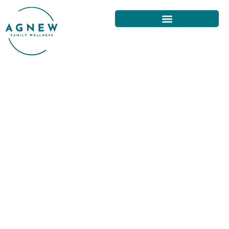
HOME EXERCISES FOR NECK
PAIN RELIEF