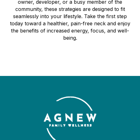
owner, developer, or a busy member of the
community, these strategies are designed to fit
seamlessly into your lifestyle. Take the first step
today toward a healthier, pain-free neck and enjoy
the benefits of increased energy, focus, and well-
being.