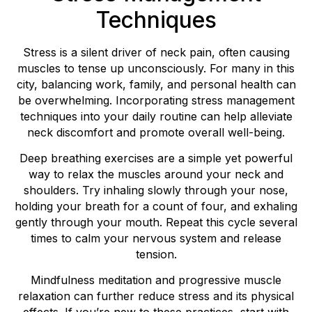
Techniques
Stress is a silent driver of neck pain, often causing
muscles to tense up unconsciously. For many in this
city, balancing work, family, and personal health can
be overwhelming. Incorporating stress management
techniques into your daily routine can help alleviate
neck discomfort and promote overall well-being.
Deep breathing exercises are a simple yet powerful
way to relax the muscles around your neck and
shoulders. Try inhaling slowly through your nose,
holding your breath for a count of four, and exhaling
gently through your mouth. Repeat this cycle several
times to calm your nervous system and release
tension.
Mindfulness meditation and progressive muscle
relaxation can further reduce stress and its physical