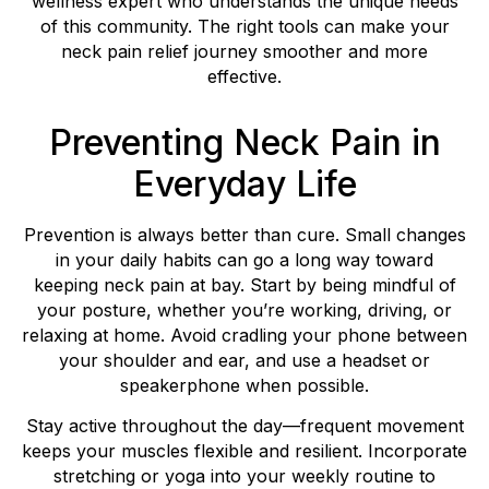
wellness expert who understands the unique needs
of this community. The right tools can make your
neck pain relief journey smoother and more
effective.
Preventing Neck Pain in
Everyday Life
Prevention is always better than cure. Small changes
in your daily habits can go a long way toward
keeping neck pain at bay. Start by being mindful of
your posture, whether you’re working, driving, or
relaxing at home. Avoid cradling your phone between
your shoulder and ear, and use a headset or
speakerphone when possible.
Stay active throughout the day—frequent movement
keeps your muscles flexible and resilient. Incorporate
stretching or yoga into your weekly routine to