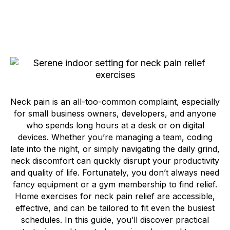
Neck pain is an all-too-common complaint, especially
for small business owners, developers, and anyone
who spends long hours at a desk or on digital
devices. Whether you’re managing a team, coding
late into the night, or simply navigating the daily grind,
neck discomfort can quickly disrupt your productivity
and quality of life. Fortunately, you don’t always need
fancy equipment or a gym membership to find relief.
Home exercises for neck pain relief are accessible,
effective, and can be tailored to fit even the busiest
schedules. In this guide, you’ll discover practical