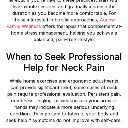
effects. If you’re new to these practices, start with
five-minute sessions and gradually increase the
duration as you become more comfortable. For
those interested in holistic approaches,
Agnew
Family Wellness
offers therapies that complement at-
home stress management, helping you achieve a
balanced, pain-free lifestyle.
When to Seek Professional
Help for Neck Pain
While home exercises and ergonomic adjustments
can provide significant relief, some cases of neck
pain require professional evaluation. Persistent pain,
numbness, tingling, or weakness in your arms or
hands may indicate a more serious underlying
condition. It’s important to listen to your body and
seek help if symptoms do not improve with self-care.