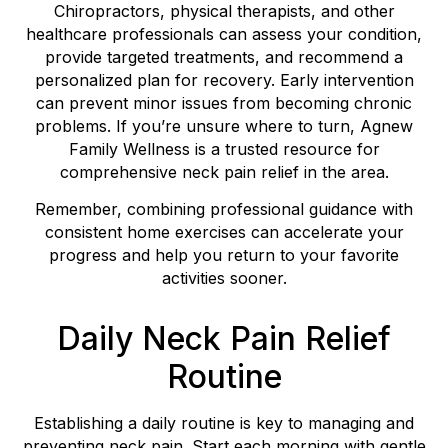
Chiropractors, physical therapists, and other
healthcare professionals can assess your condition,
provide targeted treatments, and recommend a
personalized plan for recovery. Early intervention
can prevent minor issues from becoming chronic
problems. If you’re unsure where to turn, Agnew
Family Wellness is a trusted resource for
comprehensive neck pain relief in the area.
Remember, combining professional guidance with
consistent home exercises can accelerate your
progress and help you return to your favorite
activities sooner.
Daily Neck Pain Relief
Routine
Establishing a daily routine is key to managing and
preventing neck pain. Start each morning with gentle