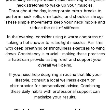
neck stretches to wake up your muscles.
Throughout the day, incorporate micro-breaks to
perform neck rolls, chin tucks, and shoulder shrugs.
These simple movements keep your neck mobile and
reduce the risk of stiffness.
In the evening, consider using a warm compress or
taking a hot shower to relax tight muscles. Pair this
with deep breathing or mindfulness exercises to wind
down. Consistency is crucial—making these practices
a habit can provide lasting relief and support your
overall well-being.
If you need help designing a routine that fits your
lifestyle, consult a local wellness expert or
chiropractor for personalized advice. Combining
these daily habits with professional support can
maximize your results.