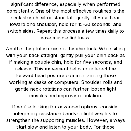
significant difference, especially when performed
consistently. One of the most effective routines is the
neck stretch: sit or stand tall, gently tilt your head
toward one shoulder, hold for 15-30 seconds, and
switch sides. Repeat this process a few times daily to
ease muscle tightness.
Another helpful exercise is the chin tuck. While sitting
with your back straight, gently pull your chin back as
if making a double chin, hold for five seconds, and
release. This movement helps counteract the
forward head posture common among those
working at desks or computers. Shoulder rolls and
gentle neck rotations can further loosen tight
muscles and improve circulation.
If you’re looking for advanced options, consider
integrating resistance bands or light weights to
strengthen the supporting muscles. However, always
start slow and listen to your body. For those