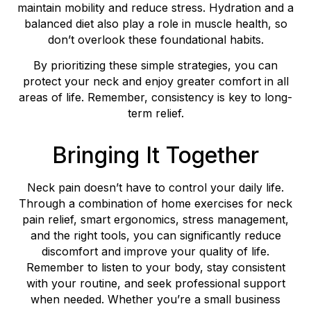
maintain mobility and reduce stress. Hydration and a
balanced diet also play a role in muscle health, so
don’t overlook these foundational habits.
By prioritizing these simple strategies, you can
protect your neck and enjoy greater comfort in all
areas of life. Remember, consistency is key to long-
term relief.
Bringing It Together
Neck pain doesn’t have to control your daily life.
Through a combination of home exercises for neck
pain relief, smart ergonomics, stress management,
and the right tools, you can significantly reduce
discomfort and improve your quality of life.
Remember to listen to your body, stay consistent
with your routine, and seek professional support
when needed. Whether you’re a small business