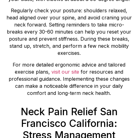
Regularly check your posture: shoulders relaxed,
head aligned over your spine, and avoid craning your
neck forward. Setting reminders to take micro-
breaks every 30-60 minutes can help you reset your
posture and prevent stiffness. During these breaks,
stand up, stretch, and perform a few neck mobility
exercises.
For more detailed ergonomic advice and tailored
exercise plans,
visit our site
for resources and
professional guidance. Implementing these changes
can make a noticeable difference in your daily
comfort and long-term neck health.
Neck Pain Relief San
Francisco California:
Stress Management