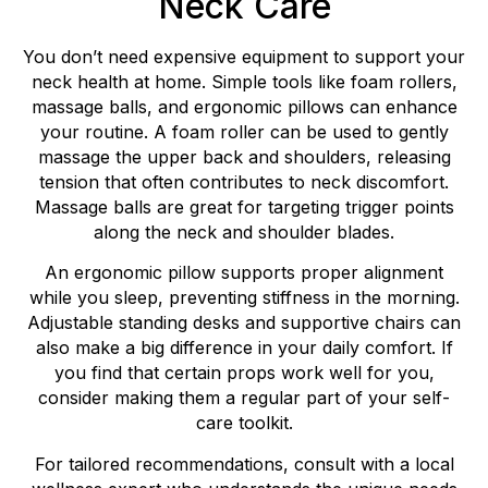
Neck Care
You don’t need expensive equipment to support your
neck health at home. Simple tools like foam rollers,
massage balls, and ergonomic pillows can enhance
your routine. A foam roller can be used to gently
massage the upper back and shoulders, releasing
tension that often contributes to neck discomfort.
Massage balls are great for targeting trigger points
along the neck and shoulder blades.
An ergonomic pillow supports proper alignment
while you sleep, preventing stiffness in the morning.
Adjustable standing desks and supportive chairs can
also make a big difference in your daily comfort. If
you find that certain props work well for you,
consider making them a regular part of your self-
care toolkit.
For tailored recommendations, consult with a local