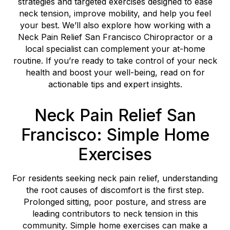
strategies and targeted exercises designed to ease
neck tension, improve mobility, and help you feel
your best. We’ll also explore how working with a
Neck Pain Relief San Francisco Chiropractor or a
local specialist can complement your at-home
routine. If you’re ready to take control of your neck
health and boost your well-being, read on for
actionable tips and expert insights.
Neck Pain Relief San
Francisco: Simple Home
Exercises
For residents seeking neck pain relief, understanding
the root causes of discomfort is the first step.
Prolonged sitting, poor posture, and stress are
leading contributors to neck tension in this
community. Simple home exercises can make a