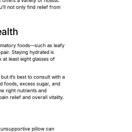
s
offers a variety of holistic
l not only find relief from
alth
flammatory foods—such as leafy
pair. Staying hydrated is
at least eight glasses of
ut it’s best to consult with a
d foods, excess sugar, and
e right nutrients and
n relief and overall vitality.
n unsupportive pillow can