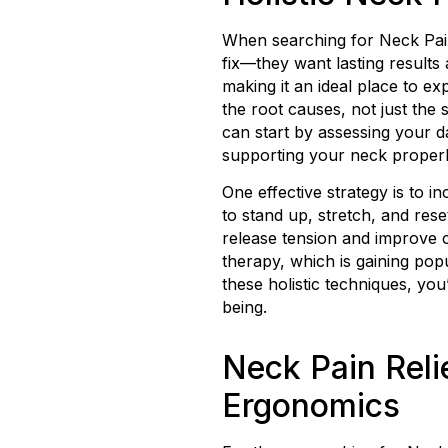
When searching for Neck Pain
fix—they want lasting results
making it an ideal place to ex
the root causes, not just the
can start by assessing your 
supporting your neck properly
One effective strategy is to 
to stand up, stretch, and res
release tension and improve c
therapy, which is gaining po
these holistic techniques, yo
being.
Neck Pain Reli
Ergonomics