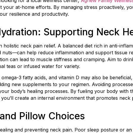
 looking for a local wellness center,
Agnew Family Wellnes
your at-home efforts. By managing stress proactively, you’l
ur resilience and productivity.
Hydration: Supporting Neck He
 in holistic neck pain relief. A balanced diet rich in anti-in
and nuts—can help reduce inflammation and support tissue re
ion can lead to muscle stiffness and cramping. Aim to drink 
al teas or infused water for variety.
mega-3 fatty acids, and vitamin D may also be beneficial, b
dding new supplements to your regimen. Avoiding processe
your body’s healing processes. By fueling your body with th
you’ll create an internal environment that promotes neck pai
and Pillow Choices
r healing and preventing neck pain. Poor sleep posture or a