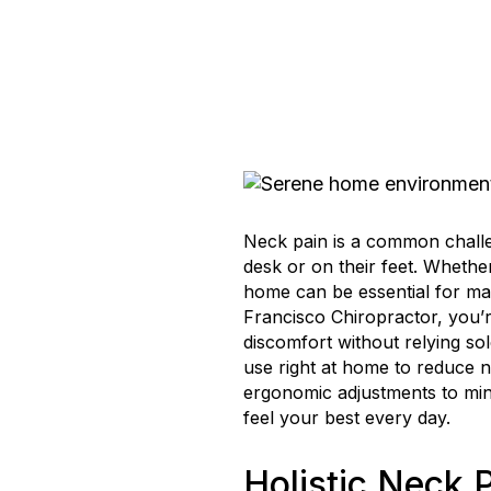
Neck pain is a common chall
desk or on their feet. Whether 
home can be essential for mai
Francisco Chiropractor, you’r
discomfort without relying so
use right at home to reduce n
ergonomic adjustments to mindf
feel your best every day.
Holistic Neck P