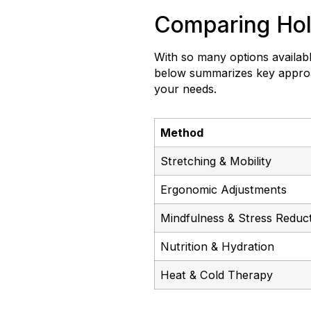
Comparing Holi
With so many options available
below summarizes key approac
your needs.
Method
Stretching & Mobility
Ergonomic Adjustments
Mindfulness & Stress Reduc
Nutrition & Hydration
Heat & Cold Therapy