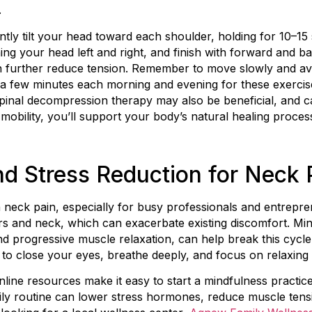
.
gently tilt your head toward each shoulder, holding for 10–1
ning your head left and right, and finish with forward and 
 further reduce tension. Remember to move slowly and avo
a few minutes each morning and evening for these exercise
spinal decompression therapy may also be beneficial, and c
ing mobility, you’ll support your body’s natural healing proce
d Stress Reduction for Neck 
r in neck pain, especially for busy professionals and entrep
rs and neck, which can exacerbate existing discomfort. Mi
d progressive muscle relaxation, can help break this cycle. 
to close your eyes, breathe deeply, and focus on relaxing
line resources make it easy to start a mindfulness practic
aily routine can lower stress hormones, reduce muscle tens