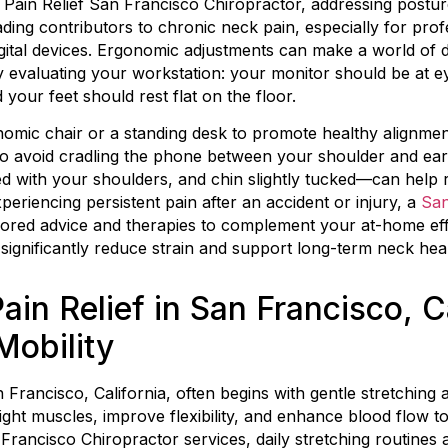
Pain Relief San Francisco Chiropractor, addressing postur
ading contributors to chronic neck pain, especially for pr
digital devices. Ergonomic adjustments can make a world of 
by evaluating your workstation: your monitor should be at e
your feet should rest flat on the floor.
nomic chair or a standing desk to promote healthy alignmen
to avoid cradling the phone between your shoulder and ea
ed with your shoulders, and chin slightly tucked—can help 
periencing persistent pain after an accident or injury, a
San
ilored advice and therapies to complement your at-home ef
ignificantly reduce strain and support long-term neck heal
ain Relief in San Francisco, Ca
Mobility
an Francisco, California, often begins with gentle stretching
ht muscles, improve flexibility, and enhance blood flow to
 Francisco Chiropractor services, daily stretching routine