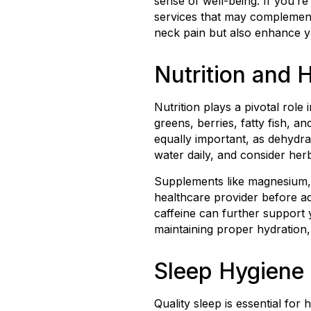
sense of well-being. If you’re
services that may complement 
neck pain but also enhance yo
Nutrition and 
Nutrition plays a pivotal role
greens, berries, fatty fish, 
equally important, as dehydrat
water daily, and consider herb
Supplements like magnesium, o
healthcare provider before a
caffeine can further support 
maintaining proper hydration, 
Sleep Hygiene 
Quality sleep is essential fo