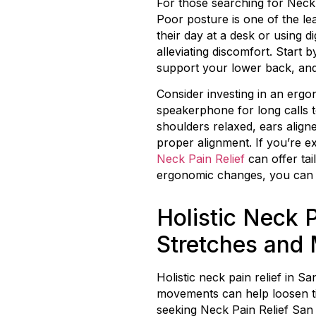
For those searching for Neck 
Poor posture is one of the le
their day at a desk or using 
alleviating discomfort. Start 
support your lower back, and 
Consider investing in an ergo
speakerphone for long calls 
shoulders relaxed, ears align
proper alignment. If you’re ex
Neck Pain Relief
can offer ta
ergonomic changes, you can s
Holistic Neck P
Stretches and 
Holistic neck pain relief in S
movements can help loosen tig
seeking Neck Pain Relief San