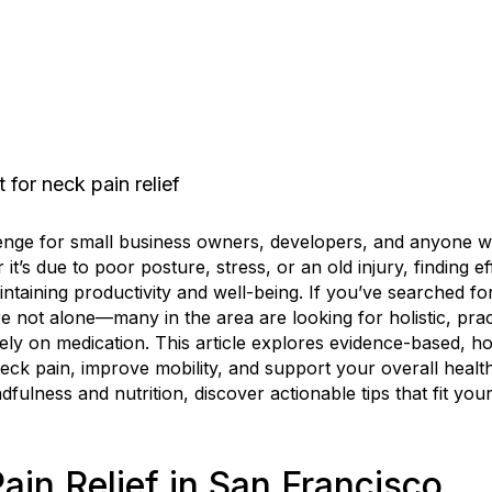
enge for small business owners, developers, and anyone w
it’s due to poor posture, stress, or an old injury, finding ef
ntaining productivity and well-being. If you’ve searched fo
e not alone—many in the area are looking for holistic, pra
lely on medication. This article explores evidence-based, h
eck pain, improve mobility, and support your overall healt
ulness and nutrition, discover actionable tips that fit you
ain Relief in San Francisco