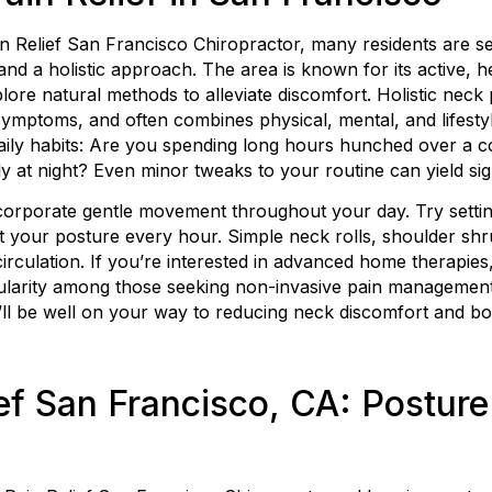
 Relief San Francisco Chiropractor, many residents are se
 and a holistic approach. The area is known for its active,
plore natural methods to alleviate discomfort. Holistic neck 
 symptoms, and often combines physical, mental, and lifest
daily habits: Are you spending long hours hunched over a c
 at night? Even minor tweaks to your routine can yield si
incorporate gentle movement throughout your day. Try settin
et your posture every hour. Simple neck rolls, shoulder sh
irculation. If you’re interested in advanced home therapies
pularity among those seeking non-invasive pain management
u’ll be well on your way to reducing neck discomfort and bo
ef San Francisco, CA: Posture