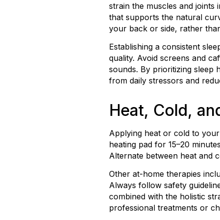
strain the muscles and joints 
that supports the natural cu
your back or side, rather tha
Establishing a consistent sl
quality. Avoid screens and ca
sounds. By prioritizing sleep 
from daily stressors and redu
Heat, Cold, a
Applying heat or cold to you
heating pad for 15–20 minutes
Alternate between heat and 
Other at-home therapies inclu
Always follow safety guidelin
combined with the holistic st
professional treatments or chi