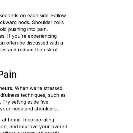
5 seconds on each side. Follow
backward nods. Shoulder rolls
id pushing into pain.
s. If you’re experiencing
an often be discussed with a
sses and reduce the risk of
Pain
reneurs. When we’re stressed,
ndfulness techniques, such as
Try setting aside five
 your neck and shoulders.
e at home. Incorporating
ion, and improve your overall