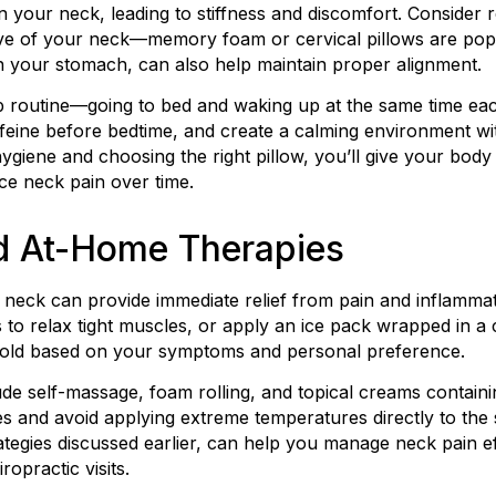
in your neck, leading to stiffness and discomfort. Consider 
rve of your neck—memory foam or cervical pillows are pop
n your stomach, can also help maintain proper alignment.
eep routine—going to bed and waking up at the same time 
ffeine before bedtime, and create a calming environment wit
hygiene and choosing the right pillow, you’ll give your body 
ce neck pain over time.
nd At-Home Therapies
r neck can provide immediate relief from pain and inflamma
 to relax tight muscles, or apply an ice pack wrapped in a c
cold based on your symptoms and personal preference.
de self-massage, foam rolling, and topical creams containi
es and avoid applying extreme temperatures directly to the 
rategies discussed earlier, can help you manage neck pain e
ropractic visits.