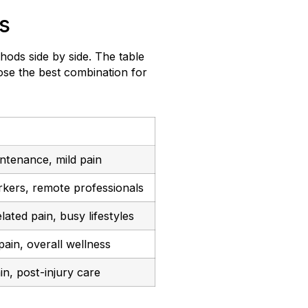
s
thods side by side. The table
ose the best combination for
intenance, mild pain
kers, remote professionals
lated pain, busy lifestyles
ain, overall wellness
in, post-injury care