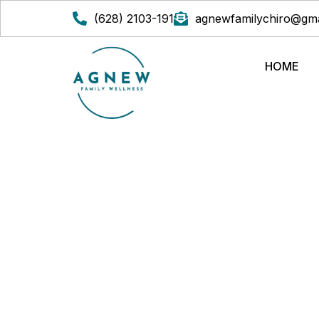
(628) 2103-191
agnewfamilychiro@gma
HOME
HOLISTIC METHO