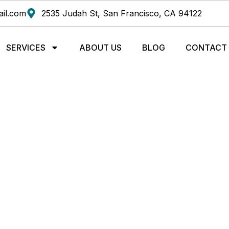
il.com
2535 Judah St, San Francisco, CA 94122
SERVICES
ABOUT US
BLOG
CONTACT
DS TO ALLEVIATE NE