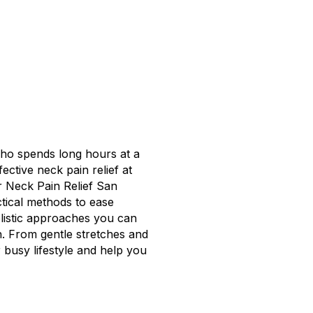
ho spends long hours at a
fective neck pain relief at
r Neck Pain Relief San
ctical methods to ease
olistic approaches you can
h. From gentle stretches and
r busy lifestyle and help you