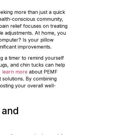
eking more than just a quick
 health-conscious community,
pain relief focuses on treating
yle adjustments. At home, you
omputer? Is your pillow
gnificant improvements.
g a timer to remind yourself
rugs, and chin tucks can help
,
learn more
about PEMF
 solutions. By combining
osting your overall well-
 and