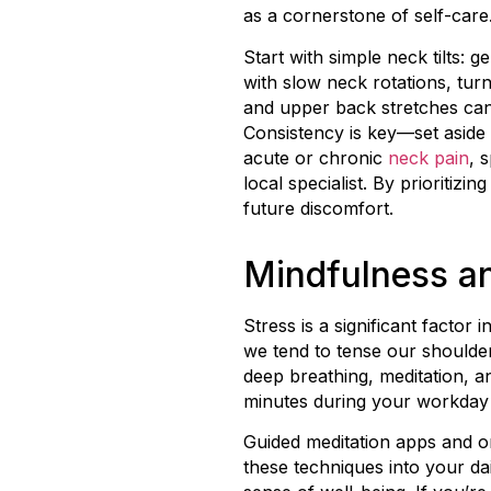
as a cornerstone of self-care
Start with simple neck tilts: 
with slow neck rotations, tur
and upper back stretches can
Consistency is key—set aside 
acute or chronic
neck pain
, 
local specialist. By prioritiz
future discomfort.
Mindfulness an
Stress is a significant facto
we tend to tense our shoulde
deep breathing, meditation, an
minutes during your workday 
Guided meditation apps and on
these techniques into your d