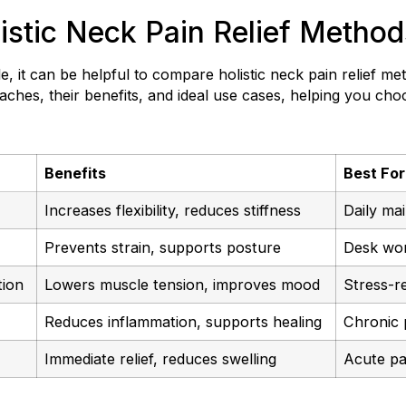
stic Neck Pain Relief Method
, it can be helpful to compare holistic neck pain relief me
hes, their benefits, and ideal use cases, helping you cho
Benefits
Best For
Increases flexibility, reduces stiffness
Daily ma
Prevents strain, supports posture
Desk wor
tion
Lowers muscle tension, improves mood
Stress-re
Reduces inflammation, supports healing
Chronic p
Immediate relief, reduces swelling
Acute pa