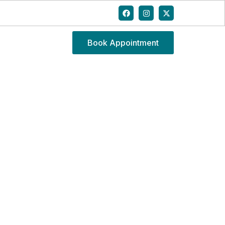
Book Appointment
CK PAIN AT HOME