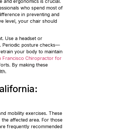
e and ergonomics is crucial.
ofessionals who spend most of
difference in preventing and
ye level, your chair should
t. Use a headset or
r. Periodic posture checks—
retrain your body to maintain
 Francisco Chiropractor for
forts. By making these
th.
lifornia:
 and mobility exercises. These
 the affected area. For those
s are frequently recommended