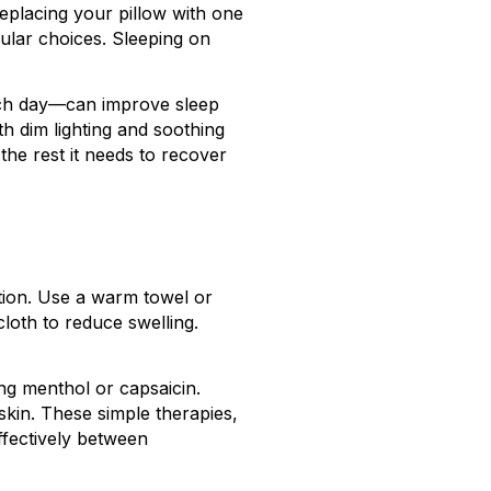
replacing your pillow with one
ular choices. Sleeping on
each day—can improve sleep
h dim lighting and soothing
the rest it needs to recover
tion. Use a warm towel or
loth to reduce swelling.
ng menthol or capsaicin.
skin. These simple therapies,
ffectively between