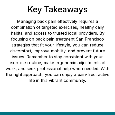
Key Takeaways
Managing back pain effectively requires a
combination of targeted exercises, healthy daily
habits, and access to trusted local providers. By
focusing on back pain treatment San Francisco
strategies that fit your lifestyle, you can reduce
discomfort, improve mobility, and prevent future
issues. Remember to stay consistent with your
exercise routine, make ergonomic adjustments at
work, and seek professional help when needed. With
the right approach, you can enjoy a pain-free, active
life in this vibrant community.