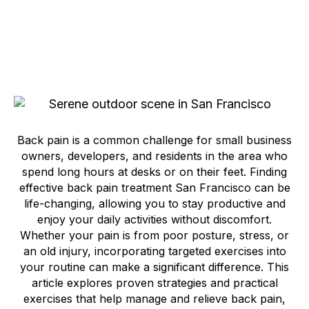
Back pain is a common challenge for small business
owners, developers, and residents in the area who
spend long hours at desks or on their feet. Finding
effective back pain treatment San Francisco can be
life-changing, allowing you to stay productive and
enjoy your daily activities without discomfort.
Whether your pain is from poor posture, stress, or
an old injury, incorporating targeted exercises into
your routine can make a significant difference. This
article explores proven strategies and practical
exercises that help manage and relieve back pain,