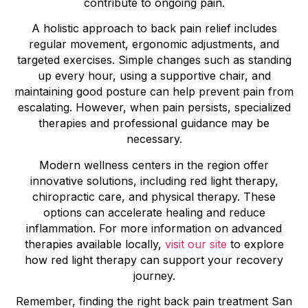
contribute to ongoing pain.
A holistic approach to back pain relief includes
regular movement, ergonomic adjustments, and
targeted exercises. Simple changes such as standing
up every hour, using a supportive chair, and
maintaining good posture can help prevent pain from
escalating. However, when pain persists, specialized
therapies and professional guidance may be
necessary.
Modern wellness centers in the region offer
innovative solutions, including red light therapy,
chiropractic care, and physical therapy. These
options can accelerate healing and reduce
inflammation. For more information on advanced
therapies available locally,
visit our site
to explore
how red light therapy can support your recovery
journey.
Remember, finding the right back pain treatment San