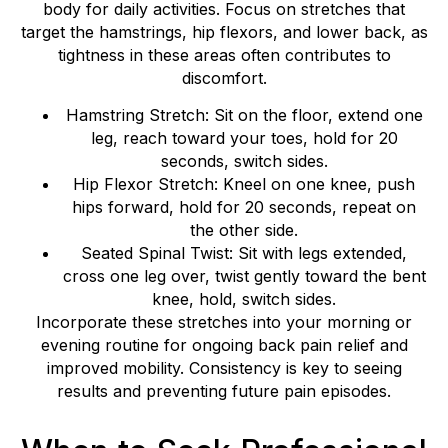
body for daily activities. Focus on stretches that
target the hamstrings, hip flexors, and lower back, as
tightness in these areas often contributes to
discomfort.
Hamstring Stretch: Sit on the floor, extend one
leg, reach toward your toes, hold for 20
seconds, switch sides.
Hip Flexor Stretch: Kneel on one knee, push
hips forward, hold for 20 seconds, repeat on
the other side.
Seated Spinal Twist: Sit with legs extended,
cross one leg over, twist gently toward the bent
knee, hold, switch sides.
Incorporate these stretches into your morning or
evening routine for ongoing back pain relief and
improved mobility. Consistency is key to seeing
results and preventing future pain episodes.