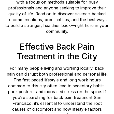
with a focus on methods suitable for busy
professionals and anyone seeking to improve their
quality of life. Read on to discover science-backed
recommendations, practical tips, and the best ways
to build a stronger, healthier back—right here in your
community.
Effective Back Pain
Treatment in the City
For many people living and working locally, back
pain can disrupt both professional and personal life.
The fast-paced lifestyle and long work hours
common to this city often lead to sedentary habits,
poor posture, and increased stress on the spine. If
you’re searching for back pain treatment San
Francisco, it’s essential to understand the root
causes of discomfort and how lifestyle factors