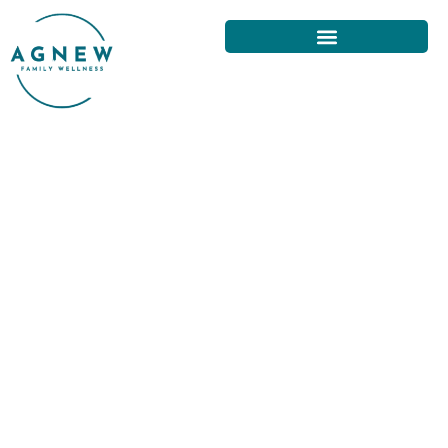
EFFECTIVE EXERCISES FOR
BACK PAIN RELIEF IN SAN
FRANCISCO