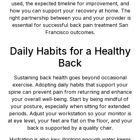
used, the expected timeline for improvement, and
how you can support your recovery at home. The
right partnership between you and your provider is
essential for successful back pain treatment San
Francisco outcomes.
Daily Habits for a Healthy
Back
Sustaining back health goes beyond occasional
exercise. Adopting daily habits that support your
spine can prevent pain from returning and enhance
your overall well-being. Start by being mindful of
your posture, especially when sitting for extended
periods. Adjust your workstation so your monitor is
at eye level, your feet are flat on the floor, and your
back is supported by a quality chair.
Hydration is also key; drinking enough water keeps