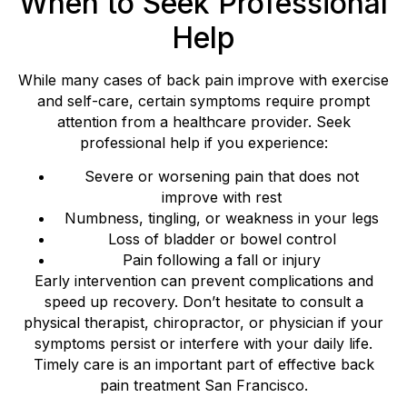
When to Seek Professional
Help
While many cases of back pain improve with exercise
and self-care, certain symptoms require prompt
attention from a healthcare provider. Seek
professional help if you experience:
Severe or worsening pain that does not
improve with rest
Numbness, tingling, or weakness in your legs
Loss of bladder or bowel control
Pain following a fall or injury
Early intervention can prevent complications and
speed up recovery. Don’t hesitate to consult a
physical therapist, chiropractor, or physician if your
symptoms persist or interfere with your daily life.
Timely care is an important part of effective back
pain treatment San Francisco.