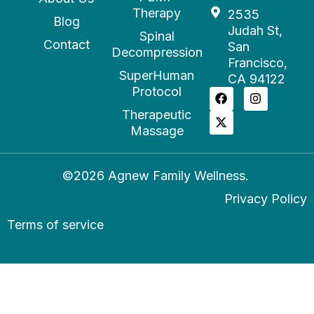
Therapy
2535
Blog
Judah St,
Spinal
Contact
San
Decompression
Francisco,
SuperHuman
CA 94122
Protocol
Therapeutic
Massage
©2026 Agnew Family Wellness.
Privacy Policy
Terms of service