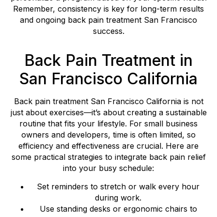
Remember, consistency is key for long-term results
and ongoing back pain treatment San Francisco
success.
Back Pain Treatment in
San Francisco California
Back pain treatment San Francisco California is not
just about exercises—it’s about creating a sustainable
routine that fits your lifestyle. For small business
owners and developers, time is often limited, so
efficiency and effectiveness are crucial. Here are
some practical strategies to integrate back pain relief
into your busy schedule:
Set reminders to stretch or walk every hour
during work.
Use standing desks or ergonomic chairs to