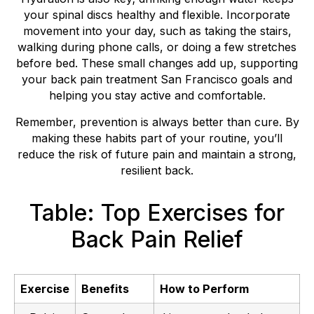
your spinal discs healthy and flexible. Incorporate
movement into your day, such as taking the stairs,
walking during phone calls, or doing a few stretches
before bed. These small changes add up, supporting
your back pain treatment San Francisco goals and
helping you stay active and comfortable.
Remember, prevention is always better than cure. By
making these habits part of your routine, you’ll
reduce the risk of future pain and maintain a strong,
resilient back.
Table: Top Exercises for
Back Pain Relief
Exercise
Benefits
How to Perform