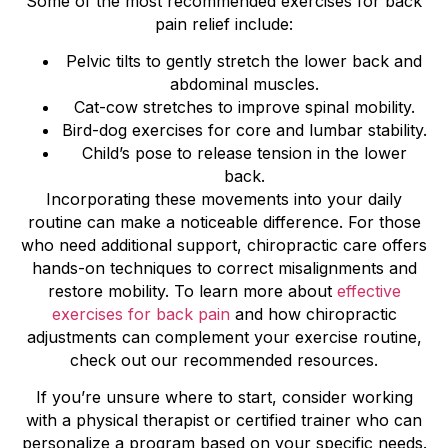
Some of the most recommended exercises for back
pain relief include:
Pelvic tilts to gently stretch the lower back and
abdominal muscles.
Cat-cow stretches to improve spinal mobility.
Bird-dog exercises for core and lumbar stability.
Child’s pose to release tension in the lower
back.
Incorporating these movements into your daily
routine can make a noticeable difference. For those
who need additional support, chiropractic care offers
hands-on techniques to correct misalignments and
restore mobility. To learn more about
effective
exercises for back pain
and how chiropractic
adjustments can complement your exercise routine,
check out our recommended resources.
If you’re unsure where to start, consider working
with a physical therapist or certified trainer who can
personalize a program based on your specific needs.