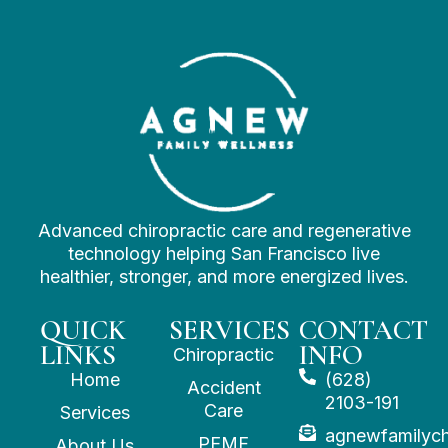
Advanced chiropractic care and regenerative
technology helping San Francisco live
healthier, stronger, and more energized lives.
QUICK
SERVICES
CONTACT
LINKS
INFO
Chiropractic
Home
(628)
Accident
2103-191
Care
Services
agnewfamilyc
PEMF
About Us