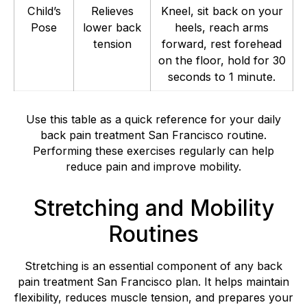
Child’s
Relieves
Kneel, sit back on your
Pose
lower back
heels, reach arms
tension
forward, rest forehead
on the floor, hold for 30
seconds to 1 minute.
Use this table as a quick reference for your daily
back pain treatment San Francisco routine.
Performing these exercises regularly can help
reduce pain and improve mobility.
Stretching and Mobility
Routines
Stretching is an essential component of any back
pain treatment San Francisco plan. It helps maintain
flexibility, reduces muscle tension, and prepares your