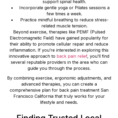
support spinal health.
Incorporate gentle yoga or Pilates sessions a
few times a week.
Practice mindful breathing to reduce stress-
related muscle tension.
Beyond exercise, therapies like PEMF (Pulsed
Electromagnetic Field) have gained popularity for
their ability to promote cellular repair and reduce
inflammation. If you’re interested in exploring this
innovative approach to
back pain relief
, you’ll find
several reputable providers in the area who can
guide you through the process.
By combining exercise, ergonomic adjustments, and
advanced therapies, you can create a
comprehensive plan for back pain treatment San
Francisco California that truly works for your
lifestyle and needs.