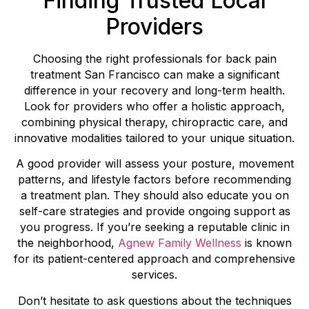
Finding Trusted Local
Providers
Choosing the right professionals for back pain
treatment San Francisco can make a significant
difference in your recovery and long-term health.
Look for providers who offer a holistic approach,
combining physical therapy, chiropractic care, and
innovative modalities tailored to your unique situation.
A good provider will assess your posture, movement
patterns, and lifestyle factors before recommending
a treatment plan. They should also educate you on
self-care strategies and provide ongoing support as
you progress. If you’re seeking a reputable clinic in
the neighborhood,
Agnew Family Wellness
is known
for its patient-centered approach and comprehensive
services.
Don’t hesitate to ask questions about the techniques