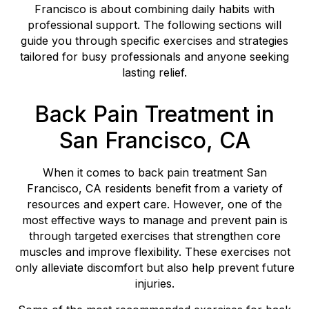
Francisco is about combining daily habits with
professional support. The following sections will
guide you through specific exercises and strategies
tailored for busy professionals and anyone seeking
lasting relief.
Back Pain Treatment in
San Francisco, CA
When it comes to back pain treatment San
Francisco, CA residents benefit from a variety of
resources and expert care. However, one of the
most effective ways to manage and prevent pain is
through targeted exercises that strengthen core
muscles and improve flexibility. These exercises not
only alleviate discomfort but also help prevent future
injuries.