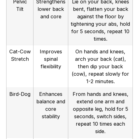
Pelvic
Strengthens
Lie on your back, knees
Tilt
lower back
bent, flatten your back
and core
against the floor by
tightening your abs, hold
for 5 seconds, repeat 10
times.
Cat-Cow
Improves
On hands and knees,
Stretch
spinal
arch your back (cat),
flexibility
then dip your back
(cow), repeat slowly for
1-2 minutes.
Bird-Dog
Enhances
From hands and knees,
balance and
extend one arm and
core
opposite leg, hold for 5
stability
seconds, switch sides,
repeat 10 times each
side.