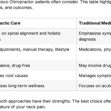
isco Chiropractor patients often consider. This table highli
ds, and outcomes.
actic Care
Traditional Med
on spinal alignment and holistic
Emphasizes sym
s
diagnosis
djustments, manual therapy, lifestyle
Medications, phy
asive, drug-free
May involve drug
es root causes
Manages sympt
zes long-term wellness
Focuses on acut
oth approaches have their strengths. The best choice oft
ature of your neck pain.