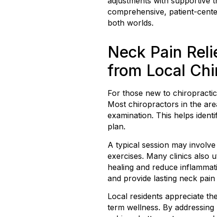
adjustments with supportive th
comprehensive, patient-cent
both worlds.
Neck Pain Reli
from Local Chi
For those new to chiropractic
Most chiropractors in the are
examination. This helps ident
plan.
A typical session may involve
exercises. Many clinics also u
healing and reduce inflammati
and provide lasting neck pain 
Local residents appreciate th
term wellness. By addressing