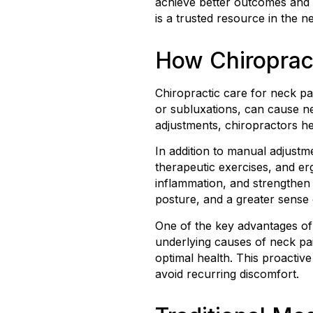
achieve better outcomes and a
is a trusted resource in the 
How Chiroprac
Chiropractic care for neck pai
or subluxations, can cause ne
adjustments, chiropractors h
In addition to manual adjustm
therapeutic exercises, and er
inflammation, and strengthen 
posture, and a greater sense o
One of the key advantages of 
underlying causes of neck pai
optimal health. This proactiv
avoid recurring discomfort.