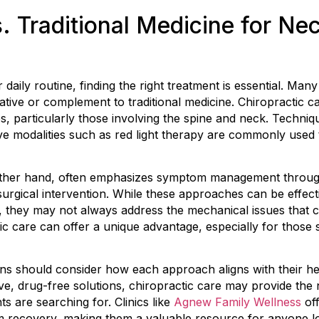
. Traditional Medicine for Nec
ily routine, finding the right treatment is essential. Many i
native or complement to traditional medicine. Chiropractic 
s, particularly those involving the spine and neck. Techniqu
ve modalities such as red light therapy are commonly used 
 other hand, often emphasizes symptom management throug
surgical intervention. While these approaches can be effecti
, they may not always address the mechanical issues that 
ic care can offer a unique advantage, especially for those 
ons should consider how each approach aligns with their heal
ive, drug-free solutions, chiropractic care may provide the 
s are searching for. Clinics like
Agnew Family Wellness
off
rm recovery, making them a valuable resource for anyone 