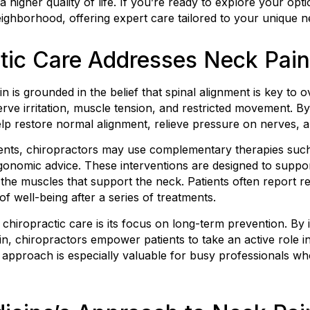
 higher quality of life. If you’re ready to explore your op
neighborhood, offering expert care tailored to your unique n
tic Care Addresses Neck Pain
n is grounded in the belief that spinal alignment is key to o
rve irritation, muscle tension, and restricted movement. B
elp restore normal alignment, relieve pressure on nerves, 
ents, chiropractors may use complementary therapies such a
gonomic advice. These interventions are designed to suppo
the muscles that support the neck. Patients often report 
f well-being after a series of treatments.
chiropractic care is its focus on long-term prevention. By i
n, chiropractors empower patients to take an active role i
e approach is especially valuable for busy professionals w