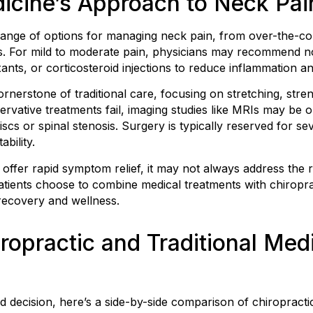
dicine’s Approach to Neck Pai
 range of options for managing neck pain, from over-the-co
. For mild to moderate pain, physicians may recommend no
nts, or corticosteroid injections to reduce inflammation an
ornerstone of traditional care, focusing on stretching, str
vative treatments fail, imaging studies like MRIs may be or
scs or spinal stenosis. Surgery is typically reserved for se
bility.
n offer rapid symptom relief, it may not always address the
atients choose to combine medical treatments with chiropr
ecovery and wellness.
opractic and Traditional Medi
decision, here’s a side-by-side comparison of chiropractic