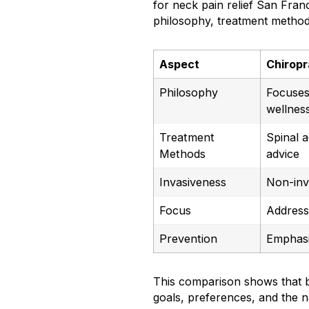
for neck pain relief San Franc
philosophy, treatment metho
Aspect
Chiropr
Philosophy
Focuses 
wellnes
Treatment
Spinal a
Methods
advice
Invasiveness
Non-inv
Focus
Address
Prevention
Emphasi
This comparison shows that b
goals, preferences, and the n