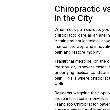
Chiropractic vs
in the City
When neck pain disrupts your da
chiropractic care as an alter
treating musculoskeletal issue
manual therapy, and innovati
pain and restore mobility.
Traditional medicine, on the
therapy, or, in severe cases, 
underlying medical conditions
pain. This is where chiropract
wellness.
Residents weighing their opti
those interested in non-invas
Francisco Chiropractor patient
support healing and long-te