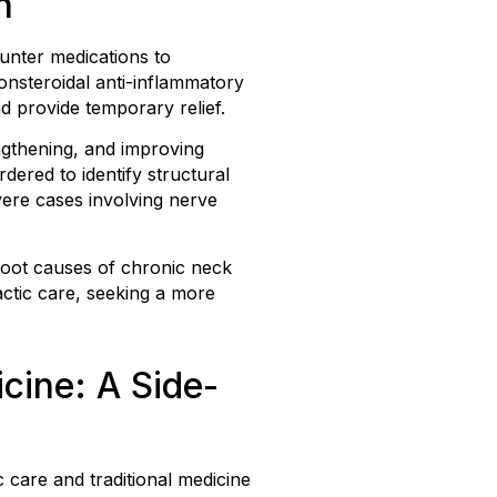
n
unter medications to
nsteroidal anti-inflammatory
d provide temporary relief.
engthening, and improving
dered to identify structural
vere cases involving nerve
 root causes of chronic neck
actic care, seeking a more
cine: A Side-
 care and traditional medicine