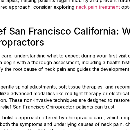
erapies, helping patients regain mobility and prevent future
ered approach, consider exploring
neck pain treatment
opti
ef San Francisco California: 
ropractors
 care, understanding what to expect during your first visi
a begin with a thorough assessment, including a health his
ify the root cause of neck pain and guides the development
 gentle spinal adjustments, soft tissue therapies, and rec
tilize advanced modalities like red light therapy or electrica
on. These non-invasive techniques are designed to restore 
relief San Francisco Chiropractor patients can trust.
e holistic approach offered by chiropractic care, which em
 both the symptoms and underlying causes of neck pain, ch