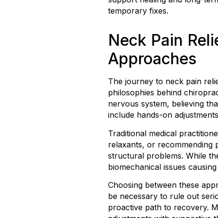
temporary fixes.
Neck Pain Reli
Approaches
The journey to neck pain reli
philosophies behind chiroprac
nervous system, believing tha
include hands-on adjustments,
Traditional medical practitio
relaxants, or recommending ph
structural problems. While th
biomechanical issues causing
Choosing between these approa
be necessary to rule out seri
proactive path to recovery. M