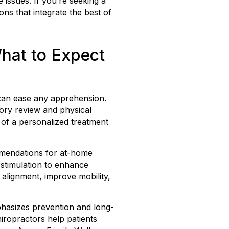
 issues. If you’re seeking a
ons that integrate the best of
What to Expect
t can ease any apprehension.
tory review and physical
 of a personalized treatment
ommendations for at-home
l stimulation to enhance
alignment, improve mobility,
phasizes prevention and long-
iropractors help patients