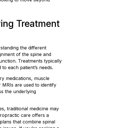
ring Treatment
standing the different
ignment of the spine and
unction. Treatments typically
 to each patient’s needs.
ory medications, muscle
 MRIs are used to identify
ss the underlying
s, traditional medicine may
ropractic care offers a
 plans that combine spinal