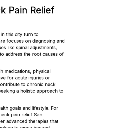
k Pain Relief
n this city turn to
care focuses on diagnosing and
es like spinal adjustments,
to address the root causes of
h medications, physical
ve for acute injuries or
contribute to chronic neck
seeking a holistic approach to
th goals and lifestyle. For
neck pain relief San
er advanced therapies that
looking to move beyond