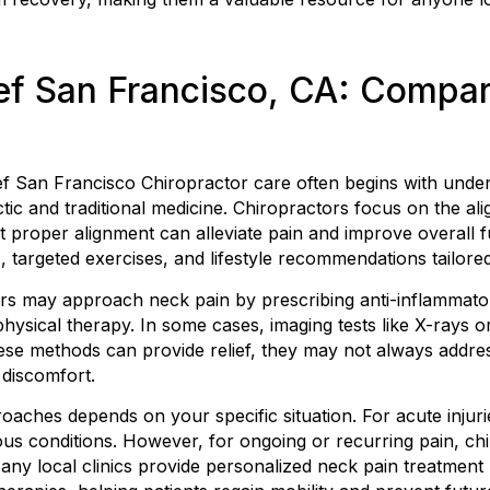
ef San Francisco, CA: Compa
ef San Francisco Chiropractor care often begins with under
tic and traditional medicine. Chiropractors focus on the al
t proper alignment can alleviate pain and improve overall f
 targeted exercises, and lifestyle recommendations tailored
ners may approach neck pain by prescribing anti-inflammat
ysical therapy. In some cases, imaging tests like X-rays or
ese methods can provide relief, they may not always addre
 discomfort.
ches depends on your specific situation. For acute injurie
ous conditions. However, for ongoing or recurring pain, chi
any local clinics provide personalized neck pain treatment