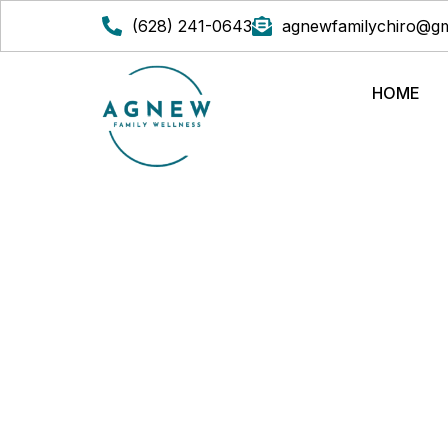
(628) 241-0643
agnewfamilychiro@gm
HOME
CHIROPRACTIC VS. 