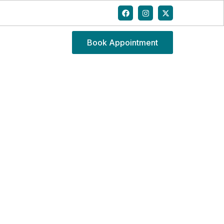
Book Appointment
E FOR NECK PAIN IN