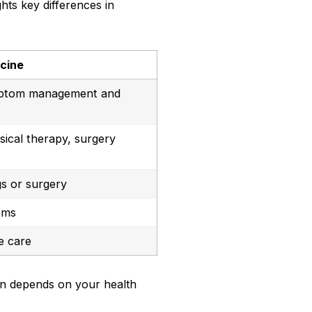
ghts key differences in
icine
ptom management and
sical therapy, surgery
s or surgery
oms
e care
en depends on your health