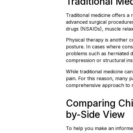
Traditional Me
Traditional medicine offers a
advanced surgical procedures
drugs (NSAIDs), muscle relaxa
Physical therapy is another c
posture. In cases where conser
problems such as herniated di
compression or structural insta
While traditional medicine ca
pain. For this reason, many p
comprehensive approach to r
Comparing Chir
by-Side View
To help you make an informed 