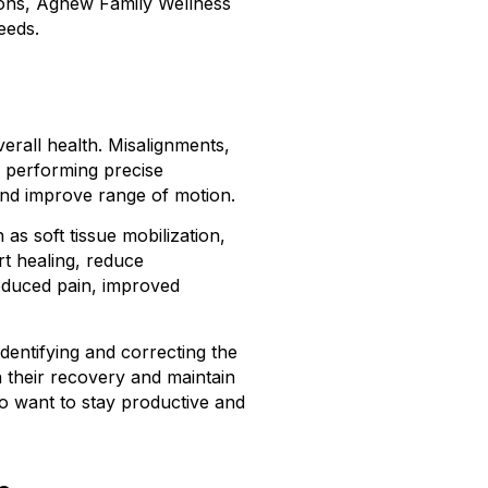
tions, Agnew Family Wellness
eeds.
verall health. Misalignments,
y performing precise
and improve range of motion.
s soft tissue mobilization,
rt healing, reduce
reduced pain, improved
dentifying and correcting the
n their recovery and maintain
ho want to stay productive and