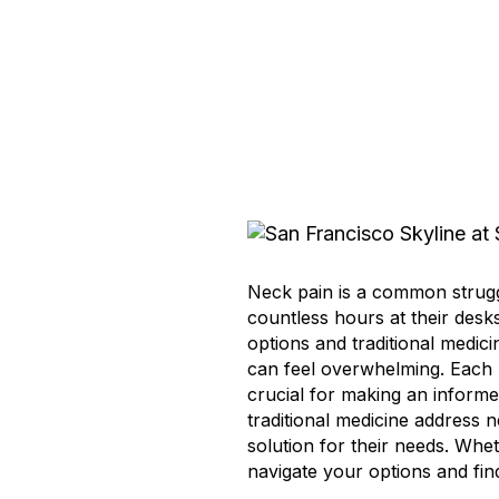
Neck pain is a common strugg
countless hours at their desk
options and traditional medic
can feel overwhelming. Each 
crucial for making an informed
traditional medicine address 
solution for their needs. Whet
navigate your options and find