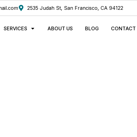
ail.com
2535 Judah St, San Francisco, CA 94122
SERVICES
ABOUT US
BLOG
CONTACT
TRADITIONAL MEDICIN
SAN FRANCISCO