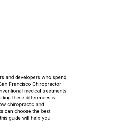
ners and developers who spend
f San Francisco Chiropractor
onventional medical treatments
ing these differences is
how chiropractic and
nts can choose the best
his guide will help you