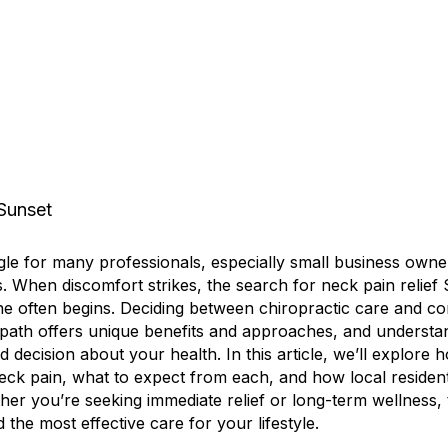
le for many professionals, especially small business ow
s. When discomfort strikes, the search for neck pain relie
ine often begins. Deciding between chiropractic care and c
path offers unique benefits and approaches, and understand
 decision about your health. In this article, we’ll explore 
neck pain, what to expect from each, and how local reside
her you’re seeking immediate relief or long-term wellness, t
 the most effective care for your lifestyle.