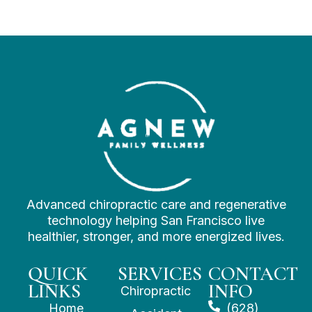
Advanced chiropractic care and regenerative
technology helping San Francisco live
healthier, stronger, and more energized lives.
QUICK
SERVICES
CONTACT
LINKS
INFO
Chiropractic
Home
(628)