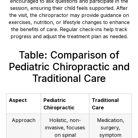
encouraged to ask questions and participate in the
session, ensuring their child feels supported. After
the visit, the chiropractor may provide guidance on
exercises, nutrition, or lifestyle changes to enhance
the benefits of care. Regular check-ins help track
progress and adjust the treatment plan as needed.
Table: Comparison of
Pediatric Chiropractic and
Traditional Care
Aspect
Pediatric
Traditional
Chiropractic
Care
Approach
Holistic, non-
Medication,
invasive, focuses
surgery,
on spinal
symptom