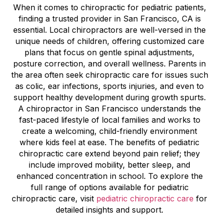
When it comes to chiropractic for pediatric patients,
finding a trusted provider in San Francisco, CA is
essential. Local chiropractors are well-versed in the
unique needs of children, offering customized care
plans that focus on gentle spinal adjustments,
posture correction, and overall wellness. Parents in
the area often seek chiropractic care for issues such
as colic, ear infections, sports injuries, and even to
support healthy development during growth spurts.
A chiropractor in San Francisco understands the
fast-paced lifestyle of local families and works to
create a welcoming, child-friendly environment
where kids feel at ease. The benefits of pediatric
chiropractic care extend beyond pain relief; they
include improved mobility, better sleep, and
enhanced concentration in school. To explore the
full range of options available for pediatric
chiropractic care, visit
pediatric chiropractic care
for
detailed insights and support.