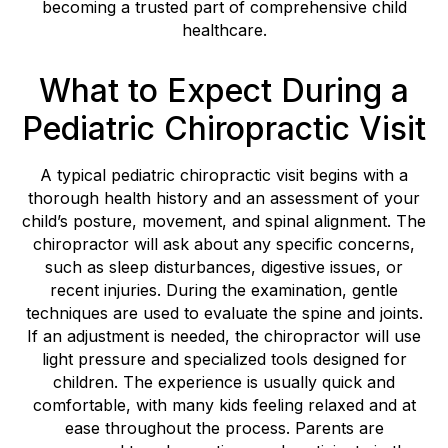
becoming a trusted part of comprehensive child
healthcare.
What to Expect During a
Pediatric Chiropractic Visit
A typical pediatric chiropractic visit begins with a
thorough health history and an assessment of your
child’s posture, movement, and spinal alignment. The
chiropractor will ask about any specific concerns,
such as sleep disturbances, digestive issues, or
recent injuries. During the examination, gentle
techniques are used to evaluate the spine and joints.
If an adjustment is needed, the chiropractor will use
light pressure and specialized tools designed for
children. The experience is usually quick and
comfortable, with many kids feeling relaxed and at
ease throughout the process. Parents are