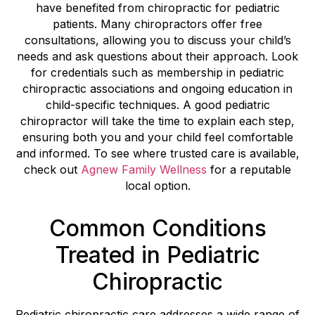
have benefited from chiropractic for pediatric
patients. Many chiropractors offer free
consultations, allowing you to discuss your child’s
needs and ask questions about their approach. Look
for credentials such as membership in pediatric
chiropractic associations and ongoing education in
child-specific techniques. A good pediatric
chiropractor will take the time to explain each step,
ensuring both you and your child feel comfortable
and informed. To see where trusted care is available,
check out
Agnew Family Wellness
for a reputable
local option.
Common Conditions
Treated in Pediatric
Chiropractic
Pediatric chiropractic care addresses a wide range of