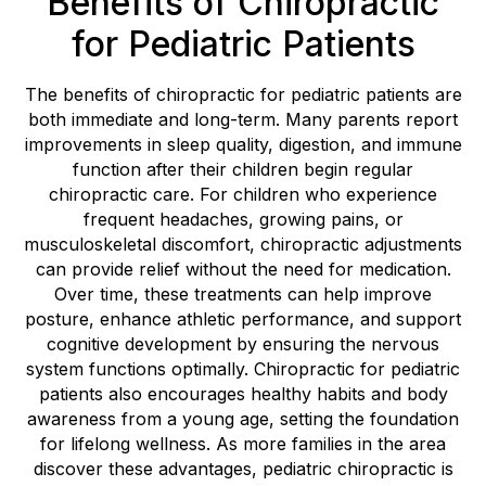
Benefits of Chiropractic
for Pediatric Patients
The benefits of chiropractic for pediatric patients are
both immediate and long-term. Many parents report
improvements in sleep quality, digestion, and immune
function after their children begin regular
chiropractic care. For children who experience
frequent headaches, growing pains, or
musculoskeletal discomfort, chiropractic adjustments
can provide relief without the need for medication.
Over time, these treatments can help improve
posture, enhance athletic performance, and support
cognitive development by ensuring the nervous
system functions optimally. Chiropractic for pediatric
patients also encourages healthy habits and body
awareness from a young age, setting the foundation
for lifelong wellness. As more families in the area
discover these advantages, pediatric chiropractic is