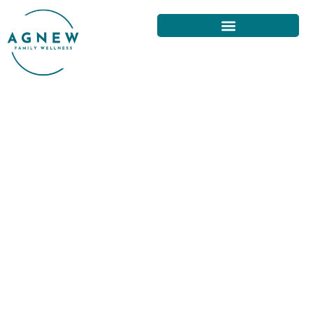
CHIROPRACTIC FOR
PEDIATRIC PATIENTS IN SAN
FRANCISCO