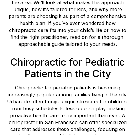
the area. We’ll look at what makes this approach
unique, how it’s tailored for kids, and why more
parents are choosing it as part of a comprehensive
health plan. If you’ve ever wondered how
chiropractic care fits into your child’s life or how to
find the right practitioner, read on for a thorough,
approachable guide tailored to your needs.
Chiropractic for Pediatric
Patients in the City
Chiropractic for pediatric patients is becoming
increasingly popular among families living in the city.
Urban life often brings unique stressors for children,
from busy schedules to less outdoor play, making
proactive health care more important than ever. A
chiropractor in San Francisco can offer specialized
care that addresses these challenges, focusing on