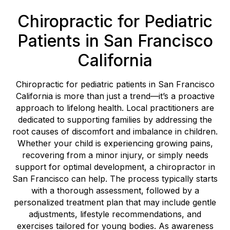
Chiropractic for Pediatric
Patients in San Francisco
California
Chiropractic for pediatric patients in San Francisco
California is more than just a trend—it’s a proactive
approach to lifelong health. Local practitioners are
dedicated to supporting families by addressing the
root causes of discomfort and imbalance in children.
Whether your child is experiencing growing pains,
recovering from a minor injury, or simply needs
support for optimal development, a chiropractor in
San Francisco can help. The process typically starts
with a thorough assessment, followed by a
personalized treatment plan that may include gentle
adjustments, lifestyle recommendations, and
exercises tailored for young bodies. As awareness