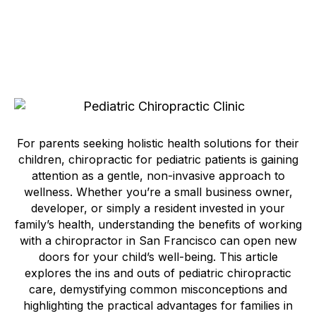
For parents seeking holistic health solutions for their
children, chiropractic for pediatric patients is gaining
attention as a gentle, non-invasive approach to
wellness. Whether you’re a small business owner,
developer, or simply a resident invested in your
family’s health, understanding the benefits of working
with a chiropractor in San Francisco can open new
doors for your child’s well-being. This article
explores the ins and outs of pediatric chiropractic
care, demystifying common misconceptions and
highlighting the practical advantages for families in