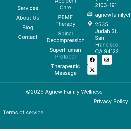
Accident
2103-191
Care
Services
agnewfamilyc
PEMF
About Us
Therapy
2535
Blog
Judah St,
Spinal
Contact
San
Decompression
Francisco,
SuperHuman
CA 94122
Protocol
Therapeutic
Massage
©2026 Agnew Family Wellness.
Privacy Policy
Terms of service