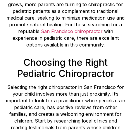
grows, more parents are turning to chiropractic for
pediatric patients as a complement to traditional
medical care, seeking to minimize medication use and
promote natural healing. For those searching for a
reputable
San Francisco chiropractor
with
experience in pediatric care, there are excellent
options available in this community.
Choosing the Right
Pediatric Chiropractor
Selecting the right chiropractor in San Francisco for
your child involves more than just proximity. It’s
important to look for a practitioner who specializes in
pediatric care, has positive reviews from other
families, and creates a welcoming environment for
children. Start by researching local clinics and
reading testimonials from parents whose children