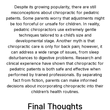
Despite its growing popularity, there are still
misconceptions about chiropractic for pediatric
patients. Some parents worry that adjustments might
be too forceful or unsafe for children. In reality,
pediatric chiropractors use extremely gentle
techniques tailored to a child’s size and
developmental stage. Another myth is that
chiropractic care is only for back pain; however, it
can address a wide range of issues, from sleep
disturbances to digestive problems. Research and
clinical experience have shown that chiropractic for
pediatric patients is both safe and effective when
performed by trained professionals. By separating
fact from fiction, parents can make informed
decisions about incorporating chiropractic into their
children’s health routines.
Final Thoughts