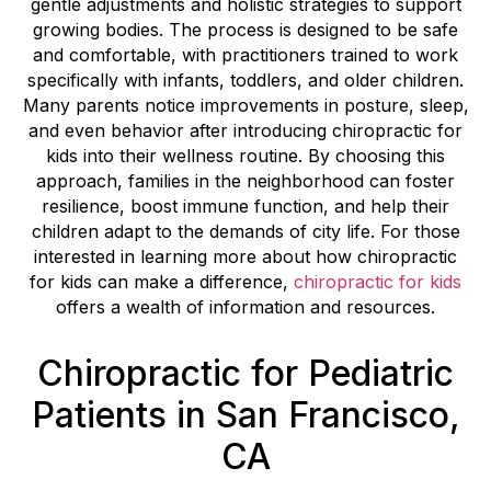
gentle adjustments and holistic strategies to support
growing bodies. The process is designed to be safe
and comfortable, with practitioners trained to work
specifically with infants, toddlers, and older children.
Many parents notice improvements in posture, sleep,
and even behavior after introducing chiropractic for
kids into their wellness routine. By choosing this
approach, families in the neighborhood can foster
resilience, boost immune function, and help their
children adapt to the demands of city life. For those
interested in learning more about how chiropractic
for kids can make a difference,
chiropractic for kids
offers a wealth of information and resources.
Chiropractic for Pediatric
Patients in San Francisco,
CA