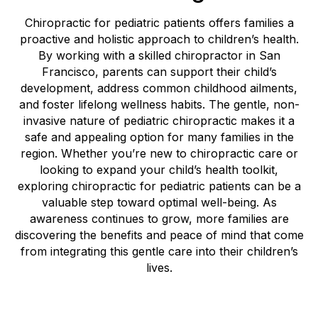
Chiropractic for pediatric patients offers families a
proactive and holistic approach to children’s health.
By working with a skilled chiropractor in San
Francisco, parents can support their child’s
development, address common childhood ailments,
and foster lifelong wellness habits. The gentle, non-
invasive nature of pediatric chiropractic makes it a
safe and appealing option for many families in the
region. Whether you’re new to chiropractic care or
looking to expand your child’s health toolkit,
exploring chiropractic for pediatric patients can be a
valuable step toward optimal well-being. As
awareness continues to grow, more families are
discovering the benefits and peace of mind that come
from integrating this gentle care into their children’s
lives.