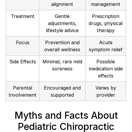
alignment
management
Treatment
Gentle
Prescription
adjustments,
drugs, physical
lifestyle advice
therapy
Focus
Prevention and
Acute
overall wellness
symptom relief
Side Effects
Minimal, rare mild
Possible
soreness
medication side
effects
Parental
Encouraged and
Varies by
Involvement
supported
provider
Myths and Facts About
Pediatric Chiropractic