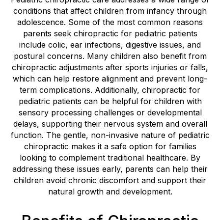
conditions that affect children from infancy through
adolescence. Some of the most common reasons
parents seek chiropractic for pediatric patients
include colic, ear infections, digestive issues, and
postural concerns. Many children also benefit from
chiropractic adjustments after sports injuries or falls,
which can help restore alignment and prevent long-
term complications. Additionally, chiropractic for
pediatric patients can be helpful for children with
sensory processing challenges or developmental
delays, supporting their nervous system and overall
function. The gentle, non-invasive nature of pediatric
chiropractic makes it a safe option for families
looking to complement traditional healthcare. By
addressing these issues early, parents can help their
children avoid chronic discomfort and support their
natural growth and development.