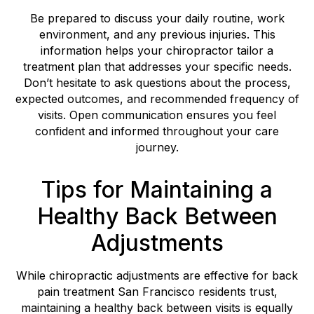
Be prepared to discuss your daily routine, work
environment, and any previous injuries. This
information helps your chiropractor tailor a
treatment plan that addresses your specific needs.
Don’t hesitate to ask questions about the process,
expected outcomes, and recommended frequency of
visits. Open communication ensures you feel
confident and informed throughout your care
journey.
Tips for Maintaining a
Healthy Back Between
Adjustments
While chiropractic adjustments are effective for back
pain treatment San Francisco residents trust,
maintaining a healthy back between visits is equally