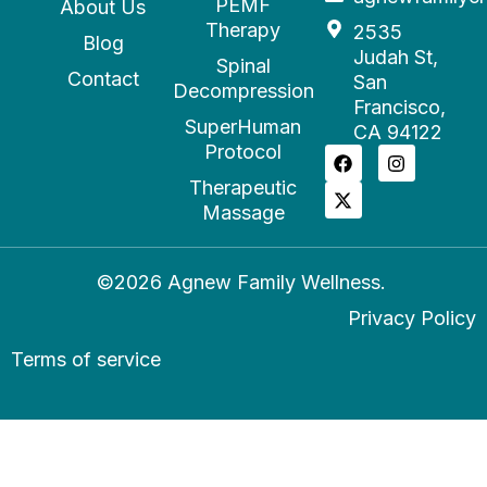
PEMF
About Us
Therapy
2535
Blog
Judah St,
Spinal
Contact
San
Decompression
Francisco,
SuperHuman
CA 94122
Protocol
Therapeutic
Massage
©2026 Agnew Family Wellness.
Privacy Policy
Terms of service