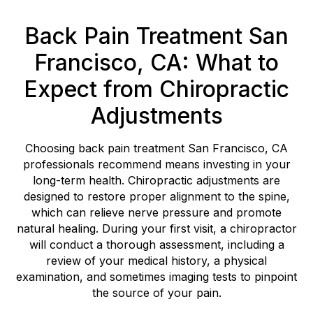
Back Pain Treatment San
Francisco, CA: What to
Expect from Chiropractic
Adjustments
Choosing back pain treatment San Francisco, CA
professionals recommend means investing in your
long-term health. Chiropractic adjustments are
designed to restore proper alignment to the spine,
which can relieve nerve pressure and promote
natural healing. During your first visit, a chiropractor
will conduct a thorough assessment, including a
review of your medical history, a physical
examination, and sometimes imaging tests to pinpoint
the source of your pain.