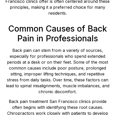
Francisco clinics offer is often centered around these
principles, making it a preferred choice for many
residents.
Common Causes of Back
Pain in Professionals
Back pain can stem from a variety of sources,
especially for professionals who spend extended
periods at a desk or on their feet. Some of the most
common causes include poor posture, prolonged
sitting, improper lifting techniques, and repetitive
stress from daily tasks. Over time, these factors can
lead to spinal misalignments, muscle imbalances, and
chronic discomfort.
Back pain treatment San Francisco clinics provide
often begins with identifying these root causes.
Chiropractors work closely with patients to develop