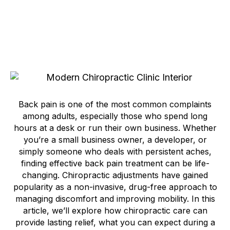
Back pain is one of the most common complaints
among adults, especially those who spend long
hours at a desk or run their own business. Whether
you’re a small business owner, a developer, or
simply someone who deals with persistent aches,
finding effective back pain treatment can be life-
changing. Chiropractic adjustments have gained
popularity as a non-invasive, drug-free approach to
managing discomfort and improving mobility. In this
article, we’ll explore how chiropractic care can
provide lasting relief, what you can expect during a