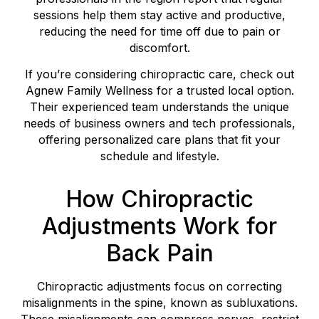
sessions help them stay active and productive,
reducing the need for time off due to pain or
discomfort.
If you’re considering chiropractic care, check out
Agnew Family Wellness for a trusted local option.
Their experienced team understands the unique
needs of business owners and tech professionals,
offering personalized care plans that fit your
schedule and lifestyle.
How Chiropractic
Adjustments Work for
Back Pain
Chiropractic adjustments focus on correcting
misalignments in the spine, known as subluxations.