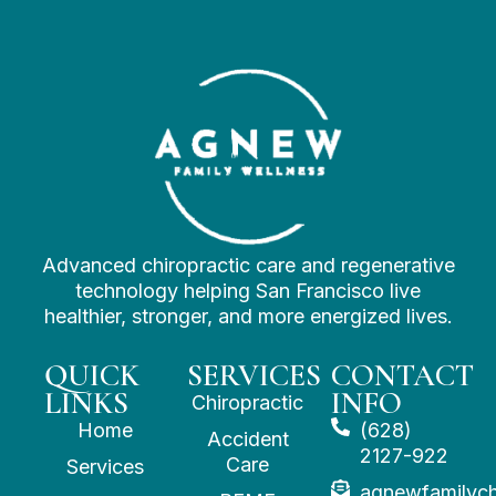
Advanced chiropractic care and regenerative
technology helping San Francisco live
healthier, stronger, and more energized lives.
QUICK
SERVICES
CONTACT
LINKS
INFO
Chiropractic
Home
(628)
Accident
2127-922
Care
Services
agnewfamilyc