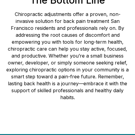
The Bottom Line
Chiropractic adjustments offer a proven, non-
invasive solution for back pain treatment San
Francisco residents and professionals rely on. By
addressing the root causes of discomfort and
empowering you with tools for long-term health,
chiropractic care can help you stay active, focused,
and productive. Whether you’re a small business
owner, developer, or simply someone seeking relief,
exploring chiropractic options in your community is a
smart step toward a pain-free future. Remember,
lasting back health is a journey—embrace it with the
support of skilled professionals and healthy daily
habits.