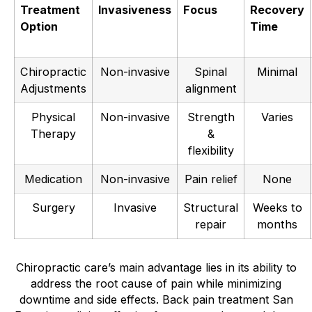
Treatment
Invasiveness
Focus
Recovery
Option
Time
Chiropractic
Non-invasive
Spinal
Minimal
Adjustments
alignment
Physical
Non-invasive
Strength
Varies
Therapy
&
flexibility
Medication
Non-invasive
Pain relief
None
Surgery
Invasive
Structural
Weeks to
repair
months
Chiropractic care’s main advantage lies in its ability to
address the root cause of pain while minimizing
downtime and side effects. Back pain treatment San