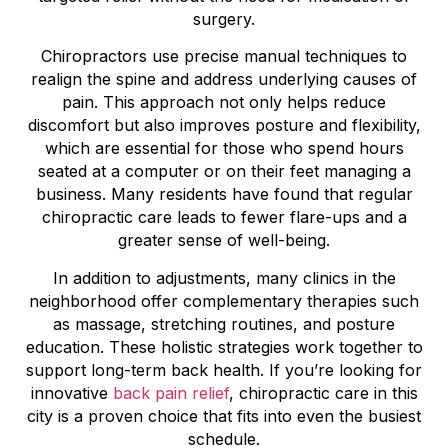
surgery.
Chiropractors use precise manual techniques to
realign the spine and address underlying causes of
pain. This approach not only helps reduce
discomfort but also improves posture and flexibility,
which are essential for those who spend hours
seated at a computer or on their feet managing a
business. Many residents have found that regular
chiropractic care leads to fewer flare-ups and a
greater sense of well-being.
In addition to adjustments, many clinics in the
neighborhood offer complementary therapies such
as massage, stretching routines, and posture
education. These holistic strategies work together to
support long-term back health. If you’re looking for
innovative
back pain relief
, chiropractic care in this
city is a proven choice that fits into even the busiest
schedule.