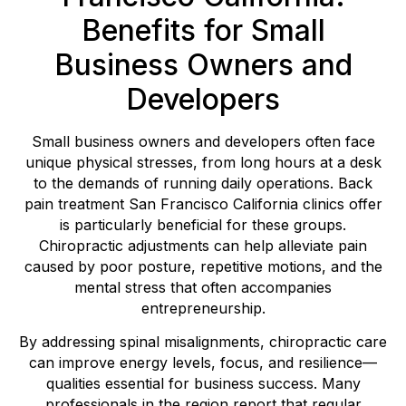
Benefits for Small
Business Owners and
Developers
Small business owners and developers often face
unique physical stresses, from long hours at a desk
to the demands of running daily operations. Back
pain treatment San Francisco California clinics offer
is particularly beneficial for these groups.
Chiropractic adjustments can help alleviate pain
caused by poor posture, repetitive motions, and the
mental stress that often accompanies
entrepreneurship.
By addressing spinal misalignments, chiropractic care
can improve energy levels, focus, and resilience—
qualities essential for business success. Many
professionals in the region report that regular