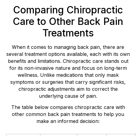
Comparing Chiropractic
Care to Other Back Pain
Treatments
When it comes to managing back pain, there are
several treatment options available, each with its own
benefits and limitations. Chiropractic care stands out
for its non-invasive nature and focus on long-term
wellness. Unlike medications that only mask
symptoms or surgeries that carry significant risks,
chiropractic adjustments aim to correct the
underlying cause of pain.
The table below compares chiropractic care with
other common back pain treatments to help you
make an informed decision: