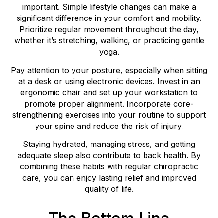
important. Simple lifestyle changes can make a
significant difference in your comfort and mobility.
Prioritize regular movement throughout the day,
whether it’s stretching, walking, or practicing gentle
yoga.
Pay attention to your posture, especially when sitting
at a desk or using electronic devices. Invest in an
ergonomic chair and set up your workstation to
promote proper alignment. Incorporate core-
strengthening exercises into your routine to support
your spine and reduce the risk of injury.
Staying hydrated, managing stress, and getting
adequate sleep also contribute to back health. By
combining these habits with regular chiropractic
care, you can enjoy lasting relief and improved
quality of life.