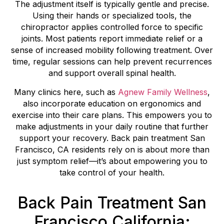
The adjustment itself is typically gentle and precise.
Using their hands or specialized tools, the
chiropractor applies controlled force to specific
joints. Most patients report immediate relief or a
sense of increased mobility following treatment. Over
time, regular sessions can help prevent recurrences
and support overall spinal health.
Many clinics here, such as
Agnew Family Wellness
,
also incorporate education on ergonomics and
exercise into their care plans. This empowers you to
make adjustments in your daily routine that further
support your recovery. Back pain treatment San
Francisco, CA residents rely on is about more than
just symptom relief—it’s about empowering you to
take control of your health.
Back Pain Treatment San
Francisco California: