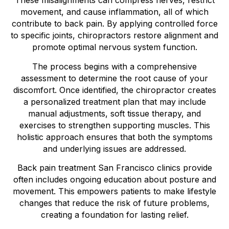
These misalignments can compress nerves, restrict
movement, and cause inflammation, all of which
contribute to back pain. By applying controlled force
to specific joints, chiropractors restore alignment and
promote optimal nervous system function.
The process begins with a comprehensive
assessment to determine the root cause of your
discomfort. Once identified, the chiropractor creates
a personalized treatment plan that may include
manual adjustments, soft tissue therapy, and
exercises to strengthen supporting muscles. This
holistic approach ensures that both the symptoms
and underlying issues are addressed.
Back pain treatment San Francisco clinics provide
often includes ongoing education about posture and
movement. This empowers patients to make lifestyle
changes that reduce the risk of future problems,
creating a foundation for lasting relief.