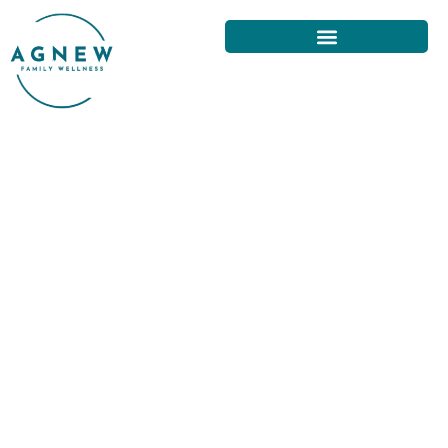
CHIROPRACTIC ADJUSTMENTS
FOR EFFECTIVE BACK PAIN
RELIEF