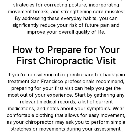
strategies for correcting posture, incorporating
movement breaks, and strengthening core muscles.
By addressing these everyday habits, you can
significantly reduce your risk of future pain and
improve your overall quality of life.
How to Prepare for Your
First Chiropractic Visit
If you’re considering chiropractic care for back pain
treatment San Francisco professionals recommend,
preparing for your first visit can help you get the
most out of your experience. Start by gathering any
relevant medical records, a list of current
medications, and notes about your symptoms. Wear
comfortable clothing that allows for easy movement,
as your chiropractor may ask you to perform simple
stretches or movements during your assessment.