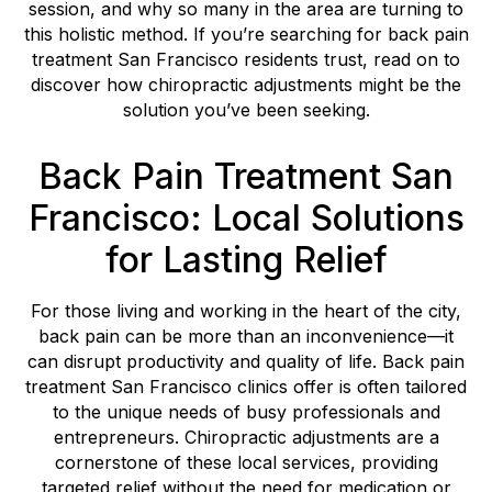
session, and why so many in the area are turning to
this holistic method. If you’re searching for back pain
treatment San Francisco residents trust, read on to
discover how chiropractic adjustments might be the
solution you’ve been seeking.
Back Pain Treatment San
Francisco: Local Solutions
for Lasting Relief
For those living and working in the heart of the city,
back pain can be more than an inconvenience—it
can disrupt productivity and quality of life. Back pain
treatment San Francisco clinics offer is often tailored
to the unique needs of busy professionals and
entrepreneurs. Chiropractic adjustments are a
cornerstone of these local services, providing
targeted relief without the need for medication or